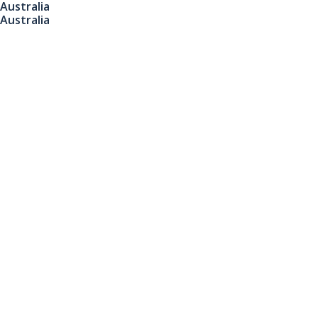
Australia
Australia