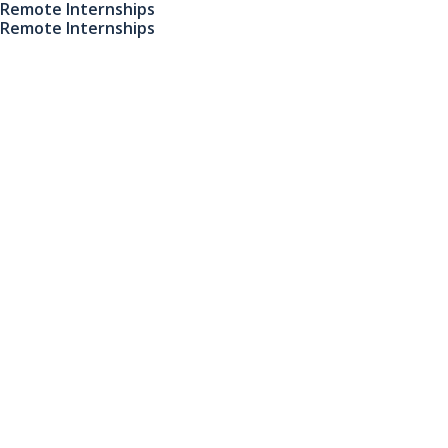
Remote Internships
Remote Internships