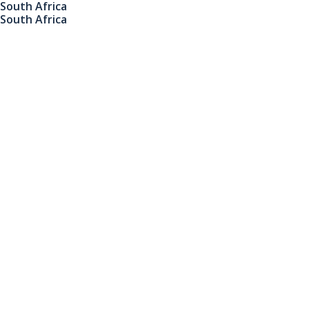
South Africa
South Africa