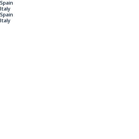
Spain
Italy
Spain
Italy