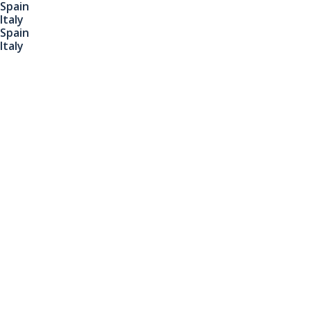
Spain
Italy
Spain
Italy