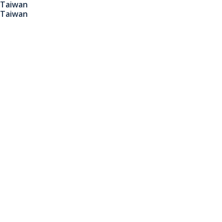
Taiwan
Taiwan