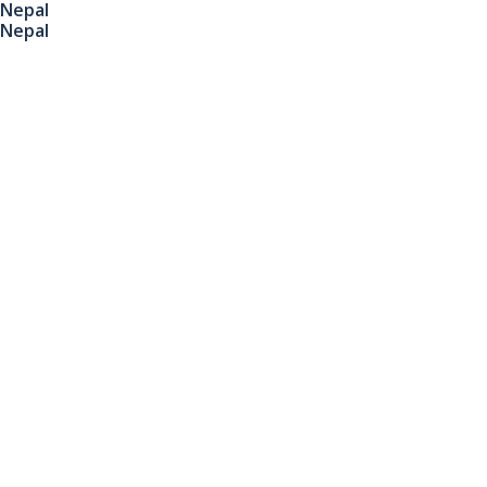
Nepal
Nepal