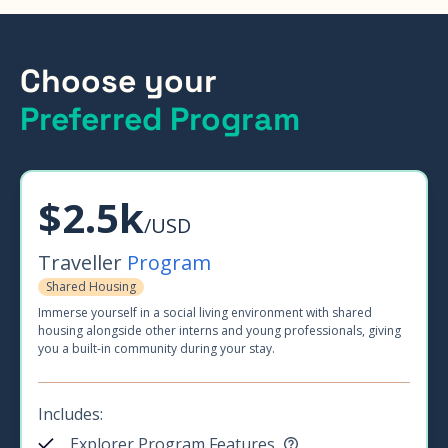
Choose your
Preferred Program
$2.5k
/USD
Traveller
Program
Shared Housing
Immerse yourself in a social living environment with shared
housing alongside other interns and young professionals, giving
you a built-in community during your stay.
Includes:
Explorer Program Features