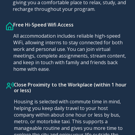
giving you a comfortable place to relax, study, and
recharge throughout your program.
Free Hi-Speed Wifi Access
All accommodation includes reliable high-speed
WiFi, allowing interns to stay connected for both
work and personal use. You can join virtual
meetings, complete assignments, stream content,
and keep in touch with family and friends back
home with ease.
Close Proximity to the Workplace (within 1 hour
or less)
Housing is selected with commute time in mind,
helping you keep daily travel to your host
company within about one hour or less by bus,
metro, or motorbike taxi. This supports a
manageable routine and gives you more time to
explore the city and enjoy your life outside the