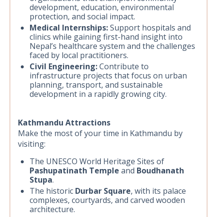
development, education, environmental
protection, and social impact.
Medical Internships:
Support hospitals and
clinics while gaining first-hand insight into
Nepal’s healthcare system and the challenges
faced by local practitioners.
Civil Engineering:
Contribute to
infrastructure projects that focus on urban
planning, transport, and sustainable
development in a rapidly growing city.
Kathmandu Attractions
Make the most of your time in Kathmandu by
visiting:
The UNESCO World Heritage Sites of
Pashupatinath Temple
and
Boudhanath
Stupa
.
The historic
Durbar Square
, with its palace
complexes, courtyards, and carved wooden
architecture.