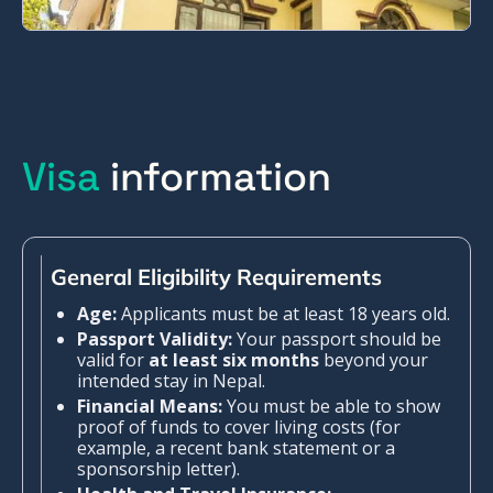
Visa
information
General Eligibility Requirements
Age:
Applicants must be at least 18 years old.
Passport Validity:
Your passport should be
valid for
at least six months
beyond your
intended stay in Nepal.
Financial Means:
You must be able to show
proof of funds to cover living costs (for
example, a recent bank statement or a
sponsorship letter).