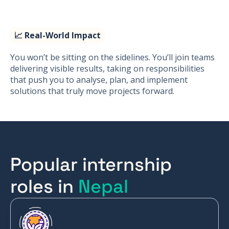
📈 Real-World Impact
You won’t be sitting on the sidelines. You’ll join teams
delivering visible results, taking on responsibilities
that push you to analyse, plan, and implement
solutions that truly move projects forward.
Popular internship
roles in
Nepal