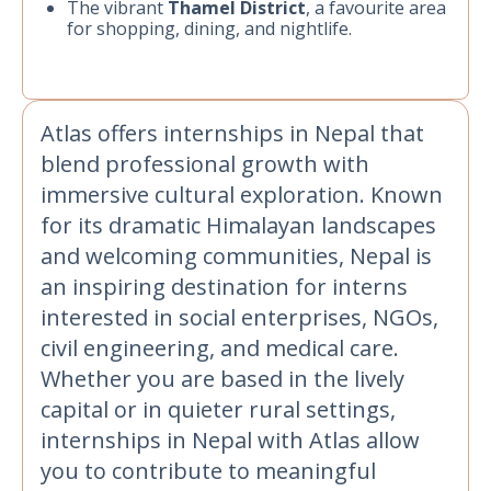
The vibrant
Thamel District
, a favourite area
for shopping, dining, and nightlife.
Atlas offers internships in Nepal that
blend professional growth with
immersive cultural exploration. Known
for its dramatic Himalayan landscapes
and welcoming communities, Nepal is
an inspiring destination for interns
interested in social enterprises, NGOs,
civil engineering, and medical care.
Whether you are based in the lively
capital or in quieter rural settings,
internships in Nepal with Atlas allow
you to contribute to meaningful