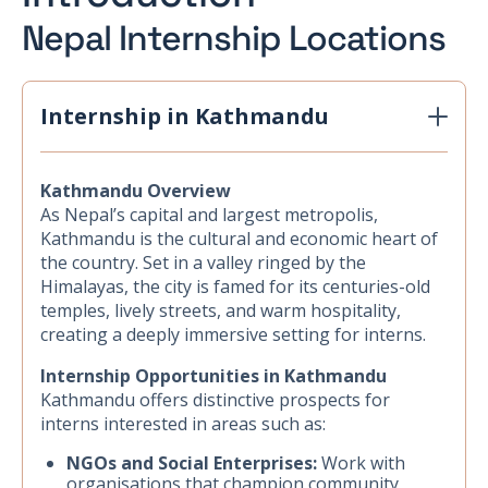
Nepal Internship Locations
Internship in Kathmandu
Kathmandu Overview
As Nepal’s capital and largest metropolis,
Kathmandu is the cultural and economic heart of
the country. Set in a valley ringed by the
Himalayas, the city is famed for its centuries-old
temples, lively streets, and warm hospitality,
creating a deeply immersive setting for interns.
Internship Opportunities in Kathmandu
Kathmandu offers distinctive prospects for
interns interested in areas such as:
NGOs and Social Enterprises:
Work with
organisations that champion community