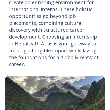
create an enriching environment for
international interns. These holistic
opportunities go beyond job
placements, combining cultural
discovery with structured career
development. Choosing an internship
in Nepal with Atlas is your gateway to
making a tangible impact while laying
the foundations for a globally relevant
career.