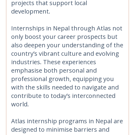
projects that support local
development.
Internships in Nepal through Atlas not
only boost your career prospects but
also deepen your understanding of the
country’s vibrant culture and evolving
industries. These experiences
emphasise both personal and
professional growth, equipping you
with the skills needed to navigate and
contribute to today’s interconnected
world.
Atlas internship programs in Nepal are
designed to minimise barriers and