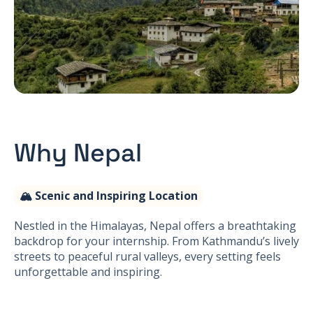
Why Nepal
🏔 Scenic and Inspiring Location
Nestled in the Himalayas, Nepal offers a breathtaking
backdrop for your internship. From Kathmandu’s lively
streets to peaceful rural valleys, every setting feels
unforgettable and inspiring.