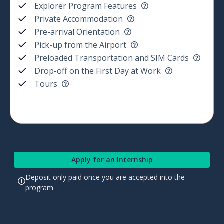
Explorer Program Features
Private Accommodation
Pre-arrival Orientation
Pick-up from the Airport
Preloaded Transportation and SIM Cards
Drop-off on the First Day at Work
Tours
Apply for an Internship
Deposit only paid once you are accepted into the
program