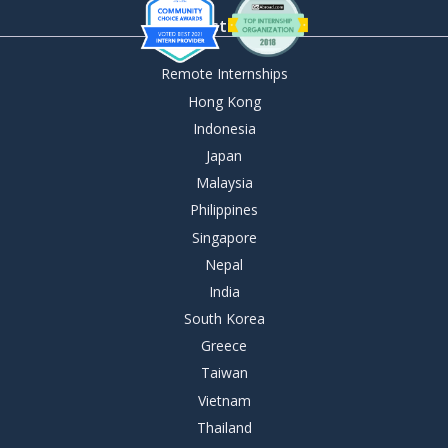
By Destination
Remote Internships
Hong Kong
Indonesia
Japan
Malaysia
Philippines
Singapore
Nepal
India
South Korea
Greece
Taiwan
Vietnam
Thailand