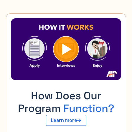
How Does Our
Program
Function?
Learn more