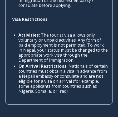
Immigration or the nearest embassy /
consulate before applying.
Visa Restrictions
Activities:
The tourist visa allows only
voluntary or unpaid activities. Any form of
paid employment is not permitted. To work
in Nepal, your status must be changed to the
appropriate work visa through the
Department of Immigration.
On Arrival Restrictions:
Nationals of certain
countries must obtain a visa in advance from
a Nepali embassy or consulate and are
not
eligible for a visa on arrival (for example,
some applicants from countries such as
Nigeria, Somalia, or Iraq).