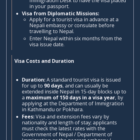
Immigration Desk to have the visa placed
in your passport.
Visa from Diplomatic Missions:
Apply for a tourist visa in advance at a
Nepali embassy or consulate before
travelling to Nepal.
Enter Nepal within six months from the
visa issue date.
Visa Costs and Duration
Duration:
A standard tourist visa is issued
for up to
90 days
, and can usually be
extended inside Nepal in 15-day blocks up to
a
maximum of 150 days in a visa year
, by
applying at the Department of Immigration
in Kathmandu or Pokhara.
Fees:
Visa and extension fees vary by
nationality and length of stay; applicants
must check the latest rates with the
Government of Nepal / Department of