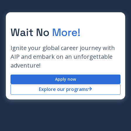
Wait No
More!
Ignite your global career journey with
AIP and embark on an unforgettable
adventure!
Apply now
Explore our programs