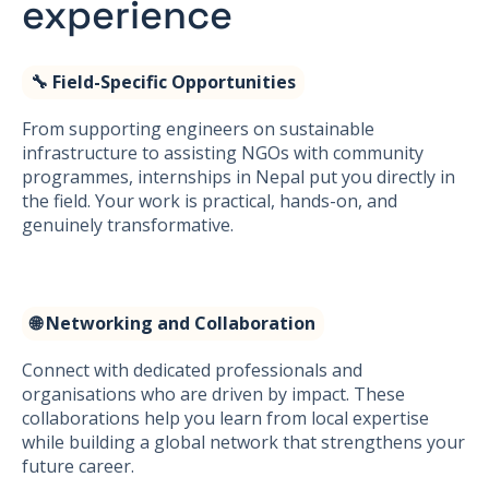
experience
🔧 Field-Specific Opportunities
From supporting engineers on sustainable
infrastructure to assisting NGOs with community
programmes, internships in Nepal put you directly in
the field. Your work is practical, hands-on, and
genuinely transformative.
🌐 Networking and Collaboration
Connect with dedicated professionals and
organisations who are driven by impact. These
collaborations help you learn from local expertise
while building a global network that strengthens your
future career.