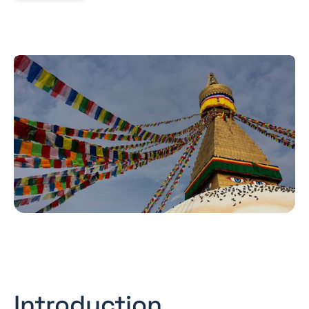
Introduction