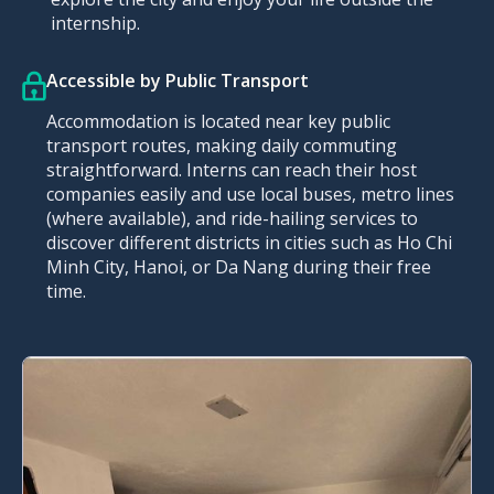
internship.
Accessible by Public Transport
Accommodation is located near key public
transport routes, making daily commuting
straightforward. Interns can reach their host
companies easily and use local buses, metro lines
(where available), and ride-hailing services to
discover different districts in cities such as Ho Chi
Minh City, Hanoi, or Da Nang during their free
time.