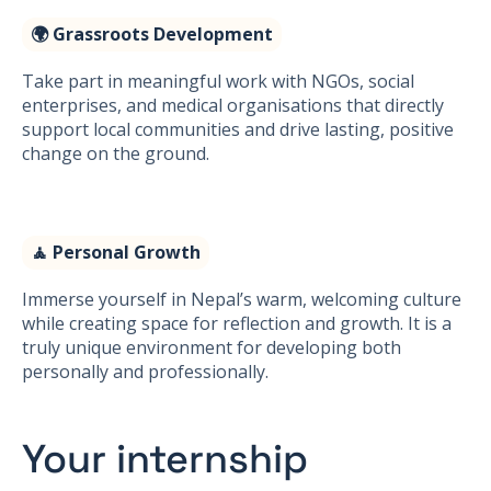
🌍 Grassroots Development
Take part in meaningful work with NGOs, social
enterprises, and medical organisations that directly
support local communities and drive lasting, positive
change on the ground.
🧘 Personal Growth
Immerse yourself in Nepal’s warm, welcoming culture
while creating space for reflection and growth. It is a
truly unique environment for developing both
personally and professionally.
Your internship