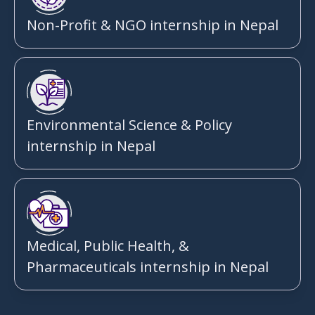
Non-Profit & NGO internship in Nepal
Environmental Science & Policy
internship in Nepal
Medical, Public Health, &
Pharmaceuticals internship in Nepal