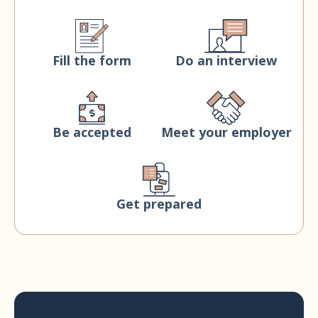
Fill the form
Do an interview
Be accepted
Meet your employer
Get prepared