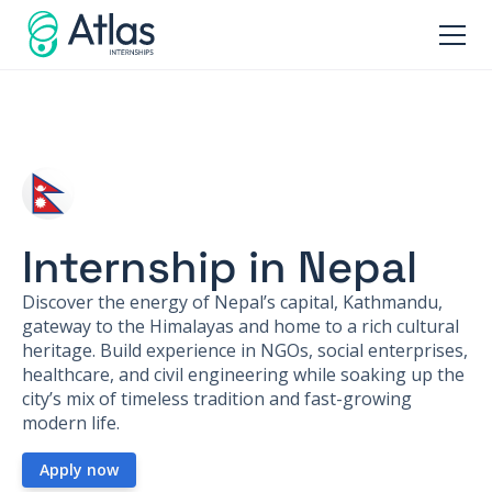
Internship in Nepal
Discover the energy of Nepal’s capital, Kathmandu,
gateway to the Himalayas and home to a rich cultural
heritage. Build experience in NGOs, social enterprises,
healthcare, and civil engineering while soaking up the
city’s mix of timeless tradition and fast-growing
modern life.
Apply now