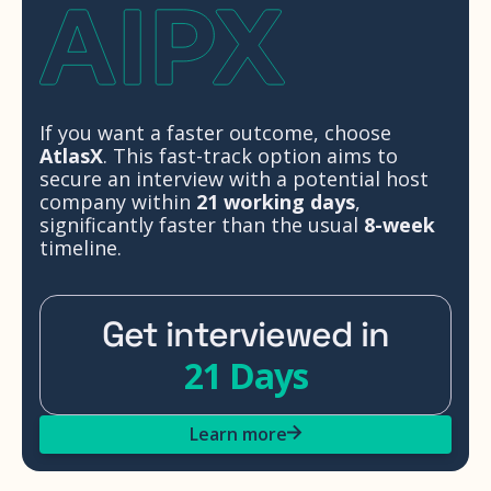
If you want a faster outcome, choose
AtlasX
. This fast-track option aims to
secure an interview with a potential host
company within
21 working days
,
significantly faster than the usual
8-week
timeline.
Get interviewed in
21 Days
Learn more