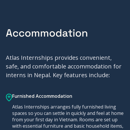
Accommodation
Atlas Internships provides convenient,
safe, and comfortable accommodation for
interns in Nepal. Key features include:
Furnished Accommodation
Atlas Internships arranges fully furnished living
spaces so you can settle in quickly and feel at home
from your first day in Vietnam. Rooms are set up
with essential furniture and basic household items,