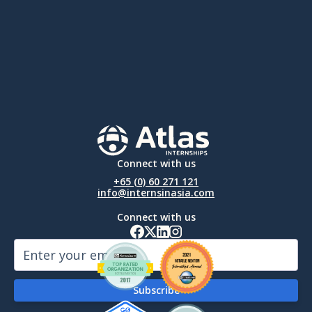
Connect with us
+65 (0) 60 271 121
info@internsinasia.com
Connect with us