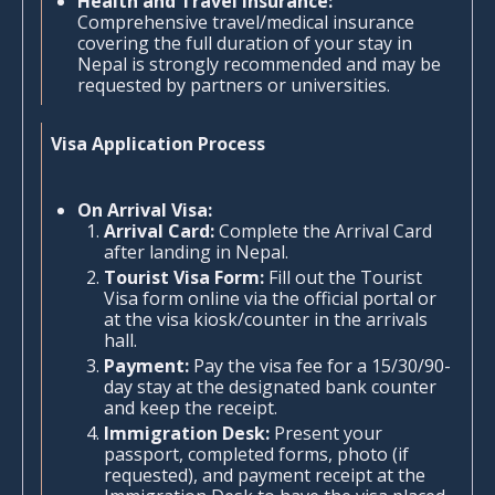
Health and Travel Insurance:
Comprehensive travel/medical insurance
covering the full duration of your stay in
Nepal is strongly recommended and may be
requested by partners or universities.
Visa Application Process
On Arrival Visa:
Arrival Card:
Complete the Arrival Card
after landing in Nepal.
Tourist Visa Form:
Fill out the Tourist
Visa form online via the official portal or
at the visa kiosk/counter in the arrivals
hall.
Payment:
Pay the visa fee for a 15/30/90-
day stay at the designated bank counter
and keep the receipt.
Immigration Desk:
Present your
passport, completed forms, photo (if
requested), and payment receipt at the