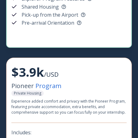
Shared Housing
Pick-up from the Airport
Pre-arrival Orientation
$3.9k
/USD
Pioneer
Program
Private Housing
Experience added comfort and privacy with the Pioneer Program,
featuring private accommodation, extra benefits, and
comprehensive support so you can focus fully on your internship.
Includes: