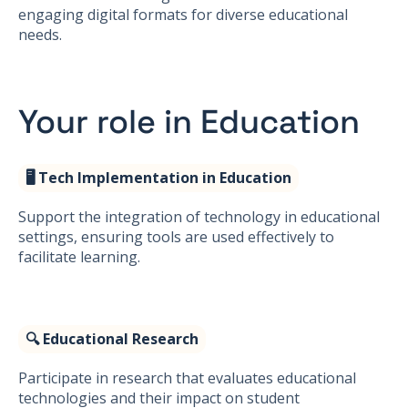
engaging digital formats for diverse educational
needs.
Your role in Education
🖥️ Tech Implementation in Education
Support the integration of technology in educational
settings, ensuring tools are used effectively to
facilitate learning.
🔍 Educational Research
Participate in research that evaluates educational
technologies and their impact on student