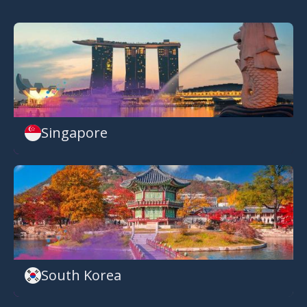
Singapore
South Korea