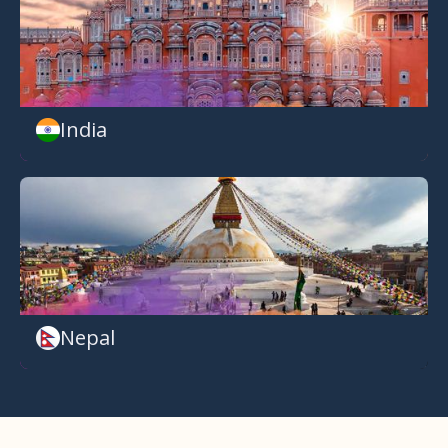
India
Nepal