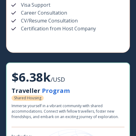
Visa Support
Career Consultation
CV/Resume Consultation
Certification from Host Company
$6.38k
/USD
Traveller
Program
Shared Housing
Immerse yourself in a vibrant community with shared
accommodations. Connect with fellow travellers, foster new
friendships, and embark on an exciting journey of exploration.