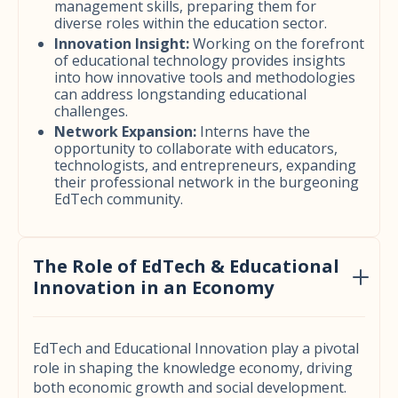
management skills, preparing them for
diverse roles within the education sector.
Innovation Insight:
Working on the forefront
of educational technology provides insights
into how innovative tools and methodologies
can address longstanding educational
challenges.
Network Expansion:
Interns have the
opportunity to collaborate with educators,
technologists, and entrepreneurs, expanding
their professional network in the burgeoning
EdTech community.
The Role of EdTech & Educational
Innovation in an Economy
EdTech and Educational Innovation play a pivotal
role in shaping the knowledge economy, driving
both economic growth and social development.