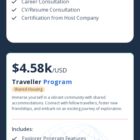
Career Consultation
CV/Resume Consultation
Certification from Host Company
$4.58k
/USD
Traveller
Program
Shared Housing
Immerse yourself in a vibrant community with shared
accommodations. Connect with fellow travellers, foster new
friendships, and embark on an exciting journey of exploration.
Includes:
Explorer Program Features