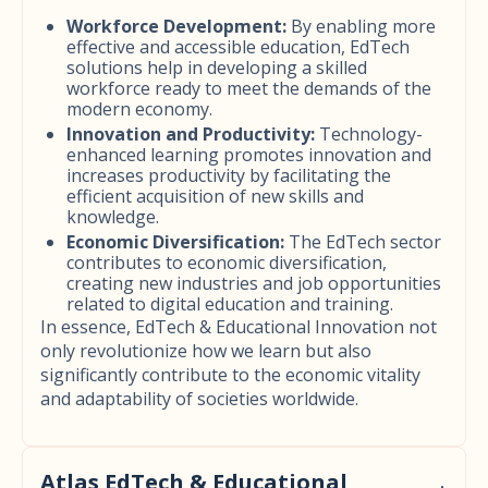
Workforce Development:
By enabling more
effective and accessible education, EdTech
solutions help in developing a skilled
workforce ready to meet the demands of the
modern economy.
Innovation and Productivity:
Technology-
enhanced learning promotes innovation and
increases productivity by facilitating the
efficient acquisition of new skills and
knowledge.
Economic Diversification:
The EdTech sector
contributes to economic diversification,
creating new industries and job opportunities
related to digital education and training.
In essence, EdTech & Educational Innovation not
only revolutionize how we learn but also
significantly contribute to the economic vitality
and adaptability of societies worldwide.
Atlas EdTech & Educational