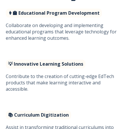
👩‍🏫 Educational Program Development
Collaborate on developing and implementing
educational programs that leverage technology for
enhanced learning outcomes.
💡 Innovative Learning Solutions
Contribute to the creation of cutting-edge EdTech
products that make learning interactive and
accessible.
📚 Curriculum Digitization
Assist in transforming traditional curriculums into