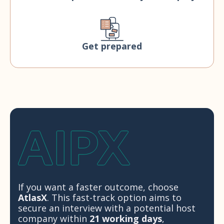
Get prepared
If you want a faster outcome, choose
AtlasX
. This fast-track option aims to
secure an interview with a potential host
company within
21 working days
,