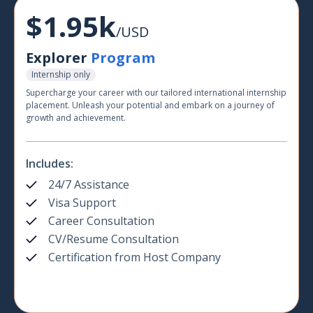
$1.95k
/USD
Explorer
Program
Internship only
Supercharge your career with our tailored international internship
placement. Unleash your potential and embark on a journey of
growth and achievement.
Includes:
24/7 Assistance
Visa Support
Career Consultation
CV/Resume Consultation
Certification from Host Company