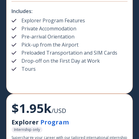
Includes:
Explorer Program Features
Private Accommodation
Pre-arrival Orientation
Pick-up from the Airport
Preloaded Transportation and SIM Cards
Drop-off on the First Day at Work
Tours
$1.95k
/USD
Explorer
Program
Internship only
Supercharge your career with our tailored international internship