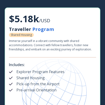
$5.18k
/USD
Traveller
Program
Shared Housing
Immerse yourself in a vibrant community with shared
accommodations. Connect with fellow travellers, foster new
friendships, and embark on an exciting journey of exploration.
Includes:
Explorer Program Features
Shared Housing
Pick-up from the Airport
Pre-arrival Orientation