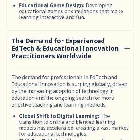
Educational Game Design:
Developing
educational games or simulations that make
learning interactive and fun.
The Demand for Experienced
EdTech & Educational Innovation
Practitioners Worldwide
The demand for professionals in EdTech and
Educational Innovation is surging globally, driven
by the increasing adoption of technology in
education and the ongoing search for more
effective teaching and learning methods.
Global Shift to Digital Learning:
The
transition to online and blended learning
models has accelerated, creating a vast market
for educational technologies.