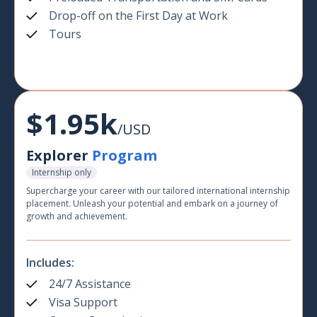
Drop-off on the First Day at Work
Tours
$1.95k
/USD
Explorer
Program
Internship only
Supercharge your career with our tailored international internship
placement. Unleash your potential and embark on a journey of
growth and achievement.
Includes:
24/7 Assistance
Visa Support