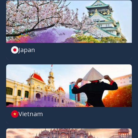
Japan
Vietnam