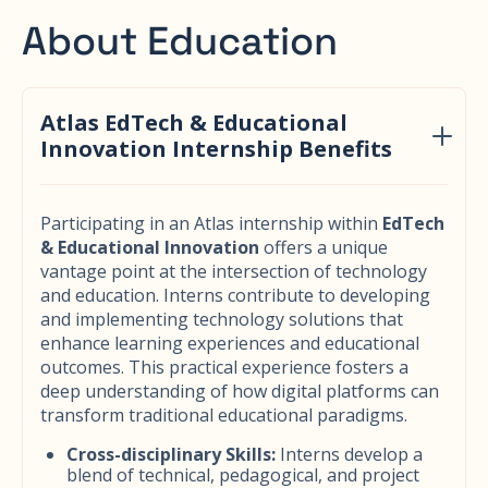
About Education
Atlas EdTech & Educational
Innovation Internship Benefits
Participating in an Atlas internship within
EdTech
& Educational Innovation
offers a unique
vantage point at the intersection of technology
and education. Interns contribute to developing
and implementing technology solutions that
enhance learning experiences and educational
outcomes. This practical experience fosters a
deep understanding of how digital platforms can
transform traditional educational paradigms.
Cross-disciplinary Skills:
Interns develop a
blend of technical, pedagogical, and project