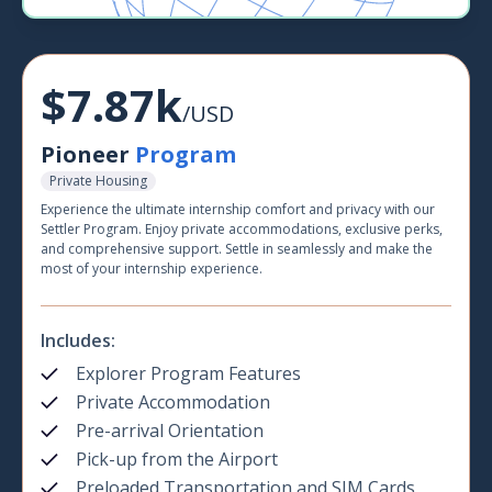
$7.87k
/USD
Pioneer
Program
Private Housing
Experience the ultimate internship comfort and privacy with our
Settler Program. Enjoy private accommodations, exclusive perks,
and comprehensive support. Settle in seamlessly and make the
most of your internship experience.
Includes:
Explorer Program Features
Private Accommodation
Pre-arrival Orientation
Pick-up from the Airport
Preloaded Transportation and SIM Cards