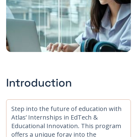
Introduction
Step into the future of education with
Atlas’ Internships in EdTech &
Educational Innovation. This program
offers a unique foray into the