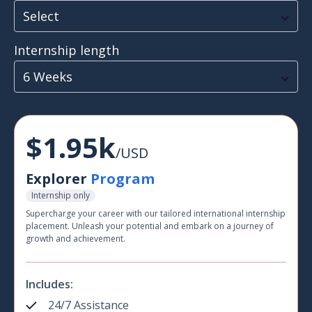
Select
Internship length
6 Weeks
$1.95k
/USD
Explorer
Program
Internship only
Supercharge your career with our tailored international internship
placement. Unleash your potential and embark on a journey of
growth and achievement.
Includes:
24/7 Assistance