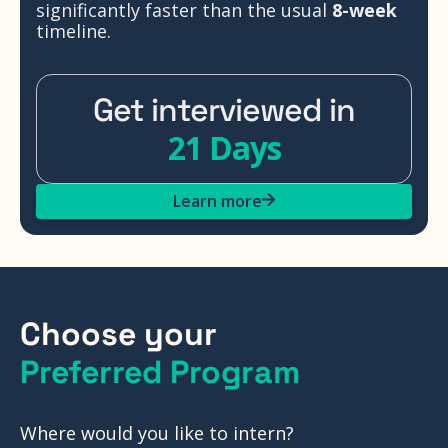
significantly faster than the usual
8-week
timeline.
Get interviewed in
21 Days
Learn more
Choose your
Preferred Program
Where would you like to intern?