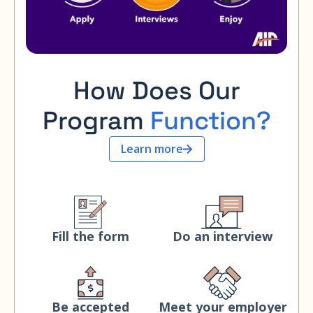
How Does Our
Program
Function?
Learn more
Fill the form
Do an interview
Be accepted
Meet your employer