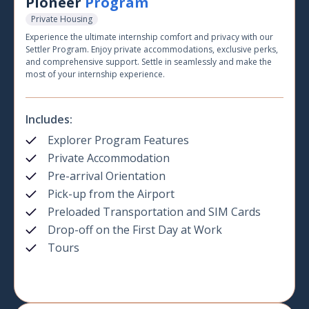
Pioneer
Program
Private Housing
Experience the ultimate internship comfort and privacy with our
Settler Program. Enjoy private accommodations, exclusive perks,
and comprehensive support. Settle in seamlessly and make the
most of your internship experience.
Includes:
Explorer Program Features
Private Accommodation
Pre-arrival Orientation
Pick-up from the Airport
Preloaded Transportation and SIM Cards
Drop-off on the First Day at Work
Tours