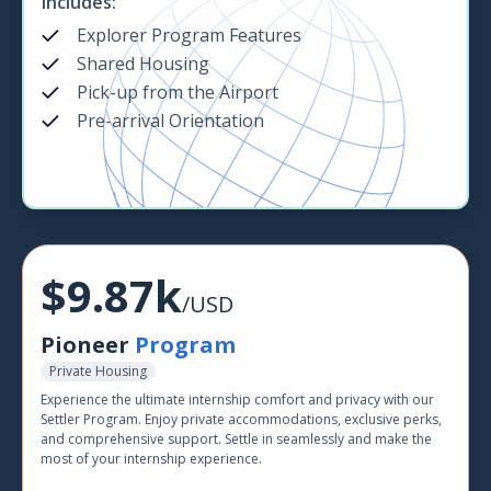
Includes:
Explorer Program Features
Shared Housing
Pick-up from the Airport
Pre-arrival Orientation
$9.87k
/USD
Pioneer
Program
Private Housing
Experience the ultimate internship comfort and privacy with our
Settler Program. Enjoy private accommodations, exclusive perks,
and comprehensive support. Settle in seamlessly and make the
most of your internship experience.