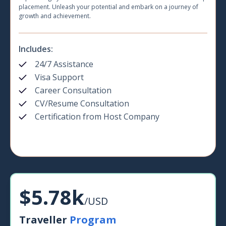
placement. Unleash your potential and embark on a journey of
growth and achievement.
Includes:
24/7 Assistance
Visa Support
Career Consultation
CV/Resume Consultation
Certification from Host Company
$5.78k
/USD
Traveller
Program