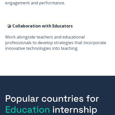
engagement and performance.
🤝 Collaboration with Educators
Work alongside teachers and educational
professionals to develop strategies that incorporate
innovative technologies into teaching.
Popular countries for
Education
internship