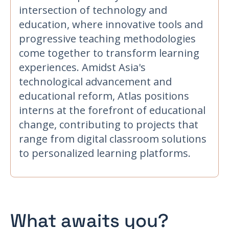
intersection of technology and
education, where innovative tools and
progressive teaching methodologies
come together to transform learning
experiences. Amidst Asia's
technological advancement and
educational reform, Atlas positions
interns at the forefront of educational
change, contributing to projects that
range from digital classroom solutions
to personalized learning platforms.
What awaits you?