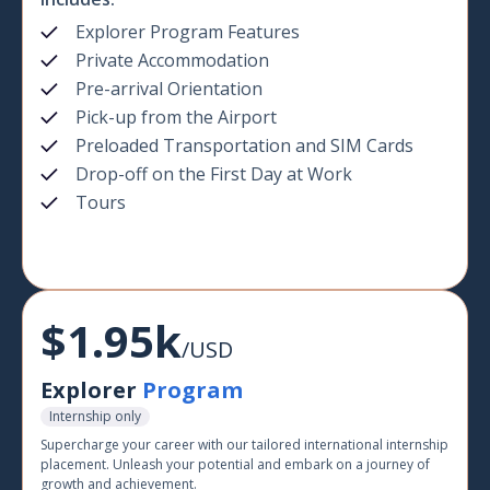
Explorer Program Features
Private Accommodation
Pre-arrival Orientation
Pick-up from the Airport
Preloaded Transportation and SIM Cards
Drop-off on the First Day at Work
Tours
$1.95k
/USD
Explorer
Program
Internship only
Supercharge your career with our tailored international internship
placement. Unleash your potential and embark on a journey of
growth and achievement.