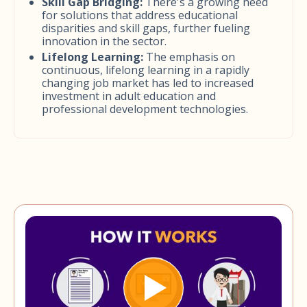
Skill Gap Bridging:
There's a growing need
for solutions that address educational
disparities and skill gaps, further fueling
innovation in the sector.
Lifelong Learning:
The emphasis on
continuous, lifelong learning in a rapidly
changing job market has led to increased
investment in adult education and
professional development technologies.