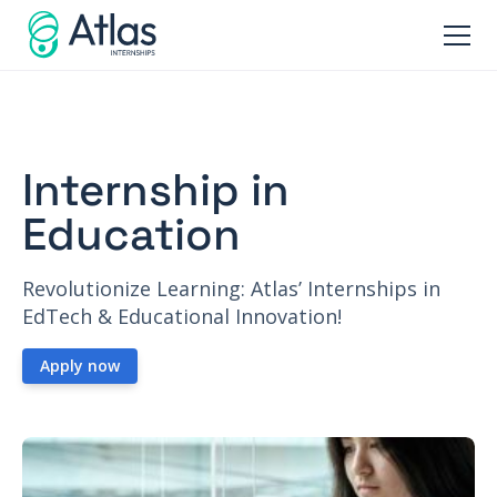
Internship in
Education
Revolutionize Learning: Atlas’ Internships in
EdTech & Educational Innovation!
Apply now