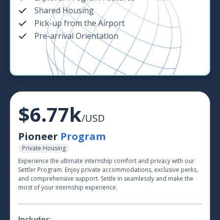
Shared Housing
Pick-up from the Airport
Pre-arrival Orientation
$6.77k
/USD
Pioneer
Program
Private Housing
Experience the ultimate internship comfort and privacy with our
Settler Program. Enjoy private accommodations, exclusive perks,
and comprehensive support. Settle in seamlessly and make the
most of your internship experience.
Includes: