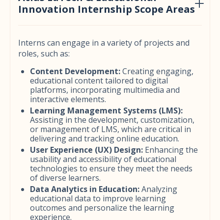
Innovation Internship Scope Areas
Interns can engage in a variety of projects and
roles, such as:
Content Development:
Creating engaging,
educational content tailored to digital
platforms, incorporating multimedia and
interactive elements.
Learning Management Systems (LMS):
Assisting in the development, customization,
or management of LMS, which are critical in
delivering and tracking online education.
User Experience (UX) Design:
Enhancing the
usability and accessibility of educational
technologies to ensure they meet the needs
of diverse learners.
Data Analytics in Education:
Analyzing
educational data to improve learning
outcomes and personalize the learning
experience.