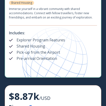
Shared Housing
Immerse yourself in a vibrant community with shared
accommodations. Connect with fellow travellers, foster new
friendships, and embark on an exciting journey of exploration.
Includes:
Explorer Program Features
Shared Housing
Pick-up from the Airport
Pre-arrival Orientation
$8.87k
/USD