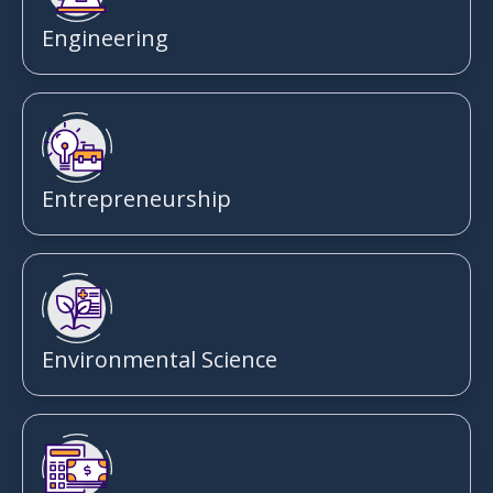
Engineering
Entrepreneurship
Environmental Science