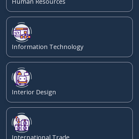
Human Resources
Information Technology
Interior Design
International Trade