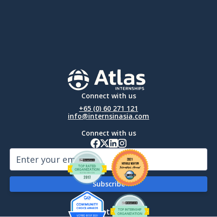
Connect with us
+65 (0) 60 271 121
info@internsinasia.com
Connect with us
By Destination