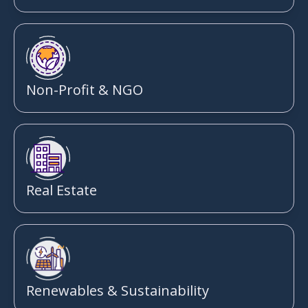
Non-Profit & NGO
Real Estate
Renewables & Sustainability