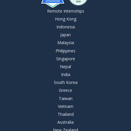
Remote Internships
Hong Kong
Indonesia
Japan
Malaysia
Philippines
Singapore
Nepal
India
South Korea
Greece
Taiwan
Vietnam
Thailand
Australia
New Zealand