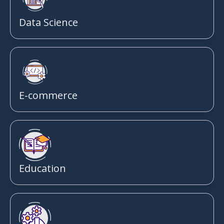
Data Science
E-commerce
Education