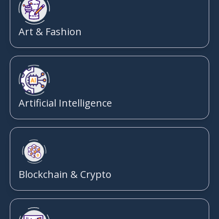
Art & Fashion
Artificial Intelligence
Blockchain & Crypto