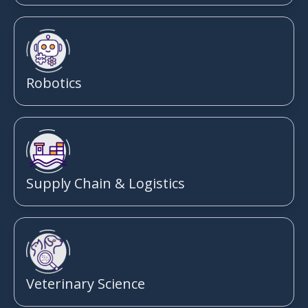
Robotics
Supply Chain & Logistics
Veterinary Science