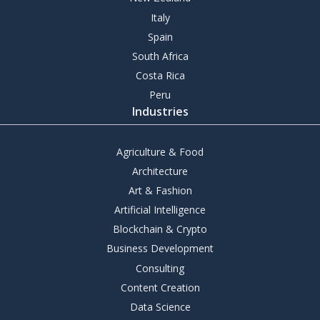
Italy
Spain
South Africa
Costa Rica
Peru
Industries
Agriculture & Food
Architecture
Art & Fashion
Artificial Intelligence
Blockchain & Crypto
Business Development
Consulting
Content Creation
Data Science