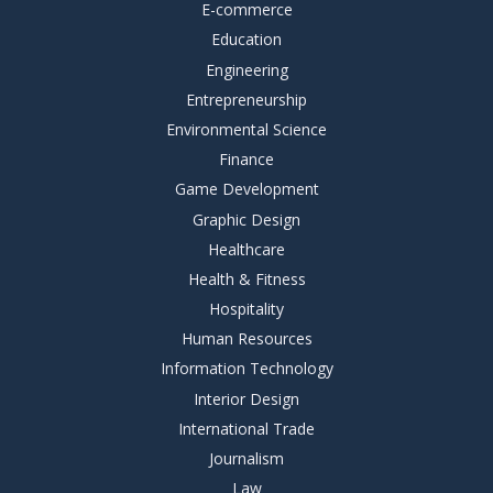
E-commerce
Education
Engineering
Entrepreneurship
Environmental Science
Finance
Game Development
Graphic Design
Healthcare
Health & Fitness
Hospitality
Human Resources
Information Technology
Interior Design
International Trade
Journalism
Law