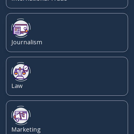
Journalism
Law
Marketing