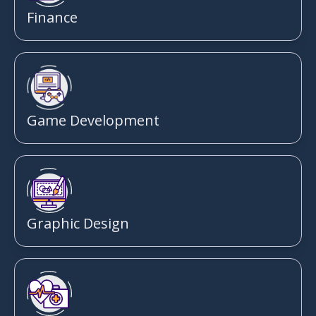
Finance
Game Development
Graphic Design