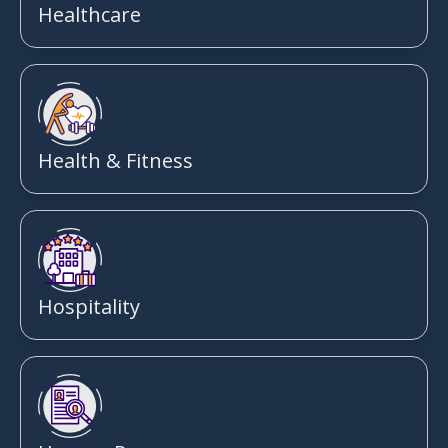
Healthcare
Health & Fitness
Hospitality