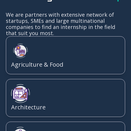
We are partners with extensive network of
startups, SMEs and large multinational
companies to find an internship in the field
that suit you most.
Agriculture & Food
Architecture