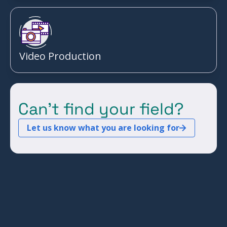
Video Production
Can't find your field?
Let us know what you are looking for