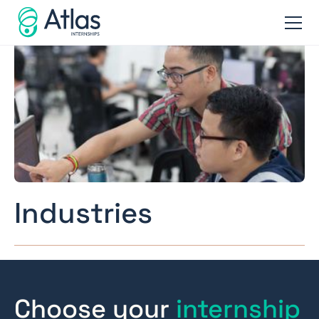
Industries
Choose your
internship