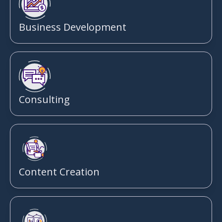
Business Development
Consulting
Content Creation