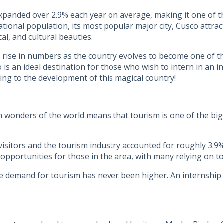
xpanded over 2.9% each year on average, making it one of t
ional population, its most popular major city, Cusco attrac
al, and cultural beauties.
rise in numbers as the country evolves to become one of the
o is an ideal destination for those who wish to intern in an 
ting to the development of this magical country!
n wonders of the world means that tourism is one of the bigg
isitors and the tourism industry accounted for roughly 3.9
portunities for those in the area, with many relying on tou
 demand for tourism has never been higher. An internship i