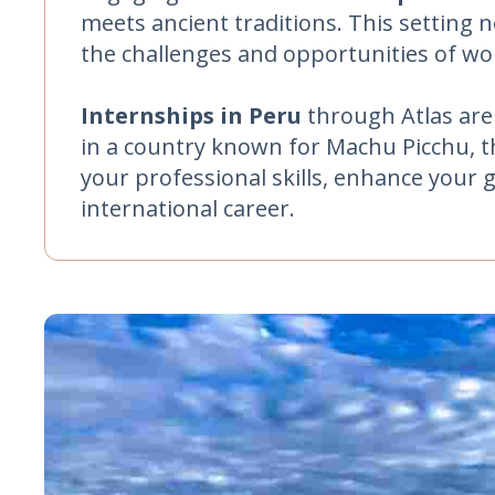
meets ancient traditions. This setting n
the challenges and opportunities of w
Internships in Peru
through Atlas are
in a country known for Machu Picchu, th
your professional skills, enhance your 
international career.