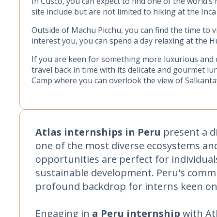
In Cusco, you can expect to find one of the world’s
site include but are not limited to hiking at the Inca
Outside of Machu Picchu, you can find the time to 
interest you, you can spend a day relaxing at the H
If you are keen for something more luxurious and 
travel back in time with its delicate and gourmet lu
Camp where you can overlook the view of Salkant
Atlas internships in Peru
present a di
one of the most diverse ecosystems and 
opportunities are perfect for individua
sustainable development. Peru's commit
profound backdrop for interns keen on 
Engaging in
a Peru internship
with At