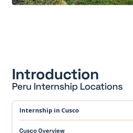
Introduction
Peru Internship Locations
Internship in Cusco
Cusco Overview