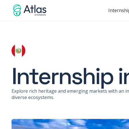
Internshi
Internship i
Explore rich heritage and emerging markets with an int
diverse ecosystems.