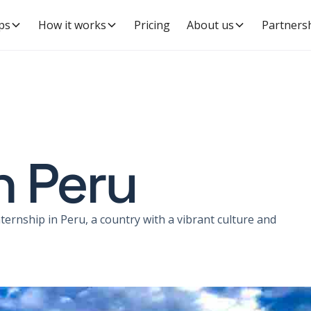
ps
How it works
Pricing
About us
Partners
n Peru
ernship in Peru, a country with a vibrant culture and