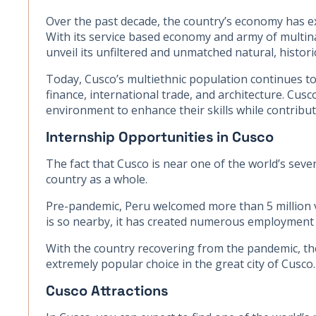
Over the past decade, the country’s economy has e
With its service based economy and army of multinat
unveil its unfiltered and unmatched natural, historic
Today, Cusco’s multiethnic population continues to 
finance, international trade, and architecture. Cusc
environment to enhance their skills while contribu
Internship Opportunities in Cusco
The fact that Cusco is near one of the world’s seve
country as a whole.
Pre-pandemic, Peru welcomed more than 5 million v
is so nearby, it has created numerous employment op
With the country recovering from the pandemic, the
extremely popular choice in the great city of Cusco.
Cusco Attractions