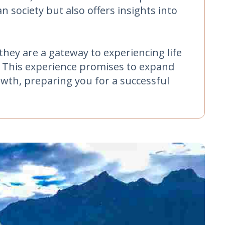
 society but also offers insights into
hey are a gateway to experiencing life
y. This experience promises to expand
owth, preparing you for a successful