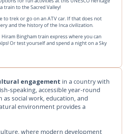
Options for fun activities at this UNESCO heritage
 a train to the Sacred Valley!
 to trek or go on an ATV car. If that does not
y and the history of the Inca civilization.
nd Hiram Bingham train express where you can
Alps! Or test yourself and spend a night on a Sky
ultural engagement
in a country with
lish-speaking, accessible year-round
h as social work, education, and
natural environment provides a
n culture, where modern development