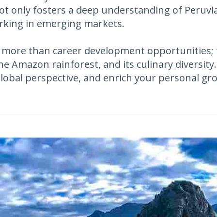
ot only fosters a deep understanding of Peruvian
orking in emerging markets.
 more than career development opportunities; t
e Amazon rainforest, and its culinary diversit
global perspective, and enrich your personal gr