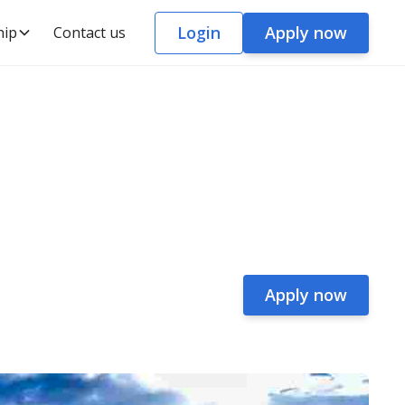
Login
Apply now
hip
Contact us
Apply now