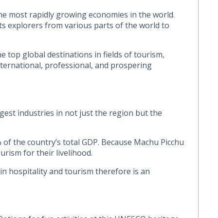
he most rapidly growing economies in the world.
ts explorers from various parts of the world to
 top global destinations in fields of tourism,
international, professional, and prospering
est industries in not just the region but the
% of the country’s total GDP. Because Machu Picchu
rism for their livelihood.
n hospitality and tourism therefore is an