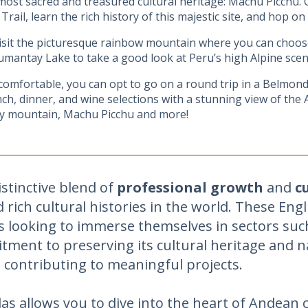
 most sacred and treasured cultural heritage: Machu Picchu. 
 Trail, learn the rich history of this majestic site, and hop on
visit the picturesque rainbow mountain where you can choose
umantay Lake to take a good look at Peru’s high Alpine scener
comfortable, you can opt to go on a round trip in a Belmo
nch, dinner, and wine selections with a stunning view of the 
ay mountain, Machu Picchu and more!
stinctive blend of
professional growth
and
c
rich cultural histories in the world. These Eng
ls looking to immerse themselves in sectors suc
ment to preserving its cultural heritage and 
contributing to meaningful projects.
las allows you to dive into the heart of Andea