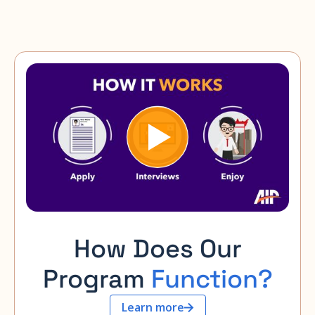
How Does Our
Program
Function?
Learn more