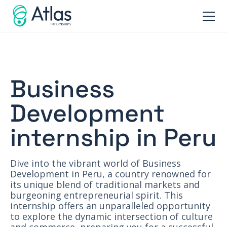
Business
Development
internship in Peru
Dive into the vibrant world of Business
Development in Peru, a country renowned for
its unique blend of traditional markets and
burgeoning entrepreneurial spirit. This
internship offers an unparalleled opportunity
to explore the dynamic intersection of culture