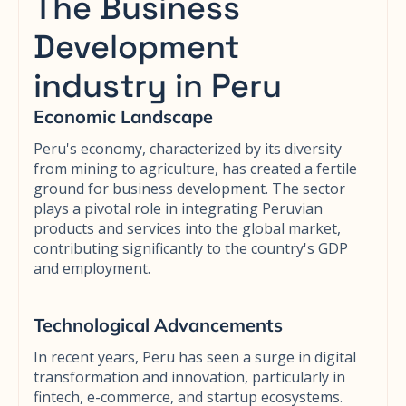
The Business
Development
industry in Peru
Economic Landscape
Peru's economy, characterized by its diversity
from mining to agriculture, has created a fertile
ground for business development. The sector
plays a pivotal role in integrating Peruvian
products and services into the global market,
contributing significantly to the country's GDP
and employment.
Technological Advancements
In recent years, Peru has seen a surge in digital
transformation and innovation, particularly in
fintech, e-commerce, and startup ecosystems.