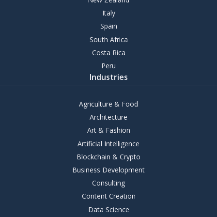
Italy
Spain
South Africa
Costa Rica
Peru
Industries
Agriculture & Food
Architecture
Art & Fashion
Artificial Intelligence
Blockchain & Crypto
Business Development
Consulting
Content Creation
Data Science