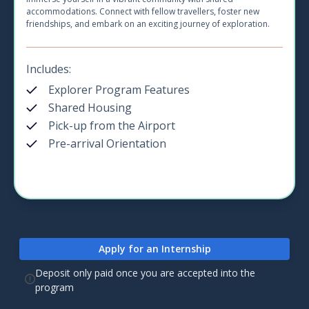
accommodations. Connect with fellow travellers, foster new
friendships, and embark on an exciting journey of exploration.
Includes:
Explorer Program Features
Shared Housing
Pick-up from the Airport
Pre-arrival Orientation
Apply for an Internship
Deposit only paid once you are accepted into the
program