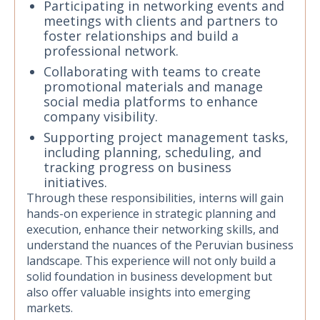
Participating in networking events and
meetings with clients and partners to
foster relationships and build a
professional network.
Collaborating with teams to create
promotional materials and manage
social media platforms to enhance
company visibility.
Supporting project management tasks,
including planning, scheduling, and
tracking progress on business
initiatives.
Through these responsibilities, interns will gain
hands-on experience in strategic planning and
execution, enhance their networking skills, and
understand the nuances of the Peruvian business
landscape. This experience will not only build a
solid foundation in business development but
also offer valuable insights into emerging
markets.