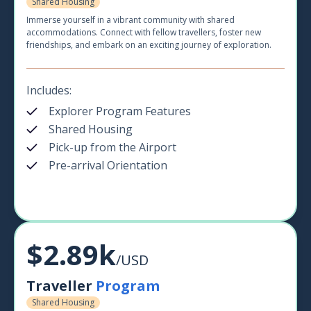
Shared Housing
Immerse yourself in a vibrant community with shared
accommodations. Connect with fellow travellers, foster new
friendships, and embark on an exciting journey of exploration.
Includes:
Explorer Program Features
Shared Housing
Pick-up from the Airport
Pre-arrival Orientation
$2.89k
/USD
Traveller
Program
Shared Housing