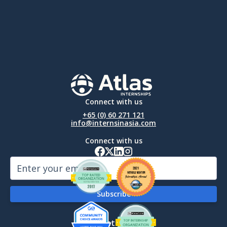
Connect with us
+65 (0) 60 271 121
info@internsinasia.com
Connect with us
By Destination