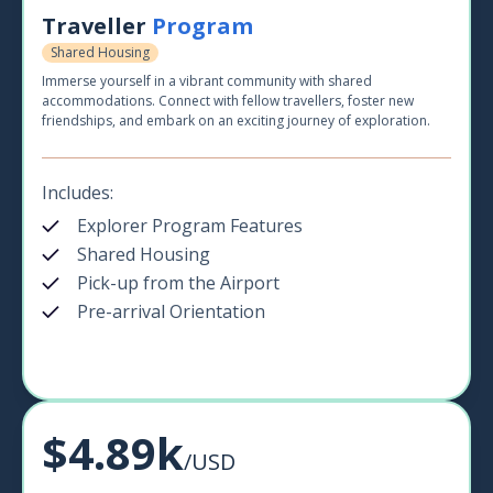
Traveller
Program
Shared Housing
Immerse yourself in a vibrant community with shared
accommodations. Connect with fellow travellers, foster new
friendships, and embark on an exciting journey of exploration.
Includes:
Explorer Program Features
Shared Housing
Pick-up from the Airport
Pre-arrival Orientation
$4.89k
/USD