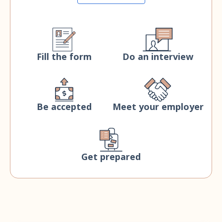
Fill the form
Do an interview
Be accepted
Meet your employer
Get prepared