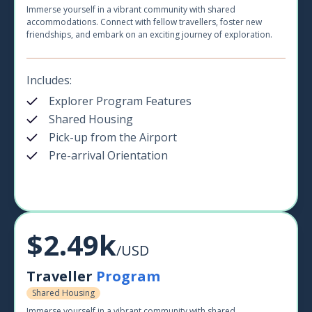
Immerse yourself in a vibrant community with shared
accommodations. Connect with fellow travellers, foster new
friendships, and embark on an exciting journey of exploration.
Includes:
Explorer Program Features
Shared Housing
Pick-up from the Airport
Pre-arrival Orientation
$2.49k
/USD
Traveller
Program
Shared Housing
Immerse yourself in a vibrant community with shared