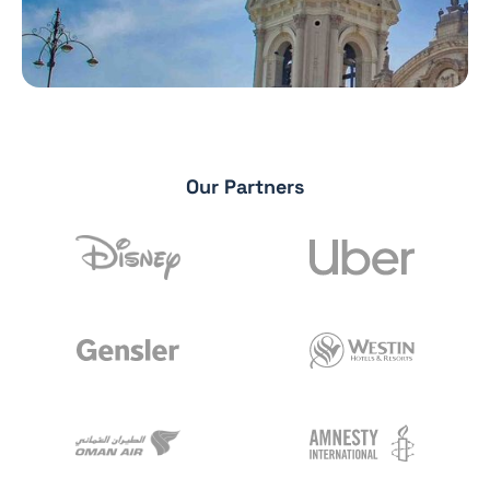
Our Partners