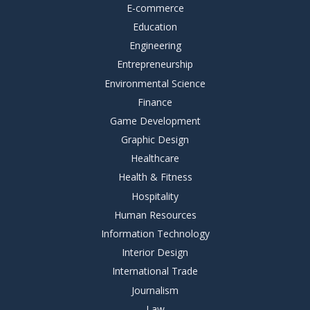
E-commerce
Education
Engineering
Entrepreneurship
Environmental Science
Finance
Game Development
Graphic Design
Healthcare
Health & Fitness
Hospitality
Human Resources
Information Technology
Interior Design
International Trade
Journalism
Law