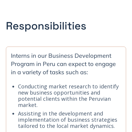
Responsibilities
Interns in our Business Development
Program in Peru can expect to engage
in a variety of tasks such as:
Conducting market research to identify
new business opportunities and
potential clients within the Peruvian
market.
Assisting in the development and
implementation of business strategies
tailored to the local market dynamics.