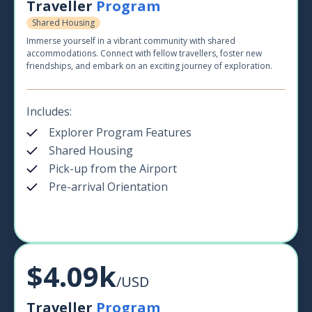
Traveller
Program
Shared Housing
Immerse yourself in a vibrant community with shared
accommodations. Connect with fellow travellers, foster new
friendships, and embark on an exciting journey of exploration.
Includes:
Explorer Program Features
Shared Housing
Pick-up from the Airport
Pre-arrival Orientation
$4.09k
/USD
Traveller
Program