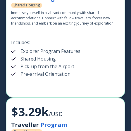
Shared Housing
Immerse yourself in a vibrant community with shared
accommodations. Connect with fellow travellers, foster new
friendships, and embark on an exciting journey of exploration.
Includes:
Explorer Program Features
Shared Housing
Pick-up from the Airport
Pre-arrival Orientation
$3.29k
/USD
Traveller
Program