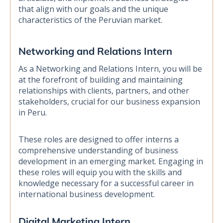
that align with our goals and the unique
characteristics of the Peruvian market.
Networking and Relations Intern
As a Networking and Relations Intern, you will be
at the forefront of building and maintaining
relationships with clients, partners, and other
stakeholders, crucial for our business expansion
in Peru.
These roles are designed to offer interns a
comprehensive understanding of business
development in an emerging market. Engaging in
these roles will equip you with the skills and
knowledge necessary for a successful career in
international business development.
Digital Marketing Intern