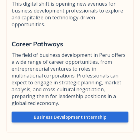
This digital shift is opening new avenues for
business development professionals to explore
and capitalize on technology-driven
opportunities.
Career Pathways
The field of business development in Peru offers
a wide range of career opportunities, from
entrepreneurial ventures to roles in
multinational corporations. Professionals can
expect to engage in strategic planning, market
analysis, and cross-cultural negotiation,
preparing them for leadership positions in a
globalized economy.
Business Development Internship