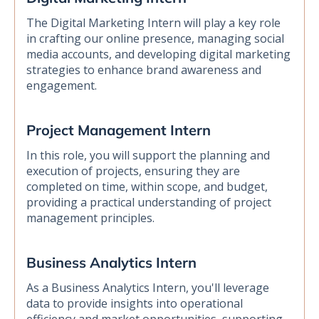
The Digital Marketing Intern will play a key role
in crafting our online presence, managing social
media accounts, and developing digital marketing
strategies to enhance brand awareness and
engagement.
Project Management Intern
In this role, you will support the planning and
execution of projects, ensuring they are
completed on time, within scope, and budget,
providing a practical understanding of project
management principles.
Business Analytics Intern
As a Business Analytics Intern, you'll leverage
data to provide insights into operational