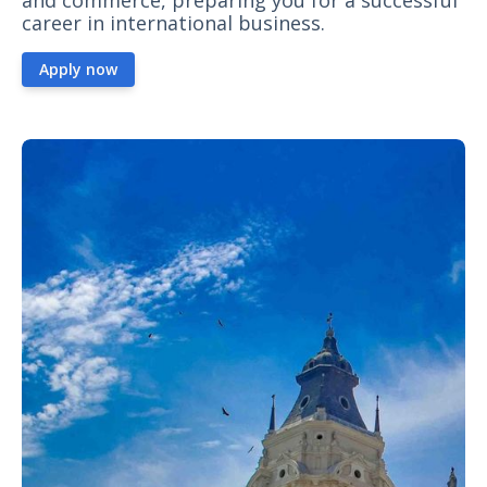
and commerce, preparing you for a successful
career in international business.
Apply now