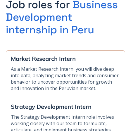
Job roles for
Business
Development
internship in Peru
Market Research Intern
As a Market Research Intern, you will dive deep
into data, analyzing market trends and consumer
behavior to uncover opportunities for growth
and innovation in the Peruvian market.
Strategy Development Intern
The Strategy Development Intern role involves
working closely with our team to formulate,
articulate, and implement business strategies