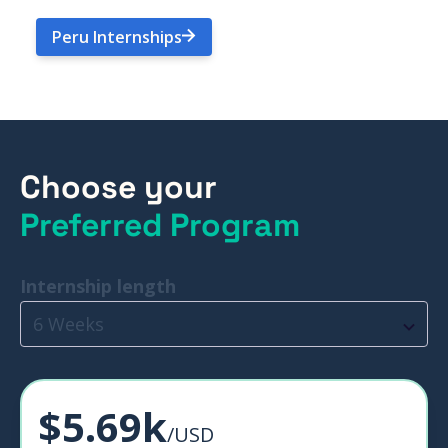
Peru Internships
Choose your
Preferred Program
Internship length
6 Weeks
$5.69k
/USD