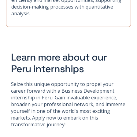
efficiency and market opportunities, supporting
decision-making processes with quantitative
analysis.
Learn more about our
Peru internships
Seize this unique opportunity to propel your
career forward with a Business Development
internship in Peru. Gain invaluable experience,
broaden your professional network, and immerse
yourself in one of the world's most exciting
markets. Apply now to embark on this
transformative journey!