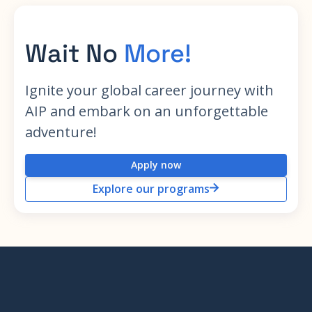
Wait No
More!
Ignite your global career journey with
AIP and embark on an unforgettable
adventure!
Apply now
Explore our programs