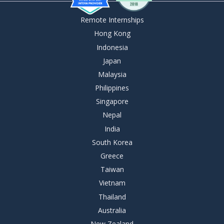
Remote Internships
Hong Kong
Indonesia
Japan
Malaysia
Philippines
Singapore
Nepal
India
South Korea
Greece
Taiwan
Vietnam
Thailand
Australia
New Zealand