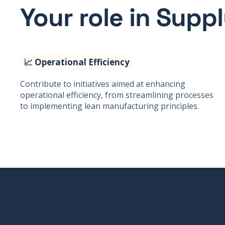
Your role in Supp
📈 Operational Efficiency
Contribute to initiatives aimed at enhancing
operational efficiency, from streamlining processes
to implementing lean manufacturing principles.