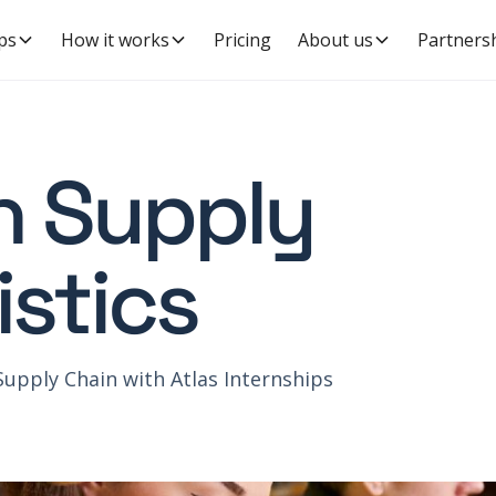
ps
How it works
Pricing
About us
Partners
in Supply
istics
Supply Chain with Atlas Internships