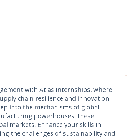
gement with Atlas Internships, where
upply chain resilience and innovation
deep into the mechanisms of global
manufacturing powerhouses, these
al markets. Enhance your skills in
ing the challenges of sustainability and