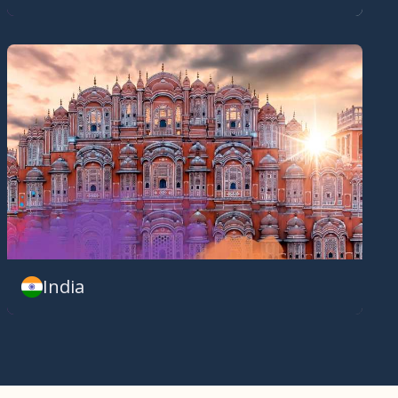
India