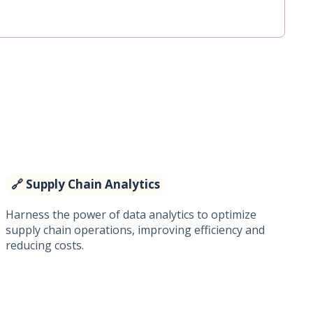
🔗 Supply Chain Analytics
Harness the power of data analytics to optimize
supply chain operations, improving efficiency and
reducing costs.