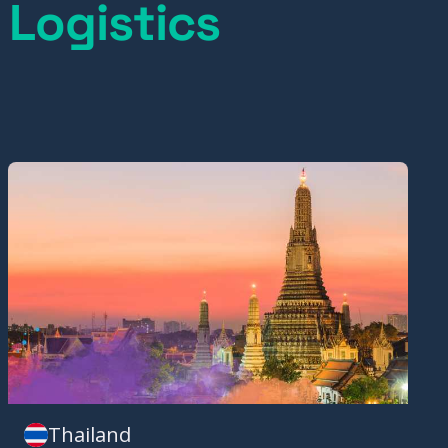
 Logistics
Thailand