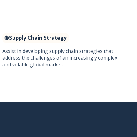
🌐 Supply Chain Strategy
Assist in developing supply chain strategies that
address the challenges of an increasingly complex
and volatile global market.