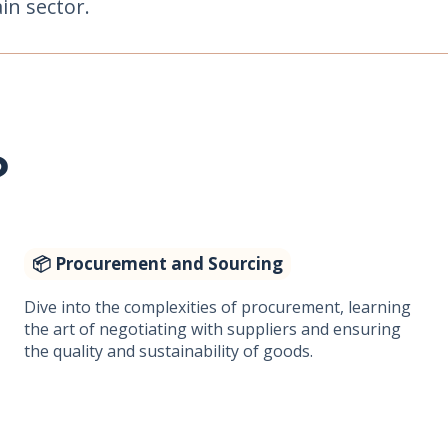
in sector.
?
📦 Procurement and Sourcing
Dive into the complexities of procurement, learning
the art of negotiating with suppliers and ensuring
the quality and sustainability of goods.