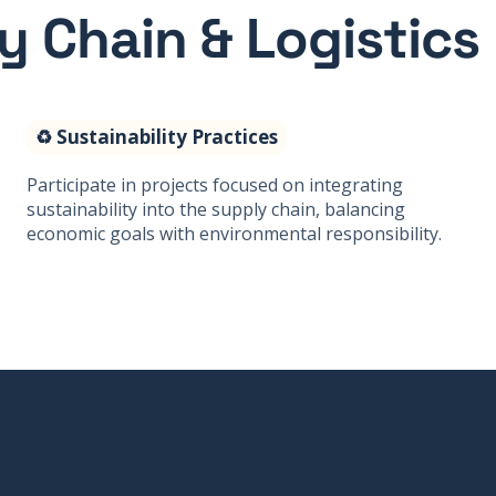
ly Chain & Logistics
♻️ Sustainability Practices
Participate in projects focused on integrating
sustainability into the supply chain, balancing
economic goals with environmental responsibility.