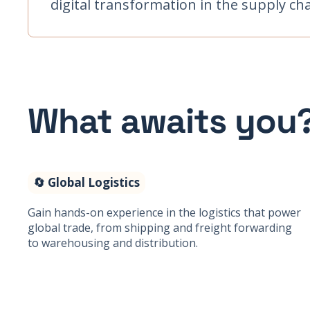
digital transformation in the supply cha
What awaits you
🔄 Global Logistics
Gain hands-on experience in the logistics that power
global trade, from shipping and freight forwarding
to warehousing and distribution.