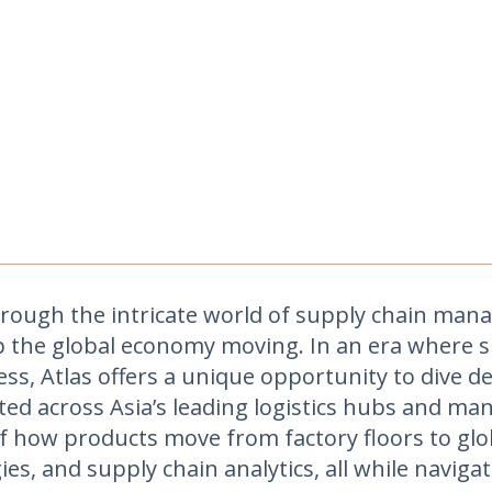
ough the intricate world of supply chain mana
p the global economy moving. In an era where s
ess, Atlas offers a unique opportunity to dive 
ated across Asia’s leading logistics hubs and 
f how products move from factory floors to glob
es, and supply chain analytics, all while navigat