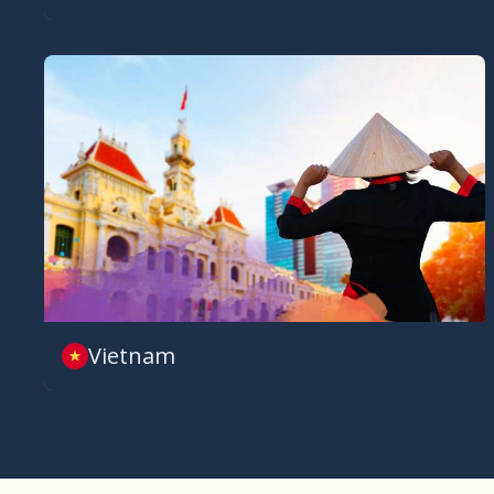
Vietnam