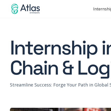
Internshi
Internship 
Chain & Log
Streamline Success: Forge Your Path in Global 