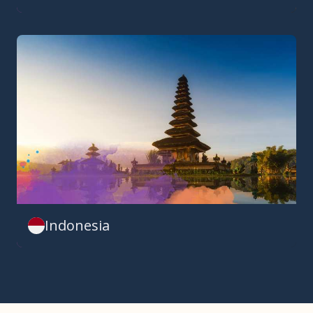
Indonesia