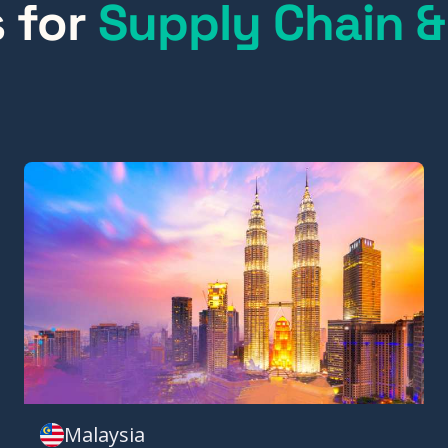
s for
Supply Chain &
Malaysia