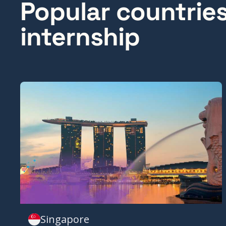
Popular countrie
internship
Singapore