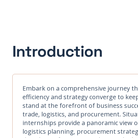
Introduction
Embark on a comprehensive journey thr
efficiency and strategy converge to kee
stand at the forefront of business succ
trade, logistics, and procurement. Situ
internships provide a panoramic view o
logistics planning, procurement strategi