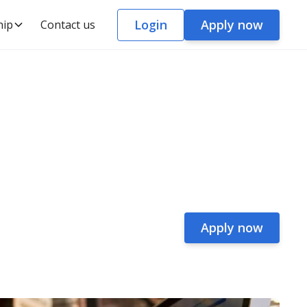
Login
Apply now
hip
Contact us
Apply now