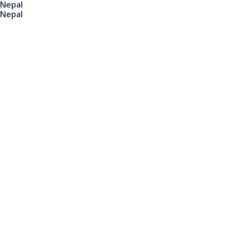
Nepal
Nepal