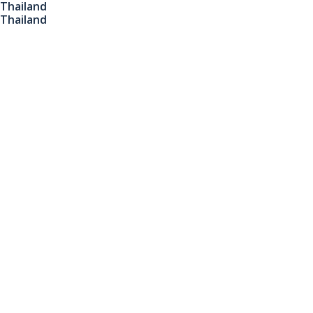
Thailand
Thailand