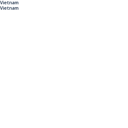
Vietnam
Vietnam