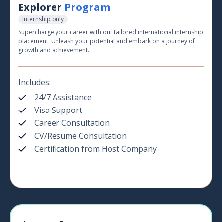
Explorer
Program
Internship only
Supercharge your career with our tailored international internship
placement. Unleash your potential and embark on a journey of
growth and achievement.
Includes:
24/7 Assistance
Visa Support
Career Consultation
CV/Resume Consultation
Certification from Host Company