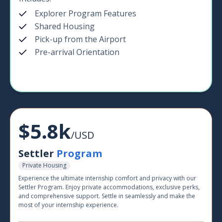
Explorer Program Features
Shared Housing
Pick-up from the Airport
Pre-arrival Orientation
$5.8k
/USD
Settler
Program
Private Housing
Experience the ultimate internship comfort and privacy with our
Settler Program. Enjoy private accommodations, exclusive perks,
and comprehensive support. Settle in seamlessly and make the
most of your internship experience.