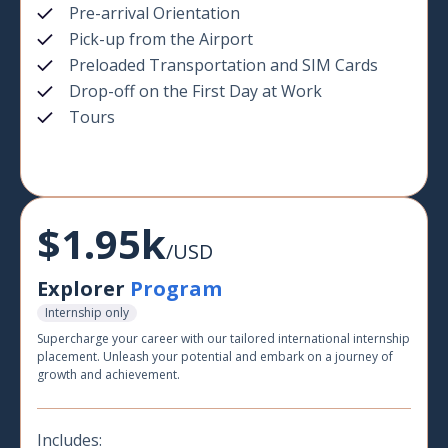
Pre-arrival Orientation
Pick-up from the Airport
Preloaded Transportation and SIM Cards
Drop-off on the First Day at Work
Tours
$1.95k
/USD
Explorer
Program
Internship only
Supercharge your career with our tailored international internship
placement. Unleash your potential and embark on a journey of
growth and achievement.
Includes: