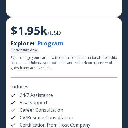
$1.95k
/USD
Explorer
Program
Internship only
Supercharge your career with our tailored international internship
placement. Unleash your potential and embark on a journey of
growth and achievement.
Includes:
24/7 Assistance
Visa Support
Career Consultation
CV/Resume Consultation
Certification from Host Company