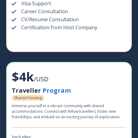
Visa Support
Career Consultation
CV/Resume Consultation
Certification from Host Company
$4k
/USD
Traveller
Program
Shared Housing
Immerse yourself in a vibrant community with shared
accommodations. Connect with fellow travellers, foster new
friendships, and embark on an exciting journey of exploration.
Includes: