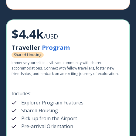
$4.4k
/USD
Traveller
Program
Shared Housing
Immerse yourself in a vibrant community with shared
accommodations. Connect with fellow travellers, foster new
friendships, and embark on an exciting journey of exploration.
Includes:
Explorer Program Features
Shared Housing
Pick-up from the Airport
Pre-arrival Orientation