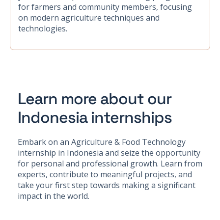
for farmers and community members, focusing
on modern agriculture techniques and
technologies.
Learn more about our
Indonesia internships
Embark on an Agriculture & Food Technology
internship in Indonesia and seize the opportunity
for personal and professional growth. Learn from
experts, contribute to meaningful projects, and
take your first step towards making a significant
impact in the world.