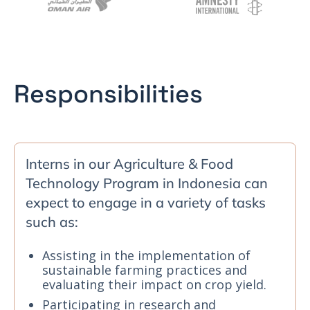
Responsibilities
Interns in our Agriculture & Food
Technology Program in Indonesia can
expect to engage in a variety of tasks
such as:
Assisting in the implementation of
sustainable farming practices and
evaluating their impact on crop yield.
Participating in research and