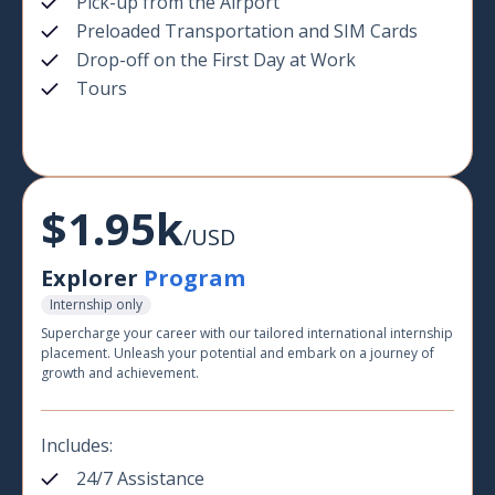
Pick-up from the Airport
Preloaded Transportation and SIM Cards
Drop-off on the First Day at Work
Tours
$1.95k
/USD
Explorer
Program
Internship only
Supercharge your career with our tailored international internship
placement. Unleash your potential and embark on a journey of
growth and achievement.
Includes:
24/7 Assistance