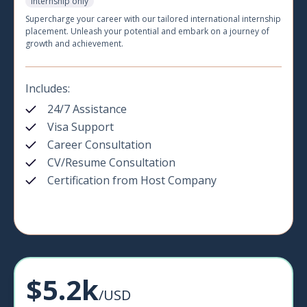
Internship only
Supercharge your career with our tailored international internship
placement. Unleash your potential and embark on a journey of
growth and achievement.
Includes:
24/7 Assistance
Visa Support
Career Consultation
CV/Resume Consultation
Certification from Host Company
$5.2k
/USD