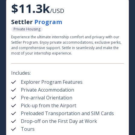
$11.3k
/USD
Settler
Program
Private Housing
Experience the ultimate internship comfort and privacy with our
Settler Program. Enjoy private accommodations, exclusive perks,
and comprehensive support. Settle in seamlessly and make the
most of your internship experience.
Includes:
Explorer Program Features
Private Accommodation
Pre-arrival Orientation
Pick-up from the Airport
Preloaded Transportation and SIM Cards
Drop-off on the First Day at Work
Tours