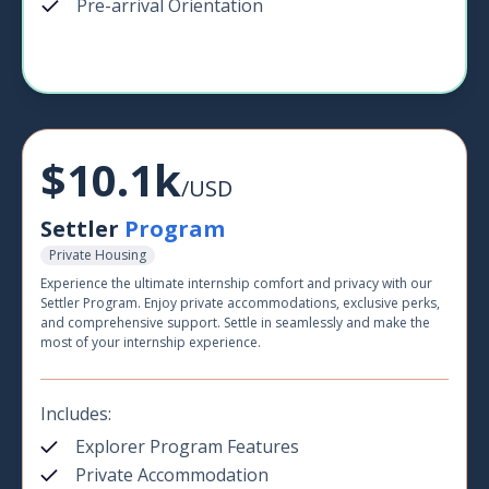
Pre-arrival Orientation
$10.1k
/USD
Settler
Program
Private Housing
Experience the ultimate internship comfort and privacy with our
Settler Program. Enjoy private accommodations, exclusive perks,
and comprehensive support. Settle in seamlessly and make the
most of your internship experience.
Includes:
Explorer Program Features
Private Accommodation