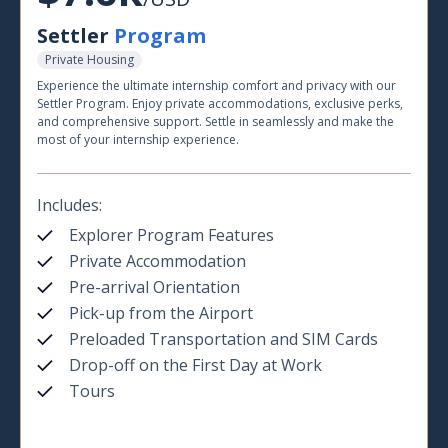
Settler
Program
Private Housing
Experience the ultimate internship comfort and privacy with our
Settler Program. Enjoy private accommodations, exclusive perks,
and comprehensive support. Settle in seamlessly and make the
most of your internship experience.
Includes:
Explorer Program Features
Private Accommodation
Pre-arrival Orientation
Pick-up from the Airport
Preloaded Transportation and SIM Cards
Drop-off on the First Day at Work
Tours