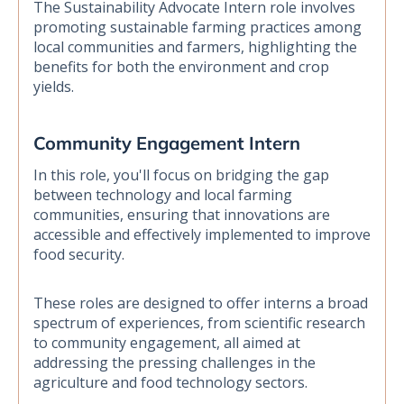
The Sustainability Advocate Intern role involves
promoting sustainable farming practices among
local communities and farmers, highlighting the
benefits for both the environment and crop
yields.
Community Engagement Intern
In this role, you'll focus on bridging the gap
between technology and local farming
communities, ensuring that innovations are
accessible and effectively implemented to improve
food security.
These roles are designed to offer interns a broad
spectrum of experiences, from scientific research
to community engagement, all aimed at
addressing the pressing challenges in the
agriculture and food technology sectors.