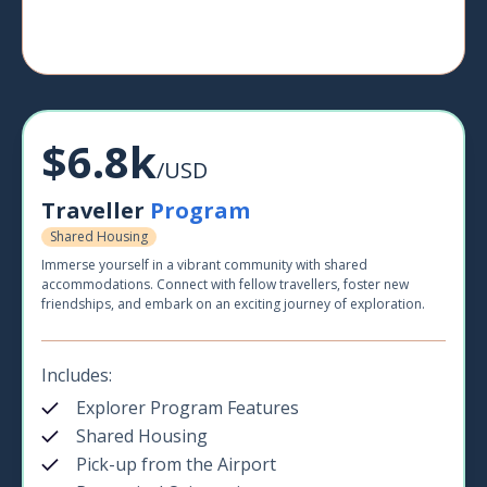
$6.8k
/USD
Traveller
Program
Shared Housing
Immerse yourself in a vibrant community with shared
accommodations. Connect with fellow travellers, foster new
friendships, and embark on an exciting journey of exploration.
Includes:
Explorer Program Features
Shared Housing
Pick-up from the Airport