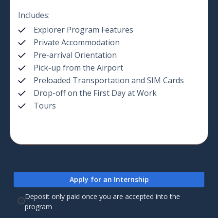
Includes:
Explorer Program Features
Private Accommodation
Pre-arrival Orientation
Pick-up from the Airport
Preloaded Transportation and SIM Cards
Drop-off on the First Day at Work
Tours
Apply for an Internship
Deposit only paid once you are accepted into the
program