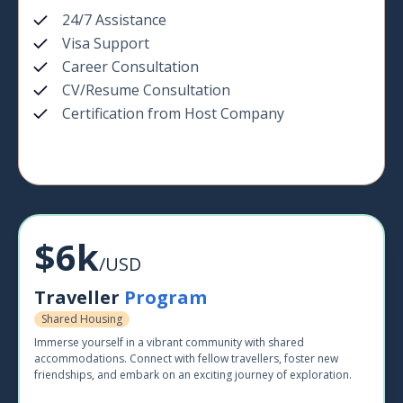
24/7 Assistance
Visa Support
Career Consultation
CV/Resume Consultation
Certification from Host Company
$6k
/USD
Traveller
Program
Shared Housing
Immerse yourself in a vibrant community with shared
accommodations. Connect with fellow travellers, foster new
friendships, and embark on an exciting journey of exploration.