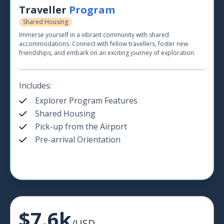
Traveller
Program
Shared Housing
Immerse yourself in a vibrant community with shared
accommodations. Connect with fellow travellers, foster new
friendships, and embark on an exciting journey of exploration.
Includes:
Explorer Program Features
Shared Housing
Pick-up from the Airport
Pre-arrival Orientation
$7.6k
/USD