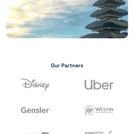
Our Partners