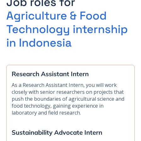
Job roles for
Agriculture & Food
Technology internship
in Indonesia
Research Assistant Intern
As a Research Assistant Intern, you will work
closely with senior researchers on projects that
push the boundaries of agricultural science and
food technology, gaining experience in
laboratory and field research.
Sustainability Advocate Intern