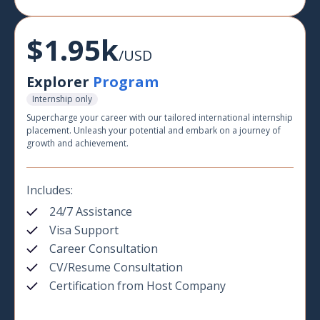
$1.95k
/USD
Explorer
Program
Internship only
Supercharge your career with our tailored international internship
placement. Unleash your potential and embark on a journey of
growth and achievement.
Includes:
24/7 Assistance
Visa Support
Career Consultation
CV/Resume Consultation
Certification from Host Company