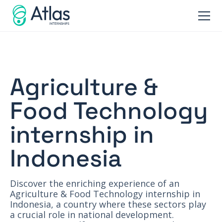
Agriculture &
Food Technology
internship in
Indonesia
Discover the enriching experience of an
Agriculture & Food Technology internship in
Indonesia, a country where these sectors play
a crucial role in national development.