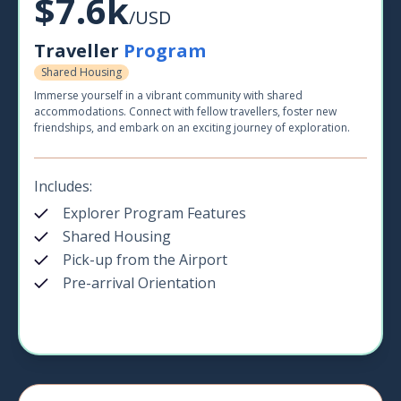
$7.6k
/USD
Traveller
Program
Shared Housing
Immerse yourself in a vibrant community with shared
accommodations. Connect with fellow travellers, foster new
friendships, and embark on an exciting journey of exploration.
Includes:
Explorer Program Features
Shared Housing
Pick-up from the Airport
Pre-arrival Orientation