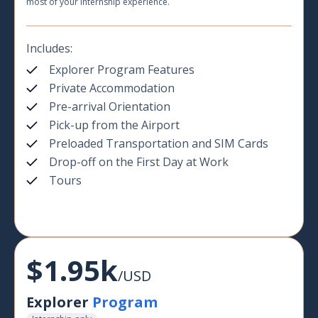
most of your internship experience.
Includes:
Explorer Program Features
Private Accommodation
Pre-arrival Orientation
Pick-up from the Airport
Preloaded Transportation and SIM Cards
Drop-off on the First Day at Work
Tours
$1.95k
/USD
Explorer
Program