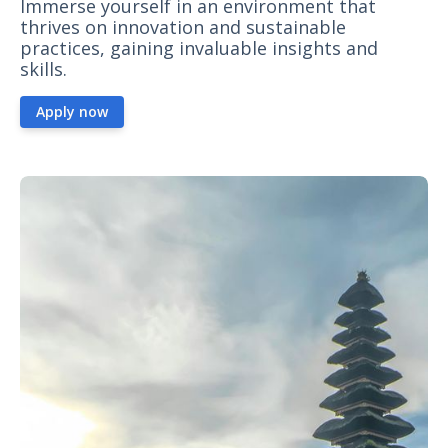
Immerse yourself in an environment that
thrives on innovation and sustainable
practices, gaining invaluable insights and
skills.
Apply now