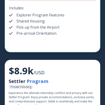
Includes:
Explorer Program Features
Shared Housing
Pick-up from the Airport
Pre-arrival Orientation
$8.9k
/USD
Settler
Program
Private Housing
Experience the ultimate internship comfort and privacy with our
Settler Program. Enjoy private accommodations, exclusive perks,
and comprehensive support. Settle in seamlessly and make the