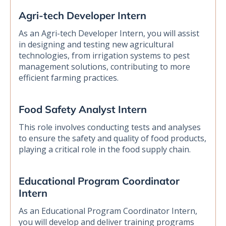
Agri-tech Developer Intern
As an Agri-tech Developer Intern, you will assist
in designing and testing new agricultural
technologies, from irrigation systems to pest
management solutions, contributing to more
efficient farming practices.
Food Safety Analyst Intern
This role involves conducting tests and analyses
to ensure the safety and quality of food products,
playing a critical role in the food supply chain.
Educational Program Coordinator
Intern
As an Educational Program Coordinator Intern,
you will develop and deliver training programs