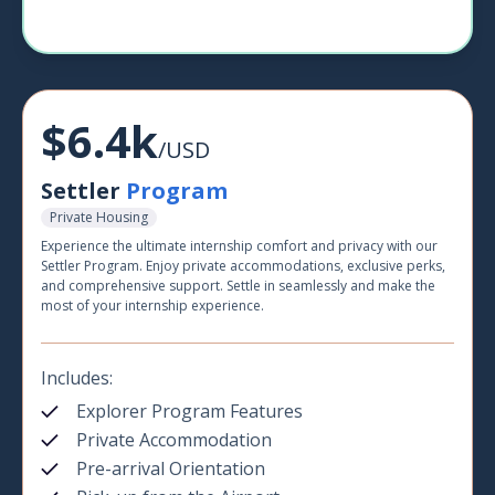
$6.4k
/USD
Settler
Program
Private Housing
Experience the ultimate internship comfort and privacy with our
Settler Program. Enjoy private accommodations, exclusive perks,
and comprehensive support. Settle in seamlessly and make the
most of your internship experience.
Includes:
Explorer Program Features
Private Accommodation
Pre-arrival Orientation