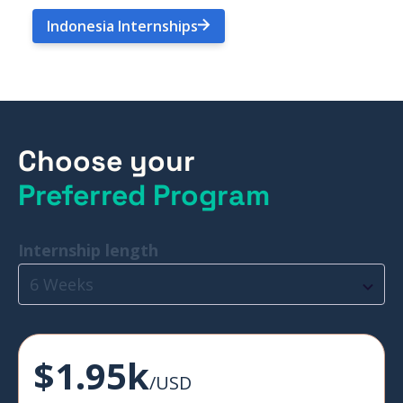
Indonesia Internships
Choose your
Preferred Program
Internship length
6 Weeks
$1.95k
/USD