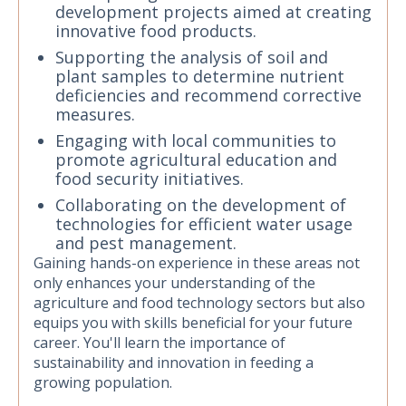
development projects aimed at creating
innovative food products.
Supporting the analysis of soil and
plant samples to determine nutrient
deficiencies and recommend corrective
measures.
Engaging with local communities to
promote agricultural education and
food security initiatives.
Collaborating on the development of
technologies for efficient water usage
and pest management.
Gaining hands-on experience in these areas not
only enhances your understanding of the
agriculture and food technology sectors but also
equips you with skills beneficial for your future
career. You'll learn the importance of
sustainability and innovation in feeding a
growing population.