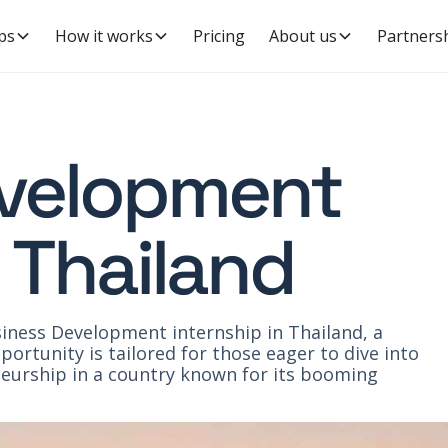
ps
How it works
Pricing
About us
Partners
evelopment
n Thailand
iness Development internship in Thailand, a
ortunity is tailored for those eager to dive into
urship in a country known for its booming