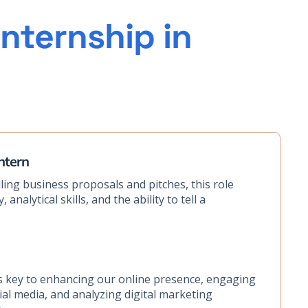
nternship in
ntern
ing business proposals and pitches, this role
 analytical skills, and the ability to tell a
e is key to enhancing our online presence, engaging
al media, and analyzing digital marketing