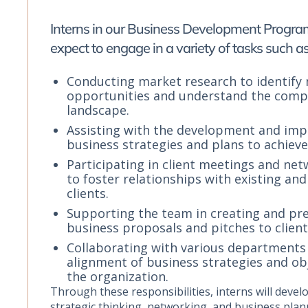
Interns in our Business Development Progra
expect to engage in a variety of tasks such as
Conducting market research to identify
opportunities and understand the compe
landscape.
Assisting with the development and imp
business strategies and plans to achiev
Participating in client meetings and ne
to foster relationships with existing and
clients.
Supporting the team in creating and pr
business proposals and pitches to client
Collaborating with various departments
alignment of business strategies and ob
the organization.
Through these responsibilities, interns will develop
strategic thinking, networking, and business plan