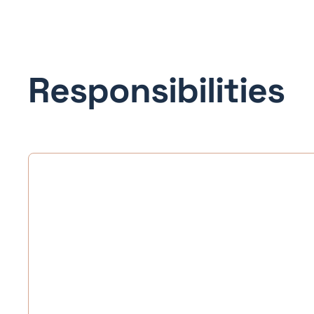
Responsibilities