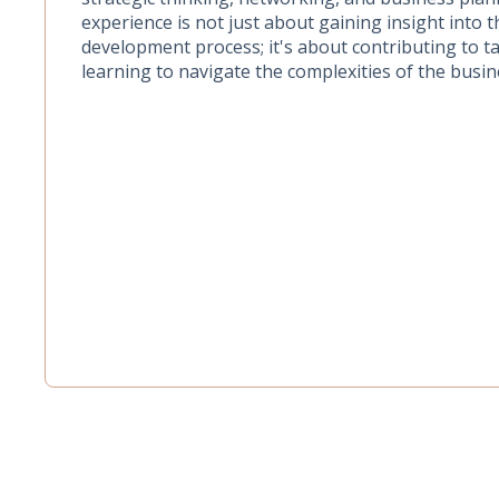
experience is not just about gaining insight into 
development process; it's about contributing to 
learning to navigate the complexities of the busin