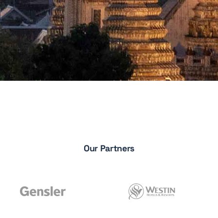
Our Partners