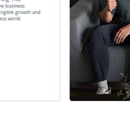
the business
tangible growth and
ess world.