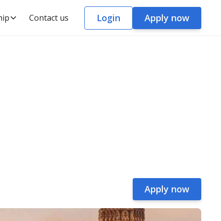
Login
Apply now
hip
Contact us
Apply now