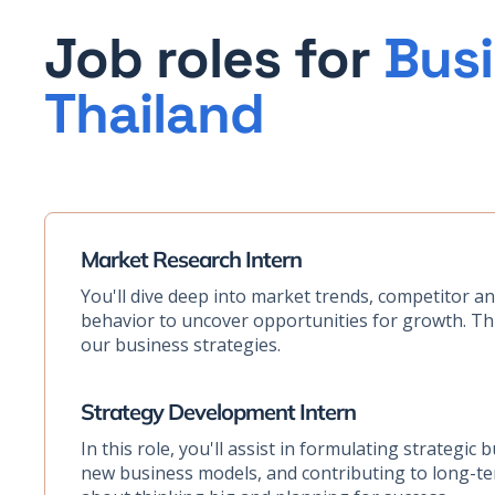
Job roles for
Busi
Thailand
Market Research Intern
You'll dive deep into market trends, competitor a
behavior to uncover opportunities for growth. This
our business strategies.
Strategy Development Intern
In this role, you'll assist in formulating strategic 
new business models, and contributing to long-term