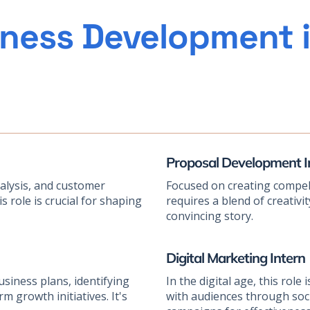
ness Development i
Proposal Development I
nalysis, and customer
Focused on creating compell
 role is crucial for shaping
requires a blend of creativity,
convincing story.
Digital Marketing Intern
business plans, identifying
In the digital age, this rol
 growth initiatives. It's
with audiences through soci