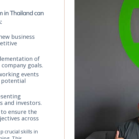
m in Thailand can
:
 new business
titive
lementation of
e company goals.
tworking events
 potential
esenting
s and investors.
 to ensure the
jectives across
 crucial skills in
ning. This