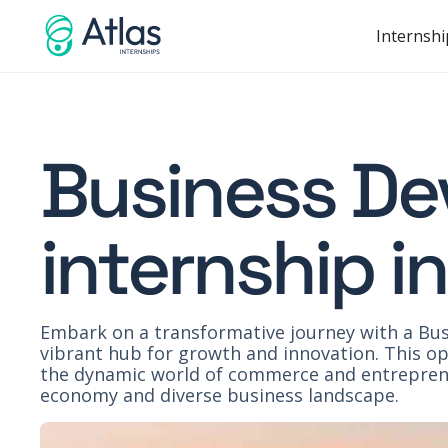
Internshi
Business D
internship i
Embark on a transformative journey with a Bus
vibrant hub for growth and innovation. This opp
the dynamic world of commerce and entreprene
economy and diverse business landscape.