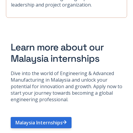
leadership and project organization.
Learn more about our
Malaysia internships
Dive into the world of Engineering & Advanced
Manufacturing in Malaysia and unlock your
potential for innovation and growth. Apply now to
start your journey towards becoming a global
engineering professional.
Malaysia Internships