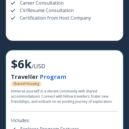
Career Consultation
CV/Resume Consultation
Certification from Host Company
$6k
/USD
Traveller
Program
Shared Housing
Immerse yourself in a vibrant community with shared
accommodations. Connect with fellow travellers, foster new
friendships, and embark on an exciting journey of exploration.
Includes: