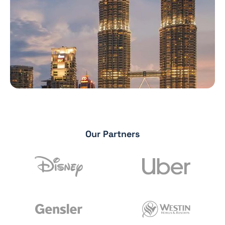
Our Partners