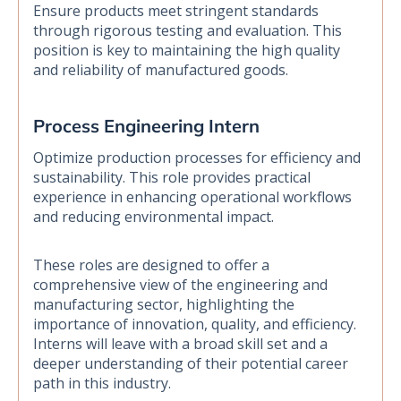
Ensure products meet stringent standards
through rigorous testing and evaluation. This
position is key to maintaining the high quality
and reliability of manufactured goods.
Process Engineering Intern
Optimize production processes for efficiency and
sustainability. This role provides practical
experience in enhancing operational workflows
and reducing environmental impact.
These roles are designed to offer a
comprehensive view of the engineering and
manufacturing sector, highlighting the
importance of innovation, quality, and efficiency.
Interns will leave with a broad skill set and a
deeper understanding of their potential career
path in this industry.