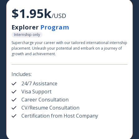
$1.95k
/USD
Explorer
Program
Internship only
Supercharge your career with our tailored international internship
placement. Unleash your potential and embark on a journey of
growth and achievement.
Includes:
24/7 Assistance
Visa Support
Career Consultation
CV/Resume Consultation
Certification from Host Company