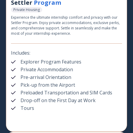
Settler
Program
Private Housing
Experience the ultimate internship comfort and privacy with our
Settler Program. Enjoy private accommodations, exclusive perks,
and comprehensive support. Settle in seamlessly and make the
most of your internship experience.
Includes:
Explorer Program Features
Private Accommodation
Pre-arrival Orientation
Pick-up from the Airport
Preloaded Transportation and SIM Cards
Drop-off on the First Day at Work
Tours