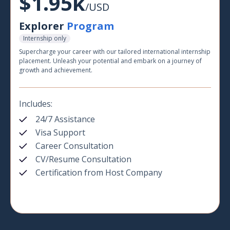
$1.95k
/USD
Explorer
Program
Internship only
Supercharge your career with our tailored international internship
placement. Unleash your potential and embark on a journey of
growth and achievement.
Includes:
24/7 Assistance
Visa Support
Career Consultation
CV/Resume Consultation
Certification from Host Company