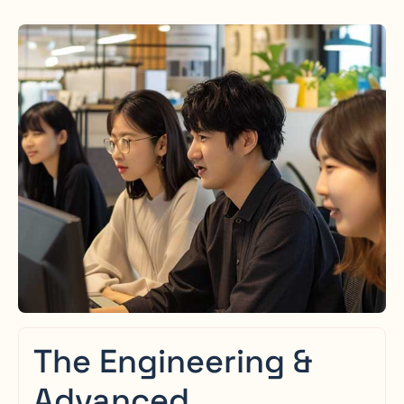
The Engineering &
Advanced