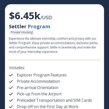
$6.45k
/USD
Settler
Program
Private Housing
Experience the ultimate internship comfort and privacy with our
Settler Program. Enjoy private accommodations, exclusive perks,
and comprehensive support. Settle in seamlessly and make the
most of your internship experience.
Includes:
Explorer Program Features
Private Accommodation
Pre-arrival Orientation
Pick-up from the Airport
Preloaded Transportation and SIM Cards
Drop-off on the First Day at Work