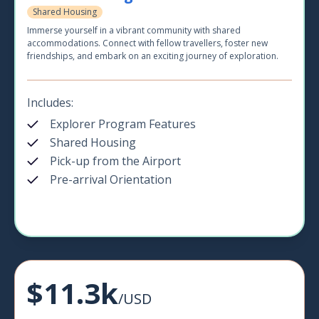
Shared Housing
Immerse yourself in a vibrant community with shared
accommodations. Connect with fellow travellers, foster new
friendships, and embark on an exciting journey of exploration.
Includes:
Explorer Program Features
Shared Housing
Pick-up from the Airport
Pre-arrival Orientation
$11.3k
/USD