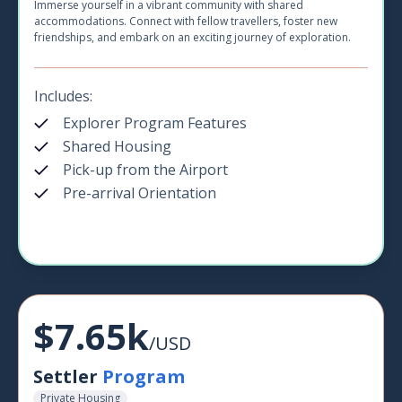
Immerse yourself in a vibrant community with shared
accommodations. Connect with fellow travellers, foster new
friendships, and embark on an exciting journey of exploration.
Includes:
Explorer Program Features
Shared Housing
Pick-up from the Airport
Pre-arrival Orientation
$7.65k
/USD
Settler
Program
Private Housing