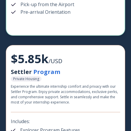
Pick-up from the Airport
Pre-arrival Orientation
$5.85k
/USD
Settler
Program
Private Housing
Experience the ultimate internship comfort and privacy with our
Settler Program. Enjoy private accommodations, exclusive perks,
and comprehensive support. Settle in seamlessly and make the
most of your internship experience.
Includes:
Explorer Program Features