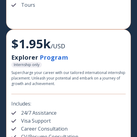
Tours
$1.95k
/USD
Explorer
Program
Internship only
Supercharge your career with our tailored international internship
placement. Unleash your potential and embark on a journey of
growth and achievement.
Includes:
24/7 Assistance
Visa Support
Career Consultation
CV/Resume Consultation