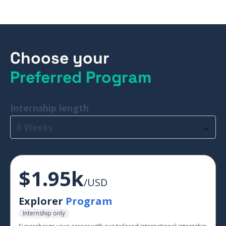
Choose your
Preferred Program
Internship length
6 Weeks
$1.95k
/USD
Explorer
Program
Internship only