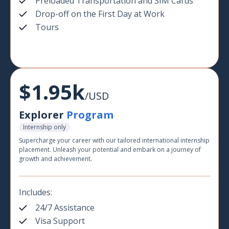
Preloaded Transportation and SIM Cards
Drop-off on the First Day at Work
Tours
$1.95k
/USD
Explorer
Program
Internship only
Supercharge your career with our tailored international internship
placement. Unleash your potential and embark on a journey of
growth and achievement.
Includes:
24/7 Assistance
Visa Support