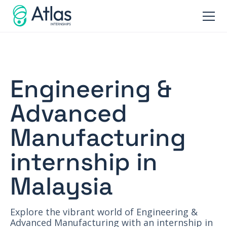
Engineering &
Advanced
Manufacturing
internship in
Malaysia
Explore the vibrant world of Engineering &
Advanced Manufacturing with an internship in