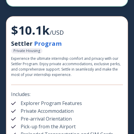
$10.1k
/USD
Settler
Program
Private Housing
Experience the ultimate internship comfort and privacy with our
Settler Program. Enjoy private accommodations, exclusive perks,
and comprehensive support. Settle in seamlessly and make the
most of your internship experience.
Includes:
Explorer Program Features
Private Accommodation
Pre-arrival Orientation
Pick-up from the Airport