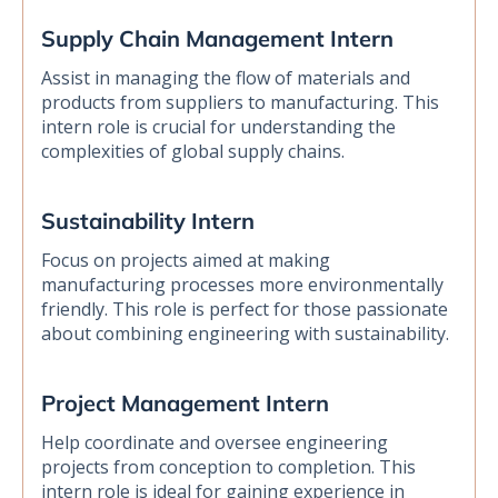
Supply Chain Management Intern
Assist in managing the flow of materials and
products from suppliers to manufacturing. This
intern role is crucial for understanding the
complexities of global supply chains.
Sustainability Intern
Focus on projects aimed at making
manufacturing processes more environmentally
friendly. This role is perfect for those passionate
about combining engineering with sustainability.
Project Management Intern
Help coordinate and oversee engineering
projects from conception to completion. This
intern role is ideal for gaining experience in