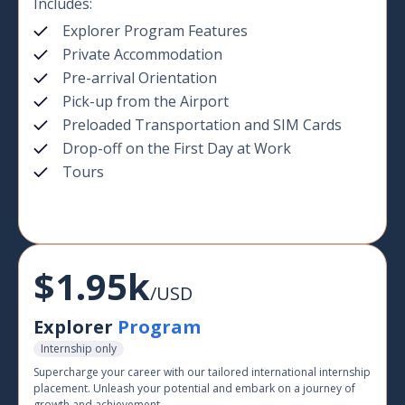
Includes:
Explorer Program Features
Private Accommodation
Pre-arrival Orientation
Pick-up from the Airport
Preloaded Transportation and SIM Cards
Drop-off on the First Day at Work
Tours
$1.95k
/USD
Explorer
Program
Internship only
Supercharge your career with our tailored international internship
placement. Unleash your potential and embark on a journey of
growth and achievement.