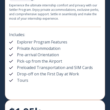
Experience the ultimate internship comfort and privacy with our
Settler Program. Enjoy private accommodations, exclusive perks,
and comprehensive support. Settle in seamlessly and make the
most of your internship experience.
Includes:
Explorer Program Features
Private Accommodation
Pre-arrival Orientation
Pick-up from the Airport
Preloaded Transportation and SIM Cards
Drop-off on the First Day at Work
Tours