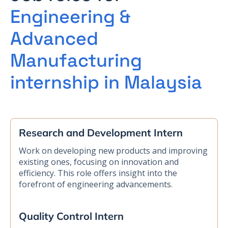
Engineering &
Advanced
Manufacturing
internship in Malaysia
Research and Development Intern
Work on developing new products and improving
existing ones, focusing on innovation and
efficiency. This role offers insight into the
forefront of engineering advancements.
Quality Control Intern