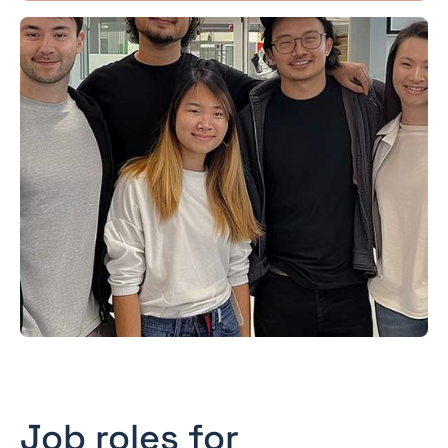
Job roles for