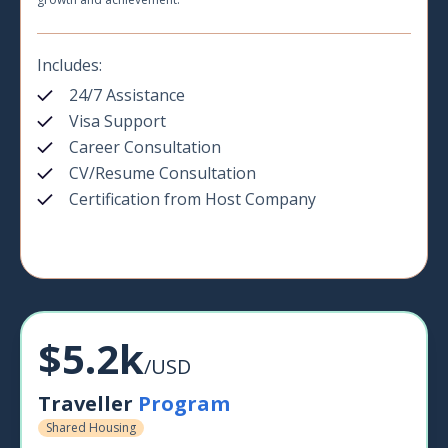
Includes:
24/7 Assistance
Visa Support
Career Consultation
CV/Resume Consultation
Certification from Host Company
$5.2k
/USD
Traveller
Program
Shared Housing