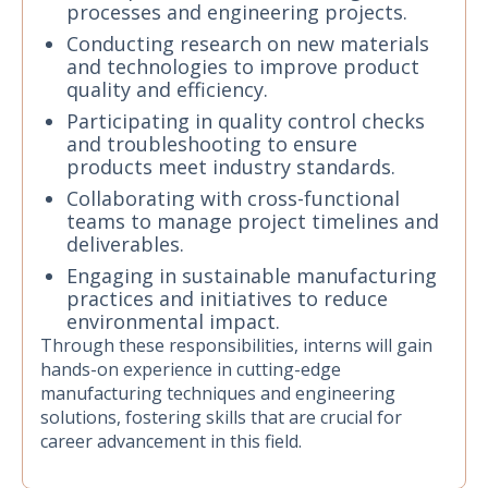
processes and engineering projects.
Conducting research on new materials
and technologies to improve product
quality and efficiency.
Participating in quality control checks
and troubleshooting to ensure
products meet industry standards.
Collaborating with cross-functional
teams to manage project timelines and
deliverables.
Engaging in sustainable manufacturing
practices and initiatives to reduce
environmental impact.
Through these responsibilities, interns will gain
hands-on experience in cutting-edge
manufacturing techniques and engineering
solutions, fostering skills that are crucial for
career advancement in this field.