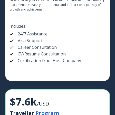
Supercharge your career with our tailored international internship
placement. Unleash your potential and embark on a journey of
growth and achievement.
Includes:
24/7 Assistance
Visa Support
Career Consultation
CV/Resume Consultation
Certification from Host Company
$7.6k
/USD
Traveller
Program