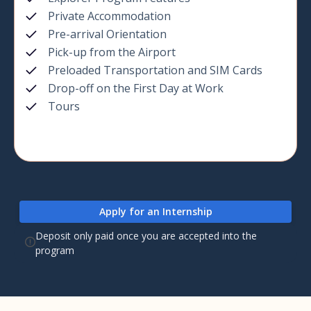
Private Accommodation
Pre-arrival Orientation
Pick-up from the Airport
Preloaded Transportation and SIM Cards
Drop-off on the First Day at Work
Tours
Apply for an Internship
Deposit only paid once you are accepted into the
program