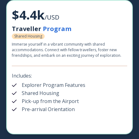
$4.4k
/USD
Traveller
Program
Shared Housing
Immerse yourself in a vibrant community with shared
accommodations. Connect with fellow travellers, foster new
friendships, and embark on an exciting journey of exploration.
Includes:
Explorer Program Features
Shared Housing
Pick-up from the Airport
Pre-arrival Orientation