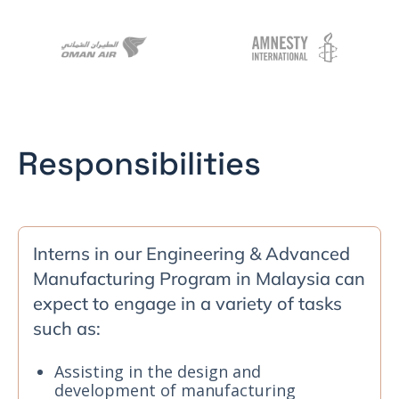
Responsibilities
Interns in our Engineering & Advanced
Manufacturing Program in Malaysia can
expect to engage in a variety of tasks
such as:
Assisting in the design and
development of manufacturing