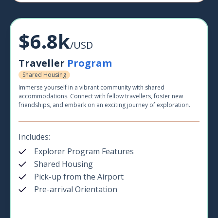
$6.8k
/USD
Traveller
Program
Shared Housing
Immerse yourself in a vibrant community with shared
accommodations. Connect with fellow travellers, foster new
friendships, and embark on an exciting journey of exploration.
Includes:
Explorer Program Features
Shared Housing
Pick-up from the Airport
Pre-arrival Orientation