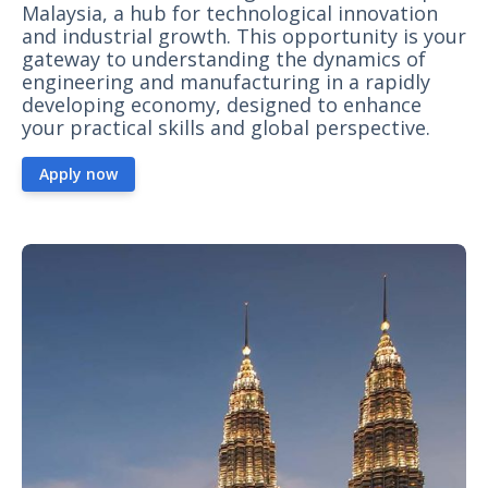
Malaysia, a hub for technological innovation
and industrial growth. This opportunity is your
gateway to understanding the dynamics of
engineering and manufacturing in a rapidly
developing economy, designed to enhance
your practical skills and global perspective.
Apply now