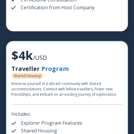
Certification from Host Company
$4k
/USD
Traveller
Program
Shared Housing
Immerse yourself in a vibrant community with shared
accommodations. Connect with fellow travellers, foster new
friendships, and embark on an exciting journey of exploration.
Includes:
Explorer Program Features
Shared Housing