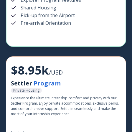
Explorer Program Features
Shared Housing
Pick-up from the Airport
Pre-arrival Orientation
$8.95k
/USD
Settler
Program
Private Housing
Experience the ultimate internship comfort and privacy with our
Settler Program. Enjoy private accommodations, exclusive perks,
and comprehensive support. Settle in seamlessly and make the
most of your internship experience.