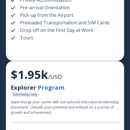
Private Accommodation
Pre-arrival Orientation
Pick-up from the Airport
Preloaded Transportation and SIM Cards
Drop-off on the First Day at Work
Tours
$1.95k
/USD
Explorer
Program
Internship only
Supercharge your career with our tailored international internship
placement. Unleash your potential and embark on a journey of
growth and achievement.