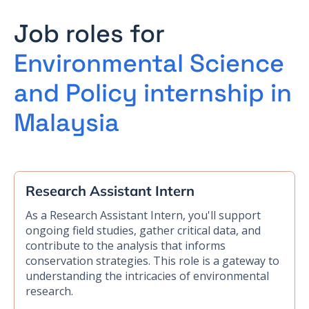
Job roles for
Environmental Science
and Policy internship in
Malaysia
Research Assistant Intern
As a Research Assistant Intern, you'll support
ongoing field studies, gather critical data, and
contribute to the analysis that informs
conservation strategies. This role is a gateway to
understanding the intricacies of environmental
research.