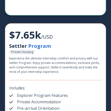
$7.65k
/USD
Settler
Program
Private Housing
Experience the ultimate internship comfort and privacy with our
Settler Program. Enjoy private accommodations, exclusive perks,
and comprehensive support. Settle in seamlessly and make the
most of your internship experience.
Includes:
Explorer Program Features
Private Accommodation
Pre-arrival Orientation