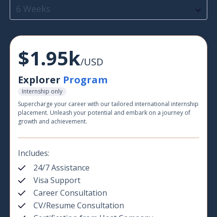
6 Weeks
$1.95k
/USD
Explorer
Program
Internship only
Supercharge your career with our tailored international internship
placement. Unleash your potential and embark on a journey of
growth and achievement.
Includes:
24/7 Assistance
Visa Support
Career Consultation
CV/Resume Consultation