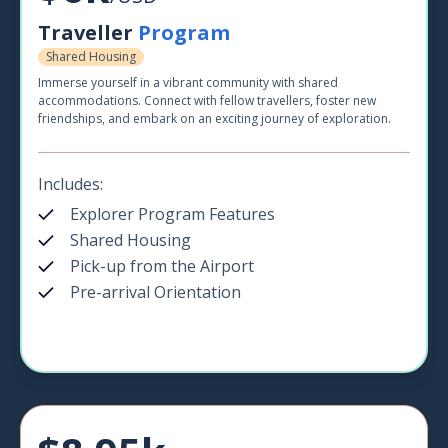
Traveller
Program
Shared Housing
Immerse yourself in a vibrant community with shared
accommodations. Connect with fellow travellers, foster new
friendships, and embark on an exciting journey of exploration.
Includes:
Explorer Program Features
Shared Housing
Pick-up from the Airport
Pre-arrival Orientation