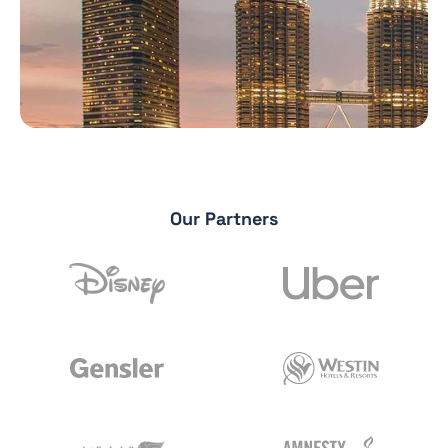
Our Partners