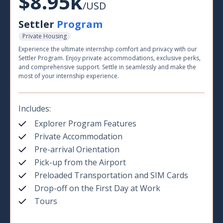
$8.95k
/USD
Settler
Program
Private Housing
Experience the ultimate internship comfort and privacy with our
Settler Program. Enjoy private accommodations, exclusive perks,
and comprehensive support. Settle in seamlessly and make the
most of your internship experience.
Includes:
Explorer Program Features
Private Accommodation
Pre-arrival Orientation
Pick-up from the Airport
Preloaded Transportation and SIM Cards
Drop-off on the First Day at Work
Tours