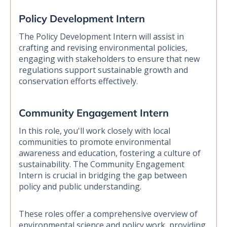
Policy Development Intern
The Policy Development Intern will assist in
crafting and revising environmental policies,
engaging with stakeholders to ensure that new
regulations support sustainable growth and
conservation efforts effectively.
Community Engagement Intern
In this role, you'll work closely with local
communities to promote environmental
awareness and education, fostering a culture of
sustainability. The Community Engagement
Intern is crucial in bridging the gap between
policy and public understanding.
These roles offer a comprehensive overview of
environmental science and policy work, providing