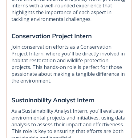
interns with a well-rounded experience that
highlights the importance of each aspect in
tackling environmental challenges.
Conservation Project Intern
Join conservation efforts as a Conservation
Project Intern, where you'll be directly involved in
habitat restoration and wildlife protection
projects. This hands-on role is perfect for those
passionate about making a tangible difference in
the environment.
Sustainability Analyst Intern
As a Sustainability Analyst Intern, you'll evaluate
environmental projects and initiatives, using data
analysis to assess their impact and effectiveness.
This role is key to ensuring that efforts are both