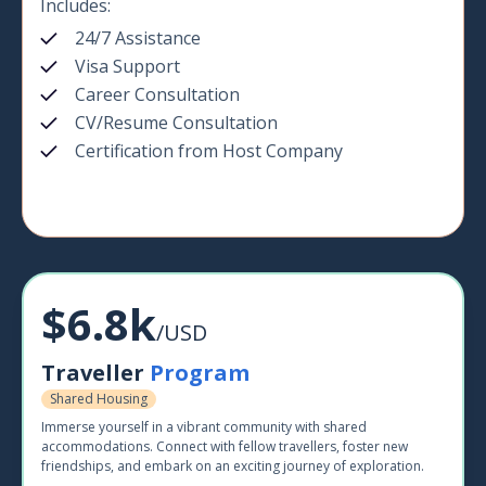
Includes:
24/7 Assistance
Visa Support
Career Consultation
CV/Resume Consultation
Certification from Host Company
$6.8k
/USD
Traveller
Program
Shared Housing
Immerse yourself in a vibrant community with shared
accommodations. Connect with fellow travellers, foster new
friendships, and embark on an exciting journey of exploration.