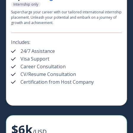
Internship only
Supercharge your career with our tailored international internship
placement. Unleash your potential and embark on a journey of
growth and achievement.
Includes:
24/7 Assistance
Visa Support
Career Consultation
CV/Resume Consultation
Certification from Host Company
$6k
/USD