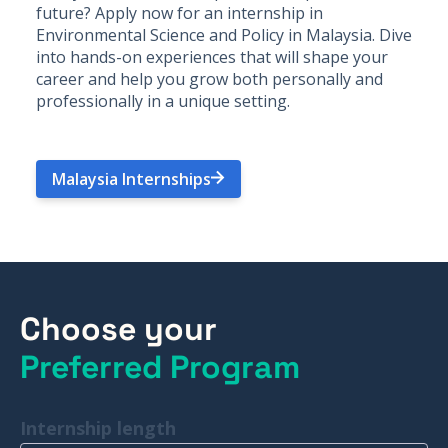
future? Apply now for an internship in
Environmental Science and Policy in Malaysia. Dive
into hands-on experiences that will shape your
career and help you grow both personally and
professionally in a unique setting.
Malaysia Internships
Choose your
Preferred Program
Internship length