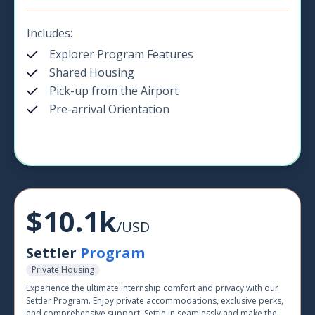
Includes:
Explorer Program Features
Shared Housing
Pick-up from the Airport
Pre-arrival Orientation
$10.1k
/USD
Settler
Program
Private Housing
Experience the ultimate internship comfort and privacy with our
Settler Program. Enjoy private accommodations, exclusive perks,
and comprehensive support. Settle in seamlessly and make the