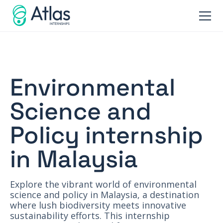
Environmental
Science and
Policy internship
in Malaysia
Explore the vibrant world of environmental
science and policy in Malaysia, a destination
where lush biodiversity meets innovative
sustainability efforts. This internship