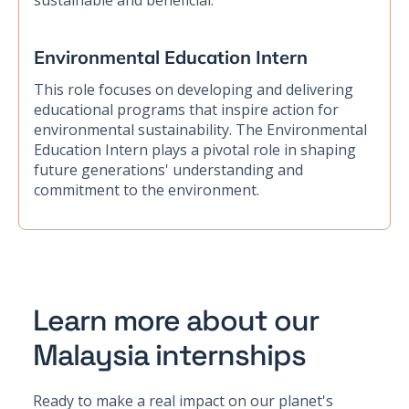
sustainable and beneficial.
Environmental Education Intern
This role focuses on developing and delivering
educational programs that inspire action for
environmental sustainability. The Environmental
Education Intern plays a pivotal role in shaping
future generations' understanding and
commitment to the environment.
Learn more about our
Malaysia internships
Ready to make a real impact on our planet's