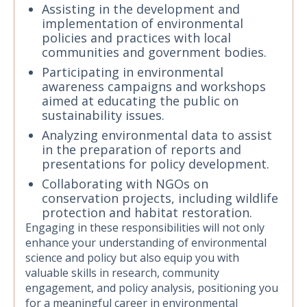
Assisting in the development and
implementation of environmental
policies and practices with local
communities and government bodies.
Participating in environmental
awareness campaigns and workshops
aimed at educating the public on
sustainability issues.
Analyzing environmental data to assist
in the preparation of reports and
presentations for policy development.
Collaborating with NGOs on
conservation projects, including wildlife
protection and habitat restoration.
Engaging in these responsibilities will not only
enhance your understanding of environmental
science and policy but also equip you with
valuable skills in research, community
engagement, and policy analysis, positioning you
for a meaningful career in environmental