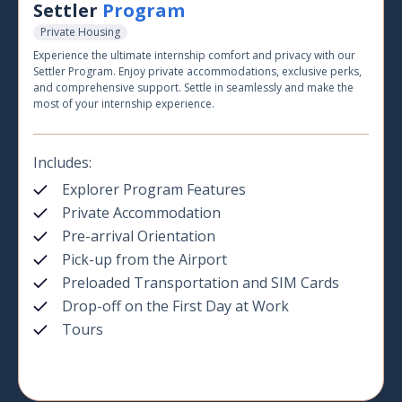
Settler
Program
Private Housing
Experience the ultimate internship comfort and privacy with our
Settler Program. Enjoy private accommodations, exclusive perks,
and comprehensive support. Settle in seamlessly and make the
most of your internship experience.
Includes:
Explorer Program Features
Private Accommodation
Pre-arrival Orientation
Pick-up from the Airport
Preloaded Transportation and SIM Cards
Drop-off on the First Day at Work
Tours