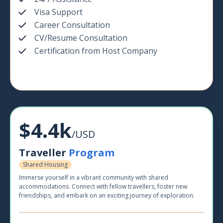
Visa Support
Career Consultation
CV/Resume Consultation
Certification from Host Company
$4.4k
/USD
Traveller
Program
Shared Housing
Immerse yourself in a vibrant community with shared
accommodations. Connect with fellow travellers, foster new
friendships, and embark on an exciting journey of exploration.