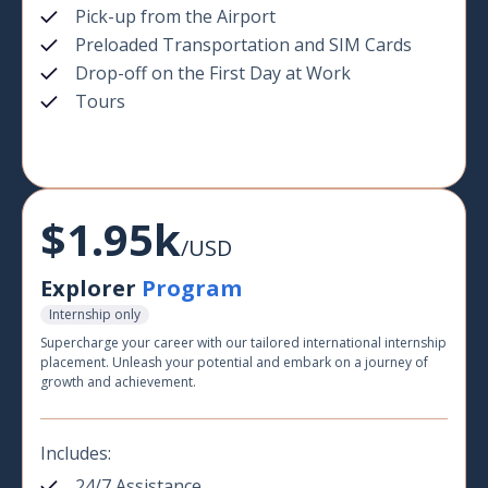
Pick-up from the Airport
Preloaded Transportation and SIM Cards
Drop-off on the First Day at Work
Tours
$1.95k
/USD
Explorer
Program
Internship only
Supercharge your career with our tailored international internship
placement. Unleash your potential and embark on a journey of
growth and achievement.
Includes:
24/7 Assistance