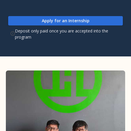
Apply for an Internship
Deposit only paid once you are accepted into the
program