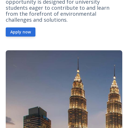
opportunity is designed for university
students eager to contribute to and learn
from the forefront of environmental
challenges and solutions.
Apply now