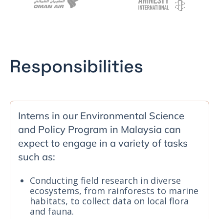
Responsibilities
Interns in our Environmental Science
and Policy Program in Malaysia can
expect to engage in a variety of tasks
such as:
Conducting field research in diverse
ecosystems, from rainforests to marine
habitats, to collect data on local flora
and fauna.