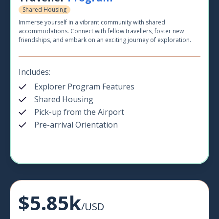
Shared Housing
Immerse yourself in a vibrant community with shared
accommodations. Connect with fellow travellers, foster new
friendships, and embark on an exciting journey of exploration.
Includes:
Explorer Program Features
Shared Housing
Pick-up from the Airport
Pre-arrival Orientation
$5.85k
/USD