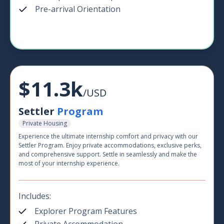
Pre-arrival Orientation
$11.3k
/USD
Settler
Program
Private Housing
Experience the ultimate internship comfort and privacy with our
Settler Program. Enjoy private accommodations, exclusive perks,
and comprehensive support. Settle in seamlessly and make the
most of your internship experience.
Includes:
Explorer Program Features