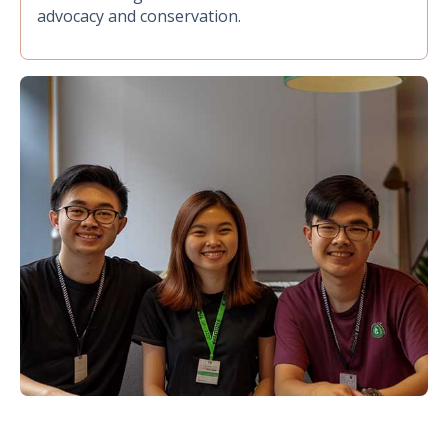
advocacy and conservation.