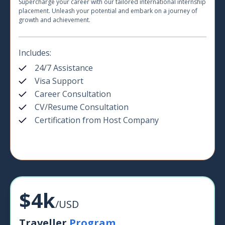
Supercharge your career with our tailored international internship
placement. Unleash your potential and embark on a journey of
growth and achievement.
Includes:
24/7 Assistance
Visa Support
Career Consultation
CV/Resume Consultation
Certification from Host Company
$4k
/USD
Traveller
Program