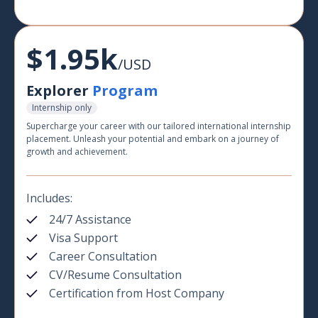
$1.95k
/USD
Explorer
Program
Internship only
Supercharge your career with our tailored international internship
placement. Unleash your potential and embark on a journey of
growth and achievement.
Includes:
24/7 Assistance
Visa Support
Career Consultation
CV/Resume Consultation
Certification from Host Company