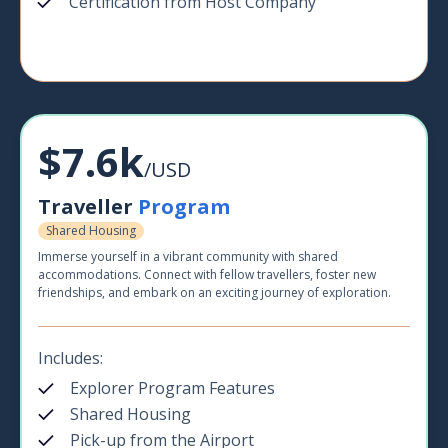
Certification from Host Company
$7.6k
/USD
Traveller
Program
Shared Housing
Immerse yourself in a vibrant community with shared
accommodations. Connect with fellow travellers, foster new
friendships, and embark on an exciting journey of exploration.
Includes:
Explorer Program Features
Shared Housing
Pick-up from the Airport