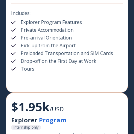
Includes:
Explorer Program Features
Private Accommodation
Pre-arrival Orientation
Pick-up from the Airport
Preloaded Transportation and SIM Cards
Drop-off on the First Day at Work
Tours
$1.95k
/USD
Explorer
Program
Internship only