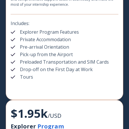
most of your internship experience.
Includes:
Explorer Program Features
Private Accommodation
Pre-arrival Orientation
Pick-up from the Airport
Preloaded Transportation and SIM Cards
Drop-off on the First Day at Work
Tours
$1.95k
/USD
Explorer
Program