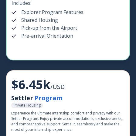
Includes:
Explorer Program Features
Shared Housing
Pick-up from the Airport
Pre-arrival Orientation
$6.45k
/USD
Settler
Program
Private Housing
Experience the ultimate internship comfort and privacy with our
Settler Program. Enjoy private accommodations, exclusive perks,
and comprehensive support. Settle in seamlessly and make the
most of your internship experience.