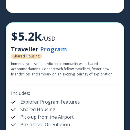
$5.2k
/USD
Traveller
Program
Shared Housing
Immerse yourself in a vibrant community with shared
accommodations. Connect with fellow travellers, foster new
friendships, and embark on an exciting journey of exploration.
Includes:
Explorer Program Features
Shared Housing
Pick-up from the Airport
Pre-arrival Orientation