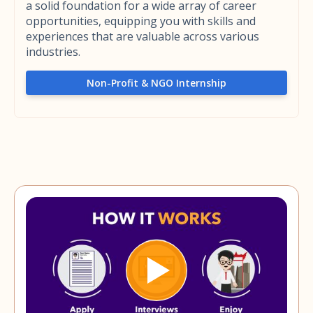
a solid foundation for a wide array of career
opportunities, equipping you with skills and
experiences that are valuable across various
industries.
Non-Profit & NGO Internship