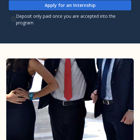
Apply for an Internship
Deposit only paid once you are accepted into the
program