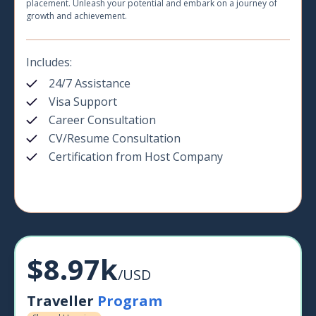
placement. Unleash your potential and embark on a journey of
growth and achievement.
Includes:
24/7 Assistance
Visa Support
Career Consultation
CV/Resume Consultation
Certification from Host Company
$8.97k
/USD
Traveller
Program