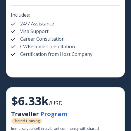
Includes:
24/7 Assistance
Visa Support
Career Consultation
CV/Resume Consultation
Certification from Host Company
$6.33k
/USD
Traveller
Program
Shared Housing
Immerse yourself in a vibrant community with shared