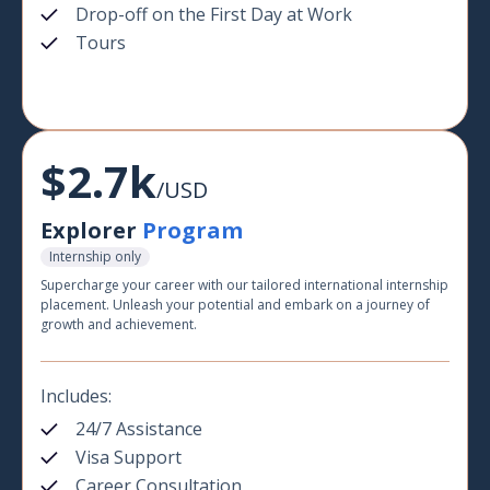
Drop-off on the First Day at Work
Tours
$2.7k
/USD
Explorer
Program
Internship only
Supercharge your career with our tailored international internship
placement. Unleash your potential and embark on a journey of
growth and achievement.
Includes:
24/7 Assistance
Visa Support
Career Consultation