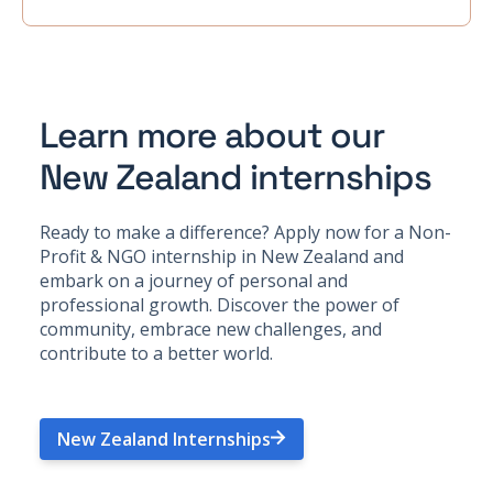
Learn more about our
New Zealand internships
Ready to make a difference? Apply now for a Non-
Profit & NGO internship in New Zealand and
embark on a journey of personal and
professional growth. Discover the power of
community, embrace new challenges, and
contribute to a better world.
New Zealand Internships