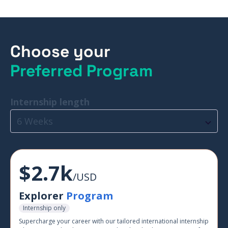
Choose your
Preferred Program
Internship length
6 Weeks
$2.7k
/USD
Explorer
Program
Internship only
Supercharge your career with our tailored international internship