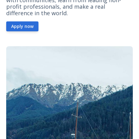
with communities, learn from leading non-
profit professionals, and make a real
difference in the world.
Apply now