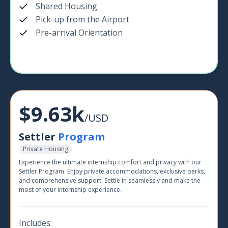
Shared Housing
Pick-up from the Airport
Pre-arrival Orientation
$9.63k
/USD
Settler
Program
Private Housing
Experience the ultimate internship comfort and privacy with our
Settler Program. Enjoy private accommodations, exclusive perks,
and comprehensive support. Settle in seamlessly and make the
most of your internship experience.
Includes: