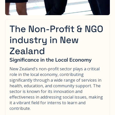
The Non-Profit & NGO
industry in New
Zealand
Significance in the Local Economy
New Zealand's non-profit sector plays a critical
role in the local economy, contributing
significantly through a wide range of services in
health, education, and community support. The
sector is known for its innovation and
effectiveness in addressing social issues, making
it a vibrant field for interns to learn and
contribute.