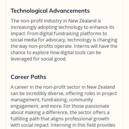
Technological Advancements
The non-profit industry in New Zealand is
increasingly adopting technology to enhance its
impact. From digital fundraising platforms to
social media for advocacy, technology is changing
the way non-profits operate. Interns will have the
chance to explore how digital tools can be
leveraged for social good.
Career Paths
A career in the non-profit sector in New Zealand
can be incredibly diverse, offering roles in project
management, fundraising, community
engagement, and more. For those passionate
about making a difference, the sector offers a
fulfilling path that aligns professional growth
with social impact. Interning in this field provides