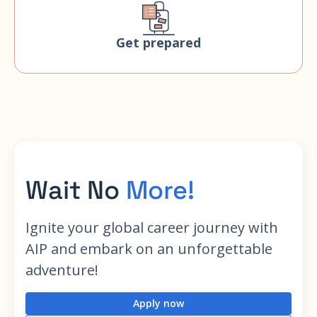
Get prepared
Wait No
More!
Ignite your global career journey with
AIP and embark on an unforgettable
adventure!
Apply now