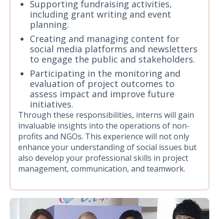
Supporting fundraising activities,
including grant writing and event
planning.
Creating and managing content for
social media platforms and newsletters
to engage the public and stakeholders.
Participating in the monitoring and
evaluation of project outcomes to
assess impact and improve future
initiatives.
Through these responsibilities, interns will gain
invaluable insights into the operations of non-
profits and NGOs. This experience will not only
enhance your understanding of social issues but
also develop your professional skills in project
management, communication, and teamwork.