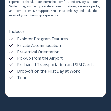
Experience the ultimate internship comfort and privacy with our
Settler Program. Enjoy private accommodations, exclusive perks,
and comprehensive support. Settle in seamlessly and make the
most of your internship experience.
Includes:
Explorer Program Features
Private Accommodation
Pre-arrival Orientation
Pick-up from the Airport
Preloaded Transportation and SIM Cards
Drop-off on the First Day at Work
Tours