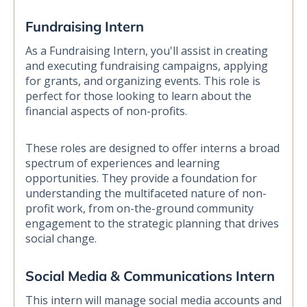
Fundraising Intern
As a Fundraising Intern, you'll assist in creating
and executing fundraising campaigns, applying
for grants, and organizing events. This role is
perfect for those looking to learn about the
financial aspects of non-profits.
These roles are designed to offer interns a broad
spectrum of experiences and learning
opportunities. They provide a foundation for
understanding the multifaceted nature of non-
profit work, from on-the-ground community
engagement to the strategic planning that drives
social change.
Social Media & Communications Intern
This intern will manage social media accounts and