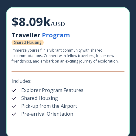
$8.09k
/USD
Traveller
Program
Shared Housing
Immerse yourself in a vibrant community with shared
accommodations. Connect with fellow travellers, foster new
friendships, and embark on an exciting journey of exploration.
Includes:
Explorer Program Features
Shared Housing
Pick-up from the Airport
Pre-arrival Orientation