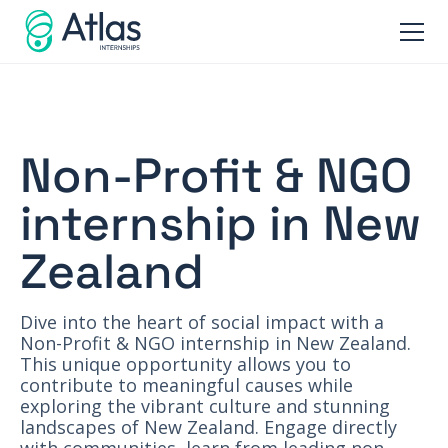
Non-Profit & NGO
internship in New
Zealand
Dive into the heart of social impact with a
Non-Profit & NGO internship in New Zealand.
This unique opportunity allows you to
contribute to meaningful causes while
exploring the vibrant culture and stunning
landscapes of New Zealand. Engage directly