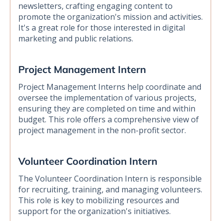
newsletters, crafting engaging content to
promote the organization's mission and activities.
It's a great role for those interested in digital
marketing and public relations.
Project Management Intern
Project Management Interns help coordinate and
oversee the implementation of various projects,
ensuring they are completed on time and within
budget. This role offers a comprehensive view of
project management in the non-profit sector.
Volunteer Coordination Intern
The Volunteer Coordination Intern is responsible
for recruiting, training, and managing volunteers.
This role is key to mobilizing resources and
support for the organization's initiatives.