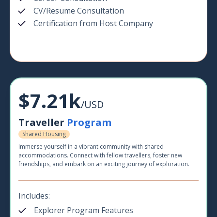
CV/Resume Consultation
Certification from Host Company
$7.21k
/USD
Traveller
Program
Shared Housing
Immerse yourself in a vibrant community with shared
accommodations. Connect with fellow travellers, foster new
friendships, and embark on an exciting journey of exploration.
Includes:
Explorer Program Features