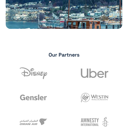
Our Partners