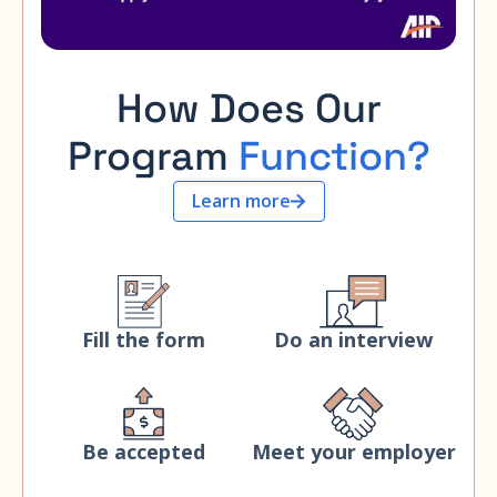
How Does Our
Program
Function?
Learn more
Fill the form
Do an interview
Be accepted
Meet your employer