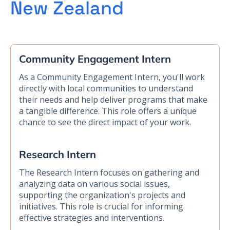
New Zealand
Community Engagement Intern
As a Community Engagement Intern, you'll work
directly with local communities to understand
their needs and help deliver programs that make
a tangible difference. This role offers a unique
chance to see the direct impact of your work.
Research Intern
The Research Intern focuses on gathering and
analyzing data on various social issues,
supporting the organization's projects and
initiatives. This role is crucial for informing
effective strategies and interventions.