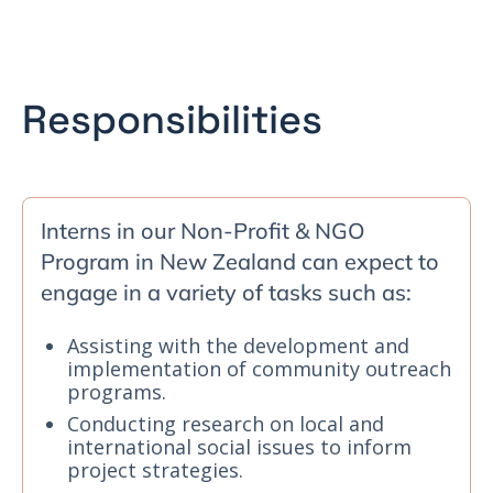
Responsibilities
Interns in our Non-Profit & NGO
Program in New Zealand can expect to
engage in a variety of tasks such as:
Assisting with the development and
implementation of community outreach
programs.
Conducting research on local and
international social issues to inform
project strategies.