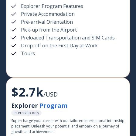
Explorer Program Features
Private Accommodation
Pre-arrival Orientation
Pick-up from the Airport
Preloaded Transportation and SIM Cards
Drop-off on the First Day at Work
Tours
$2.7k
/USD
Explorer
Program
Internship only
Supercharge your career with our tailored international internship
placement. Unleash your potential and embark on a journey of
growth and achievement.