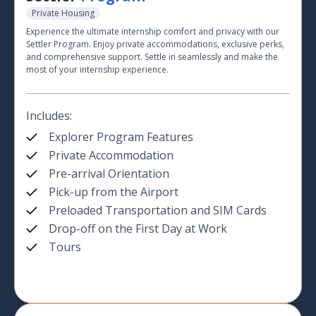
Private Housing
Experience the ultimate internship comfort and privacy with our
Settler Program. Enjoy private accommodations, exclusive perks,
and comprehensive support. Settle in seamlessly and make the
most of your internship experience.
Includes:
Explorer Program Features
Private Accommodation
Pre-arrival Orientation
Pick-up from the Airport
Preloaded Transportation and SIM Cards
Drop-off on the First Day at Work
Tours