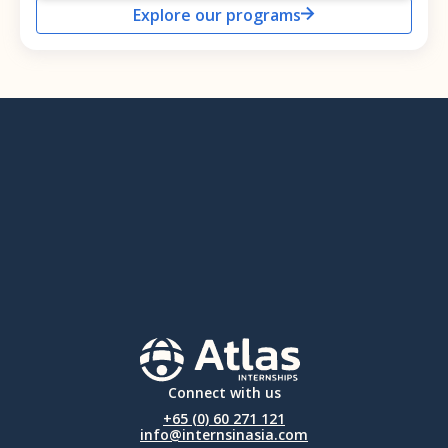
Explore our programs
Connect with us
+65 (0) 60 271 121
info@internsinasia.com