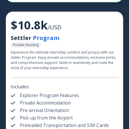
$10.8k
/USD
Settler
Program
Private Housing
Experience the ultimate internship comfort and privacy with our
Settler Program. Enjoy private accommodations, exclusive perks,
and comprehensive support. Settle in seamlessly and make the
most of your internship experience.
Includes:
Explorer Program Features
Private Accommodation
Pre-arrival Orientation
Pick-up from the Airport
Preloaded Transportation and SIM Cards