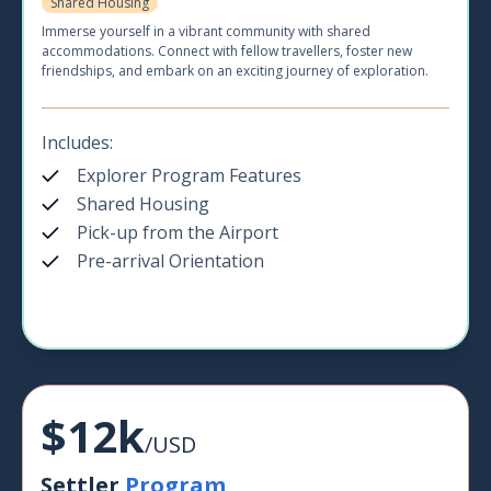
Shared Housing
Immerse yourself in a vibrant community with shared
accommodations. Connect with fellow travellers, foster new
friendships, and embark on an exciting journey of exploration.
Includes:
Explorer Program Features
Shared Housing
Pick-up from the Airport
Pre-arrival Orientation
$12k
/USD
Settler
Program