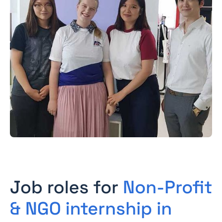
Job roles for
Non-Profit
& NGO internship in