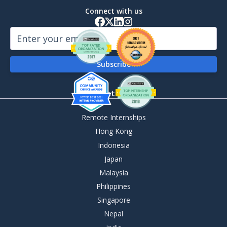
Connect with us
By Destination
Remote Internships
Hong Kong
Indonesia
Japan
Malaysia
Philippines
Singapore
Nepal