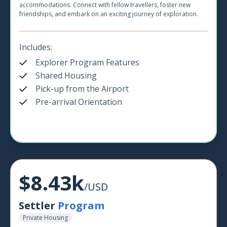
accommodations. Connect with fellow travellers, foster new
friendships, and embark on an exciting journey of exploration.
Includes:
Explorer Program Features
Shared Housing
Pick-up from the Airport
Pre-arrival Orientation
$8.43k
/USD
Settler
Program
Private Housing