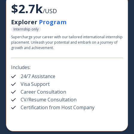
$2.7k
/USD
Explorer
Program
Internship only
Supercharge your career with our tailored international internship
placement. Unleash your potential and embark on a journey of
growth and achievement.
Includes:
24/7 Assistance
Visa Support
Career Consultation
CV/Resume Consultation
Certification from Host Company