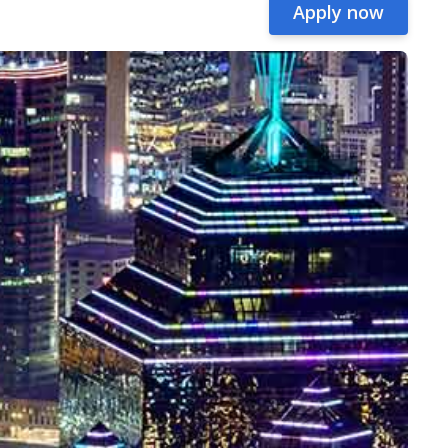
Apply now