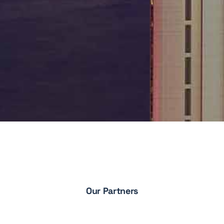
Our Partners