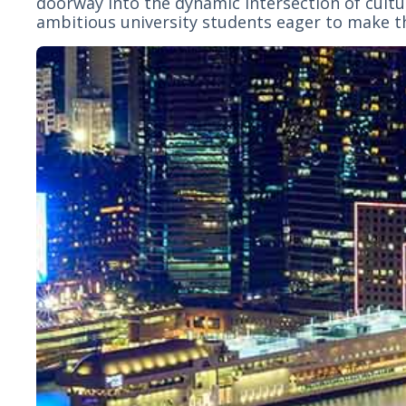
doorway into the dynamic intersection of cultur
ambitious university students eager to make t