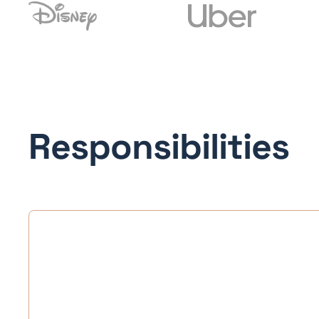
Responsibilities