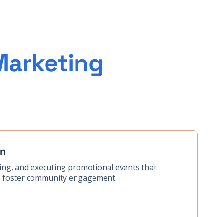
Marketing
rn
zing, and executing promotional events that
nd foster community engagement.