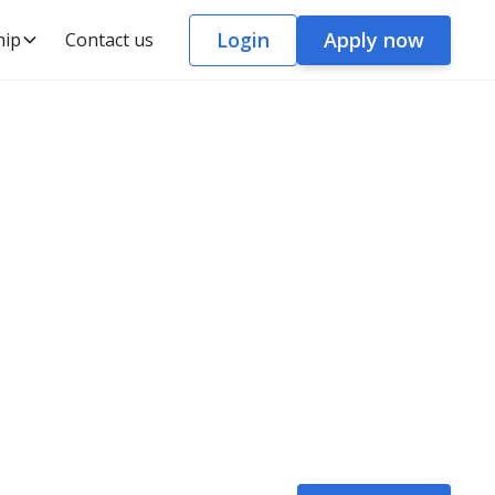
Login
Apply now
hip
Contact us