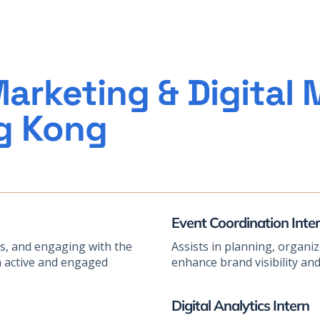
arketing & Digital 
ng Kong
Event Coordination Inte
ts, and engaging with the
Assists in planning, organi
n active and engaged
enhance brand visibility a
Digital Analytics Intern