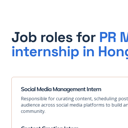
Job roles for
PR M
internship in Ho
Social Media Management Intern
Responsible for curating content, scheduling pos
audience across social media platforms to build a
community.