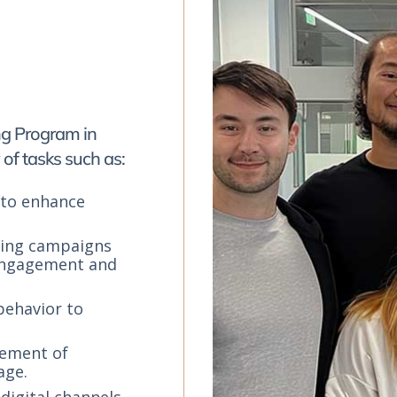
ing Program in
of tasks such as:
 to enhance
ting campaigns
 engagement and
behavior to
gement of
age.
digital channels,