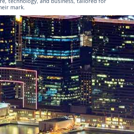
e, technology, and business, tailored for
heir mark.