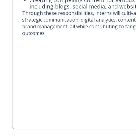
including blogs, social media, and websi
Through these responsibilities, interns will cultivat
strategic communication, digital analytics, content
brand management, all while contributing to tang
outcomes.