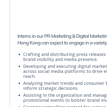
Interns in our PR Marketing & Digital Market
Hong Kong can expect to engage in a variety 
Crafting and distributing press releases
brand visibility and media presence.
Developing and executing digital marke
across social media platforms to drive
reach.
Analyzing market trends and consumer 
inform strategic decisions.
Assisting in the organization and mana
promotional events to bolster brand im
Creating compelling content for various 