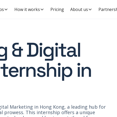
ps
How it works
Pricing
About us
Partners
 & Digital
ternship in
ital Marketing in Hong Kong, a leading hub for
l prowess. This internship offers a unique