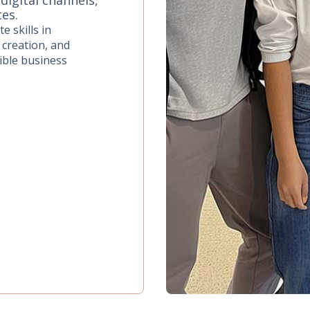
tes.
e skills in
 creation, and
ible business