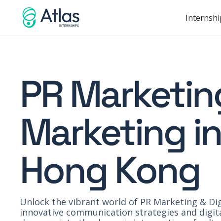
Internshi
PR Marketing
Marketing in
Hong Kong
Unlock the vibrant world of PR Marketing & Dig
innovative communication strategies and digita