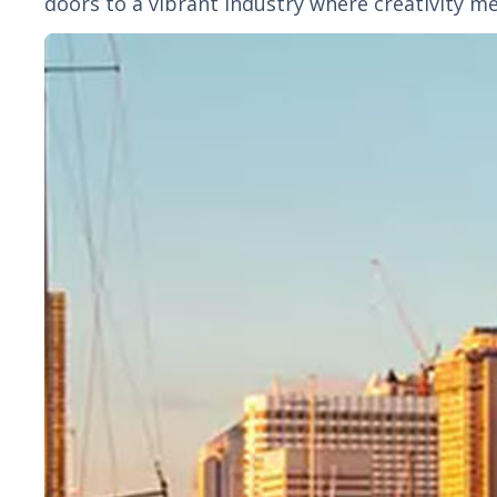
doors to a vibrant industry where creativity me