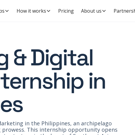
ps
How it works
Pricing
About us
Partners
 & Digital
ternship in
nes
arketing in the Philippines, an archipelago
ng prowess. This internship opportunity opens