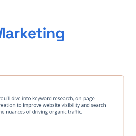
Marketing
you'll dive into keyword research, on-page
eation to improve website visibility and search
e nuances of driving organic traffic.