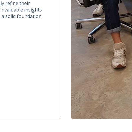
ly refine their
invaluable insights
 a solid foundation