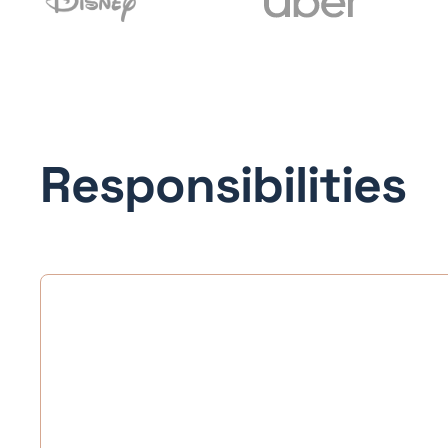
Responsibilities