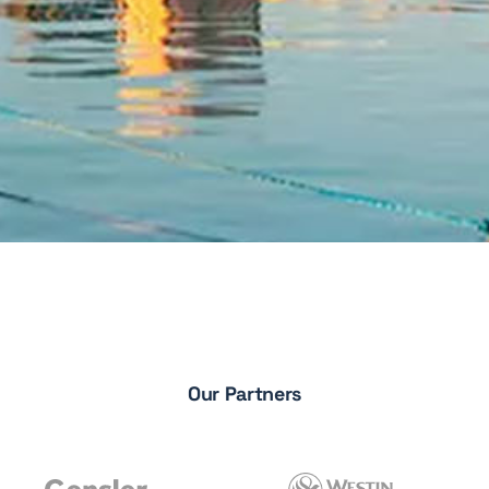
Our Partners