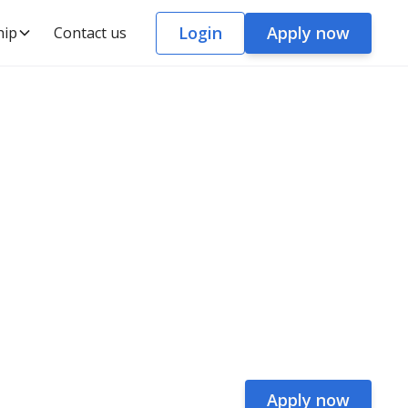
Login
Apply now
hip
Contact us
Apply now