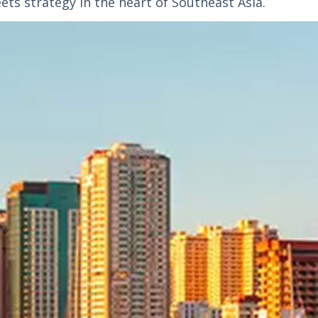
ets strategy in the heart of Southeast Asia.