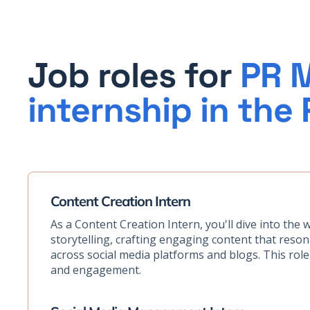
Job roles for
PR M
internship in the 
Content Creation Intern
As a Content Creation Intern, you'll dive into the 
storytelling, crafting engaging content that reso
across social media platforms and blogs. This role i
and engagement.