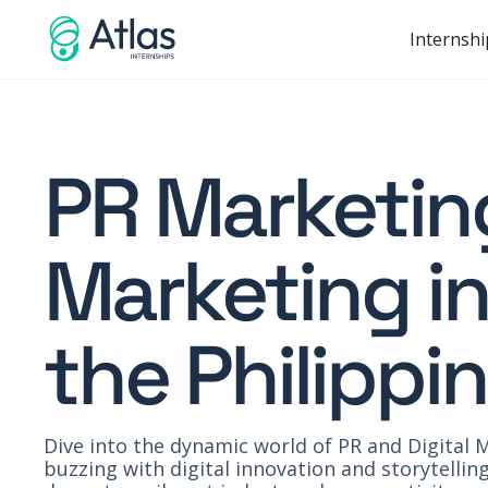
Internshi
PR Marketing
Marketing in
the Philippi
Dive into the dynamic world of PR and Digital M
buzzing with digital innovation and storytelli