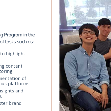
ng Program in the
of tasks such as:
to highlight
ing content
toring.
mentation of
ous platforms.
nsights and
.
ster brand