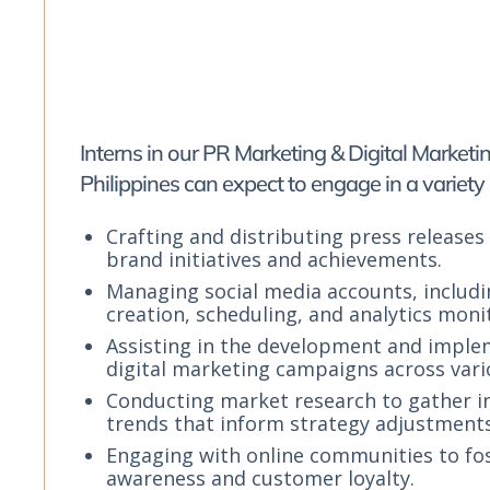
Interns in our PR Marketing & Digital Marketi
Philippines can expect to engage in a variety 
Crafting and distributing press releases 
brand initiatives and achievements.
Managing social media accounts, includ
creation, scheduling, and analytics moni
Assisting in the development and imple
digital marketing campaigns across vari
Conducting market research to gather i
trends that inform strategy adjustments
Engaging with online communities to fo
awareness and customer loyalty.