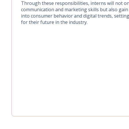
Through these responsibilities, interns will not on
communication and marketing skills but also gain 
into consumer behavior and digital trends, setting
for their future in the industry.