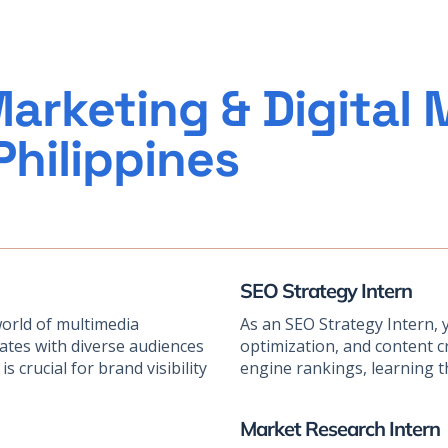
arketing & Digital 
Philippines
SEO Strategy Intern
world of multimedia
As an SEO Strategy Intern, 
nates with diverse audiences
optimization, and content cr
s crucial for brand visibility
engine rankings, learning th
Market Research Intern