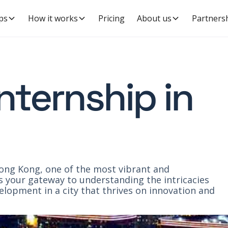
ps
How it works
Pricing
About us
Partners
internship in
Hong Kong, one of the most vibrant and
is your gateway to understanding the intricacies
opment in a city that thrives on innovation and