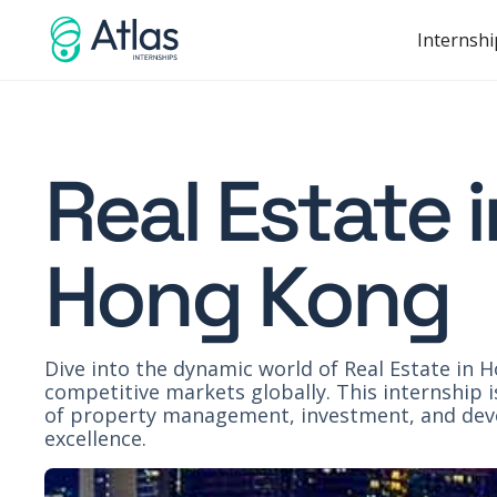
Internshi
Real Estate 
Hong Kong
Dive into the dynamic world of Real Estate in 
competitive markets globally. This internship 
of property management, investment, and devel
excellence.