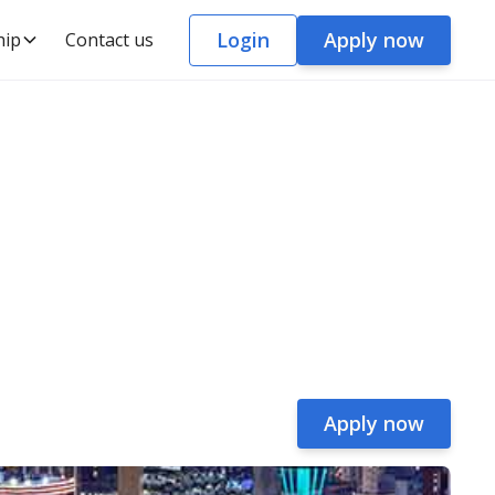
Login
Apply now
hip
Contact us
Apply now