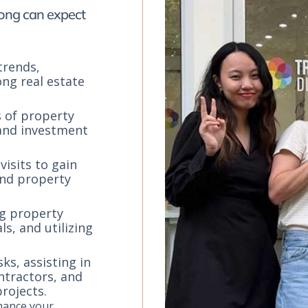
Kong can expect
trends,
ong real estate
s of property
 and investment
visits to gain
 and property
ng property
s, and utilizing
s, assisting in
ntractors, and
rojects.
nhance your