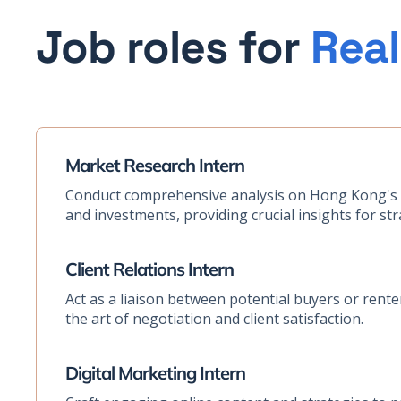
Job roles for
Real
Market Research Intern
Conduct comprehensive analysis on Hong Kong's p
and investments, providing crucial insights for str
Client Relations Intern
Act as a liaison between potential buyers or rente
the art of negotiation and client satisfaction.
Digital Marketing Intern