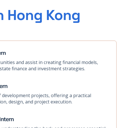
in Hong Kong
ern
nities and assist in creating financial models,
estate finance and investment strategies.
ern
 development projects, offering a practical
on, design, and project execution.
Intern