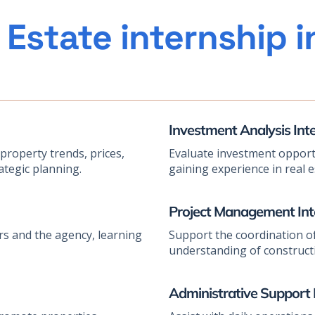
 Estate internship 
Investment Analysis Int
roperty trends, prices,
Evaluate investment opportu
ategic planning.
gaining experience in real 
Project Management Int
rs and the agency, learning
Support the coordination of
understanding of constructi
Administrative Support 