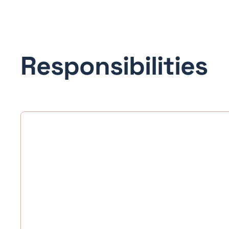
Responsibilities