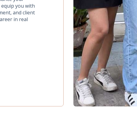
o equip you with
ment, and client
areer in real