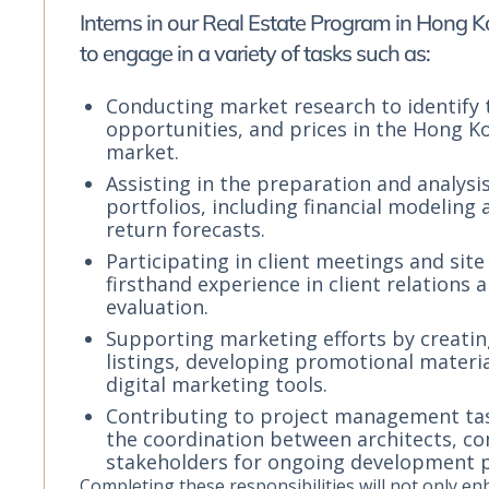
Interns in our Real Estate Program in Hong 
to engage in a variety of tasks such as:
Conducting market research to identify 
opportunities, and prices in the Hong K
market.
Assisting in the preparation and analysi
portfolios, including financial modeling
return forecasts.
Participating in client meetings and site 
firsthand experience in client relations
evaluation.
Supporting marketing efforts by creati
listings, developing promotional material
digital marketing tools.
Contributing to project management task
the coordination between architects, co
stakeholders for ongoing development p
Completing these responsibilities will not only e