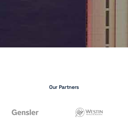
Our Partners