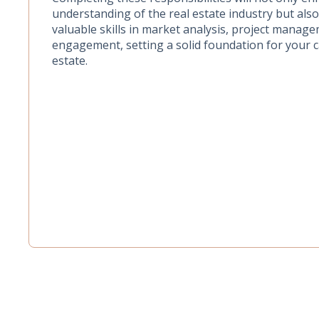
understanding of the real estate industry but als
valuable skills in market analysis, project manage
engagement, setting a solid foundation for your c
estate.