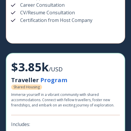
Career Consultation
CV/Resume Consultation
Certification from Host Company
$3.85k
/USD
Traveller
Program
Shared Housing
Immerse yourself in a vibrant community with shared
accommodations. Connect with fellow travellers, foster new
friendships, and embark on an exciting journey of exploration.
Includes: