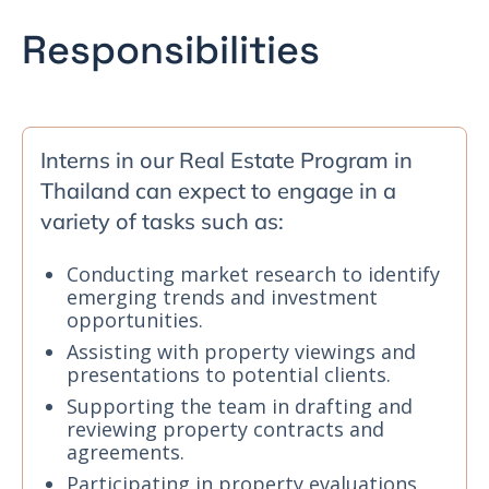
Responsibilities
Interns in our Real Estate Program in
Thailand can expect to engage in a
variety of tasks such as:
Conducting market research to identify
emerging trends and investment
opportunities.
Assisting with property viewings and
presentations to potential clients.
Supporting the team in drafting and
reviewing property contracts and
agreements.
Participating in property evaluations