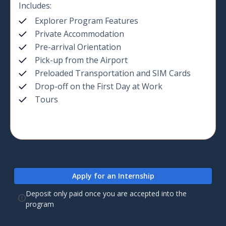
Includes:
Explorer Program Features
Private Accommodation
Pre-arrival Orientation
Pick-up from the Airport
Preloaded Transportation and SIM Cards
Drop-off on the First Day at Work
Tours
Apply for an Internship
Deposit only paid once you are accepted into the
program