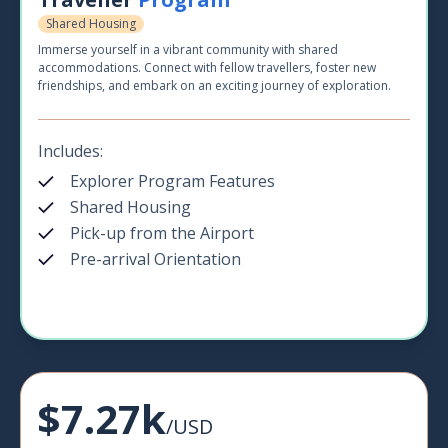
Shared Housing
Immerse yourself in a vibrant community with shared
accommodations. Connect with fellow travellers, foster new
friendships, and embark on an exciting journey of exploration.
Includes:
Explorer Program Features
Shared Housing
Pick-up from the Airport
Pre-arrival Orientation
$7.27k
/USD