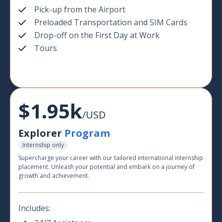
Pick-up from the Airport
Preloaded Transportation and SIM Cards
Drop-off on the First Day at Work
Tours
$1.95k
/USD
Explorer
Program
Internship only
Supercharge your career with our tailored international internship
placement. Unleash your potential and embark on a journey of
growth and achievement.
Includes: