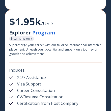
$1.95k
/USD
Explorer
Program
Internship only
Supercharge your career with our tailored international internship
placement. Unleash your potential and embark on a journey of
growth and achievement.
Includes:
24/7 Assistance
Visa Support
Career Consultation
CV/Resume Consultation
Certification from Host Company