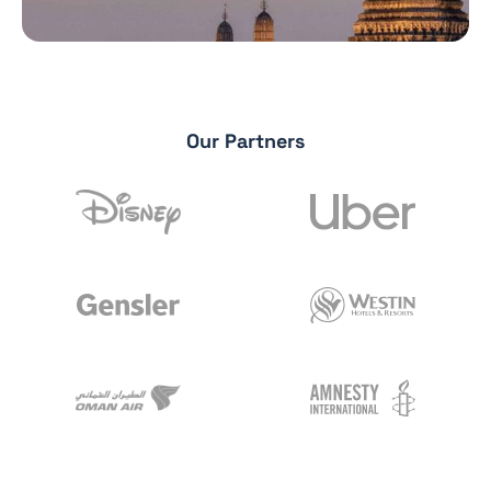
Our Partners