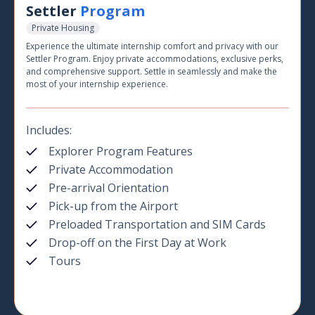
Settler
Program
Private Housing
Experience the ultimate internship comfort and privacy with our
Settler Program. Enjoy private accommodations, exclusive perks,
and comprehensive support. Settle in seamlessly and make the
most of your internship experience.
Includes:
Explorer Program Features
Private Accommodation
Pre-arrival Orientation
Pick-up from the Airport
Preloaded Transportation and SIM Cards
Drop-off on the First Day at Work
Tours