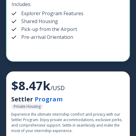
Includes:
Explorer Program Features
Shared Housing
Pick-up from the Airport
Pre-arrival Orientation
$8.47k
/USD
Settler
Program
Private Housing
Experience the ultimate internship comfort and privacy with our
Settler Program. Enjoy private accommodations, exclusive perks,
and comprehensive support. Settle in seamlessly and make the
most of your internship experience.