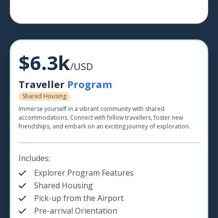
$6.3k
/USD
Traveller
Program
Shared Housing
Immerse yourself in a vibrant community with shared
accommodations. Connect with fellow travellers, foster new
friendships, and embark on an exciting journey of exploration.
Includes:
Explorer Program Features
Shared Housing
Pick-up from the Airport
Pre-arrival Orientation