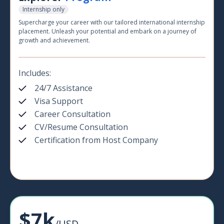
Internship only
Supercharge your career with our tailored international internship
placement. Unleash your potential and embark on a journey of
growth and achievement.
Includes:
24/7 Assistance
Visa Support
Career Consultation
CV/Resume Consultation
Certification from Host Company
$7k
/USD