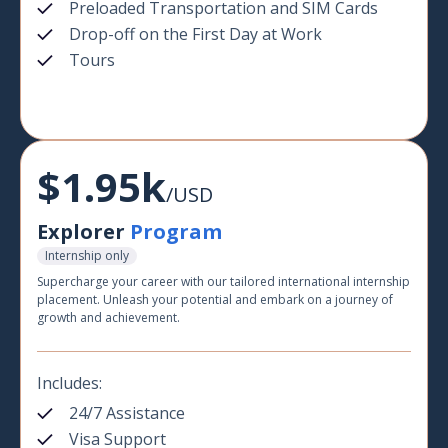
Preloaded Transportation and SIM Cards
Drop-off on the First Day at Work
Tours
$1.95k
/USD
Explorer
Program
Internship only
Supercharge your career with our tailored international internship
placement. Unleash your potential and embark on a journey of
growth and achievement.
Includes:
24/7 Assistance
Visa Support