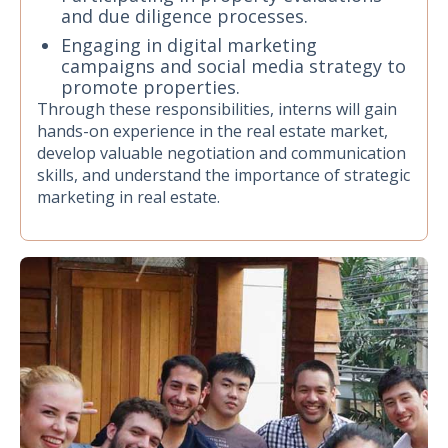
and due diligence processes.
Engaging in digital marketing
campaigns and social media strategy to
promote properties.
Through these responsibilities, interns will gain
hands-on experience in the real estate market,
develop valuable negotiation and communication
skills, and understand the importance of strategic
marketing in real estate.