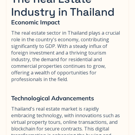
Industry in Thailand
Economic Impact
The real estate sector in Thailand plays a crucial
role in the country's economy, contributing
significantly to GDP. With a steady influx of
foreign investment and a thriving tourism
industry, the demand for residential and
commercial properties continues to grow,
offering a wealth of opportunities for
professionals in the field.
Technological Advancements
Thailand's real estate market is rapidly
embracing technology, with innovations such as
virtual property tours, online transactions, and
blockchain for secure contracts. This digital