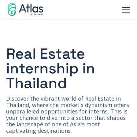
Real Estate
internship in
Thailand
Discover the vibrant world of Real Estate in
Thailand, where the market's dynamism offers
unparalleled opportunities for interns. This is
your chance to dive into a sector that shapes
the landscape of one of Asia's most
captivating destinations.