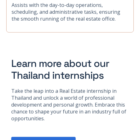
Assists with the day-to-day operations,
scheduling, and administrative tasks, ensuring
the smooth running of the real estate office.
Learn more about our
Thailand internships
Take the leap into a Real Estate internship in
Thailand and unlock a world of professional
development and personal growth. Embrace this
chance to shape your future in an industry full of
opportunities.