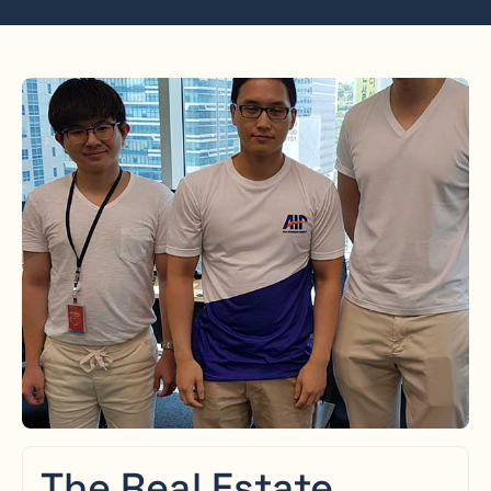
The Real Estate