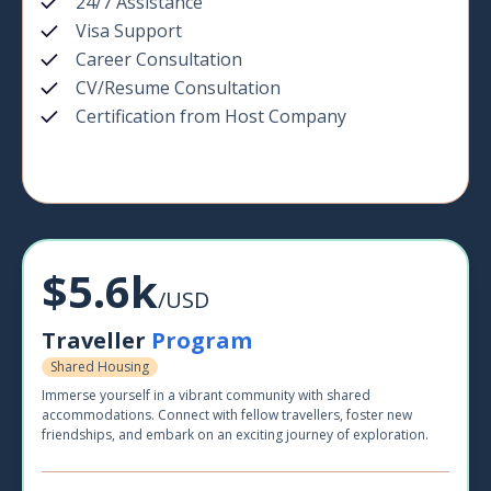
24/7 Assistance
Visa Support
Career Consultation
CV/Resume Consultation
Certification from Host Company
$5.6k
/USD
Traveller
Program
Shared Housing
Immerse yourself in a vibrant community with shared
accommodations. Connect with fellow travellers, foster new
friendships, and embark on an exciting journey of exploration.