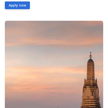
Apply now