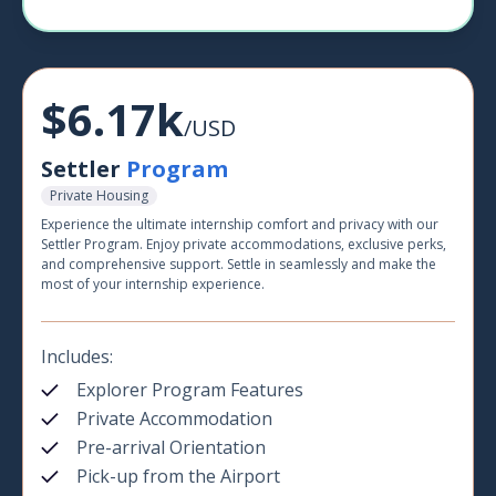
$6.17k
/USD
Settler
Program
Private Housing
Experience the ultimate internship comfort and privacy with our
Settler Program. Enjoy private accommodations, exclusive perks,
and comprehensive support. Settle in seamlessly and make the
most of your internship experience.
Includes:
Explorer Program Features
Private Accommodation
Pre-arrival Orientation
Pick-up from the Airport