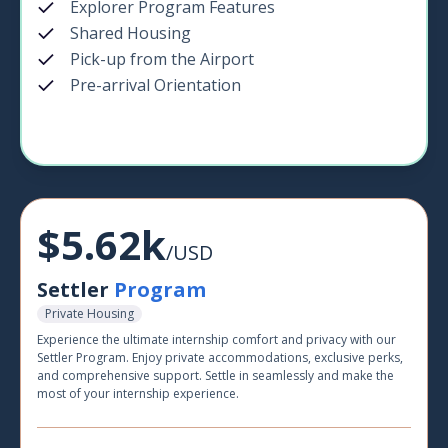
Explorer Program Features
Shared Housing
Pick-up from the Airport
Pre-arrival Orientation
$5.62k
/USD
Settler
Program
Private Housing
Experience the ultimate internship comfort and privacy with our
Settler Program. Enjoy private accommodations, exclusive perks,
and comprehensive support. Settle in seamlessly and make the
most of your internship experience.