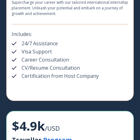
Supercharge your career with our tailored international internship
placement. Unleash your potential and embark on a journey of
growth and achievement.
Includes:
24/7 Assistance
Visa Support
Career Consultation
CV/Resume Consultation
Certification from Host Company
$4.9k
/USD
Traveller
Program