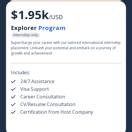
$1.95k
/USD
Explorer
Program
Internship only
Supercharge your career with our tailored international internship
placement. Unleash your potential and embark on a journey of
growth and achievement.
Includes:
24/7 Assistance
Visa Support
Career Consultation
CV/Resume Consultation
Certification from Host Company