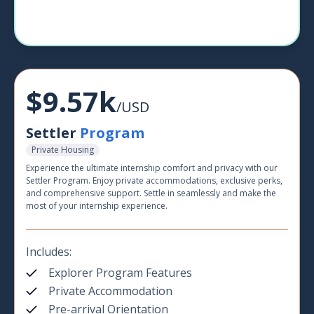
$9.57k
/USD
Settler
Program
Private Housing
Experience the ultimate internship comfort and privacy with our
Settler Program. Enjoy private accommodations, exclusive perks,
and comprehensive support. Settle in seamlessly and make the
most of your internship experience.
Includes:
Explorer Program Features
Private Accommodation
Pre-arrival Orientation