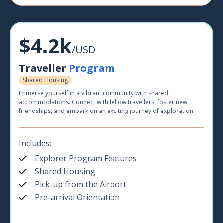
$4.2k
/USD
Traveller
Program
Shared Housing
Immerse yourself in a vibrant community with shared
accommodations. Connect with fellow travellers, foster new
friendships, and embark on an exciting journey of exploration.
Includes:
Explorer Program Features
Shared Housing
Pick-up from the Airport
Pre-arrival Orientation