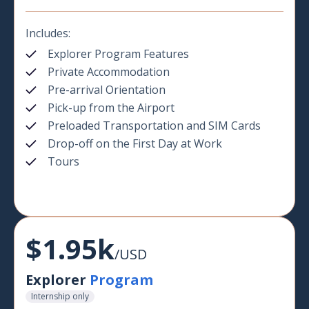
Includes:
Explorer Program Features
Private Accommodation
Pre-arrival Orientation
Pick-up from the Airport
Preloaded Transportation and SIM Cards
Drop-off on the First Day at Work
Tours
$1.95k
/USD
Explorer
Program
Internship only