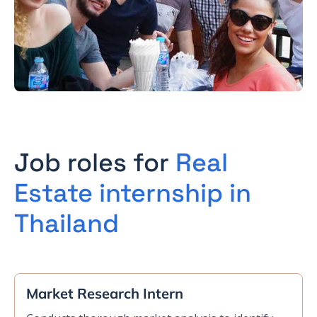
Job roles for
Real
Estate internship in
Thailand
Market Research Intern