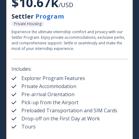
$10.67k
/USD
Settler
Program
Private Housing
Experience the ultimate internship comfort and privacy with our
Settler Program. Enjoy private accommodations, exclusive perks,
and comprehensive support. Settle in seamlessly and make the
most of your internship experience.
Includes:
Explorer Program Features
Private Accommodation
Pre-arrival Orientation
Pick-up from the Airport
Preloaded Transportation and SIM Cards
Drop-off on the First Day at Work
Tours