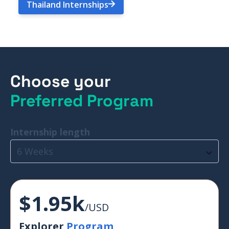
Thailand Internships
Choose your
Preferred Program
Internship length
6 Weeks
$1.95k
/USD
Explorer
Program