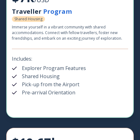
Traveller
Program
Shared Housing
Immerse yourself in a vibrant community with shared
accommodations. Connect with fellow travellers, foster new
friendships, and embark on an exciting journey of exploration.
Includes:
Explorer Program Features
Shared Housing
Pick-up from the Airport
Pre-arrival Orientation