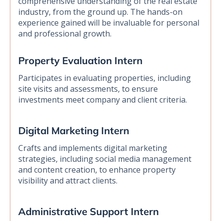
comprehensive understanding of the real estate
industry, from the ground up. The hands-on
experience gained will be invaluable for personal
and professional growth.
Property Evaluation Intern
Participates in evaluating properties, including
site visits and assessments, to ensure
investments meet company and client criteria.
Digital Marketing Intern
Crafts and implements digital marketing
strategies, including social media management
and content creation, to enhance property
visibility and attract clients.
Administrative Support Intern