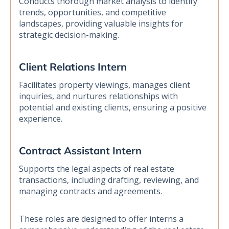
Conducts thorough market analysis to identify
trends, opportunities, and competitive
landscapes, providing valuable insights for
strategic decision-making.
Client Relations Intern
Facilitates property viewings, manages client
inquiries, and nurtures relationships with
potential and existing clients, ensuring a positive
experience.
Contract Assistant Intern
Supports the legal aspects of real estate
transactions, including drafting, reviewing, and
managing contracts and agreements.
These roles are designed to offer interns a