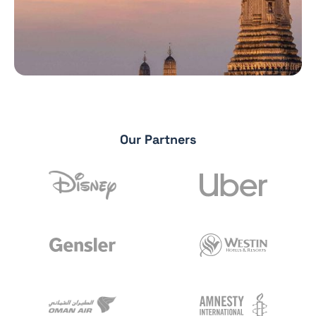
Our Partners