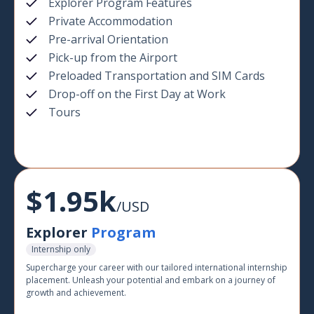
Explorer Program Features
Private Accommodation
Pre-arrival Orientation
Pick-up from the Airport
Preloaded Transportation and SIM Cards
Drop-off on the First Day at Work
Tours
$1.95k
/USD
Explorer
Program
Internship only
Supercharge your career with our tailored international internship
placement. Unleash your potential and embark on a journey of
growth and achievement.