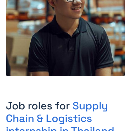
Job roles for
Supply
Chain & Logistics