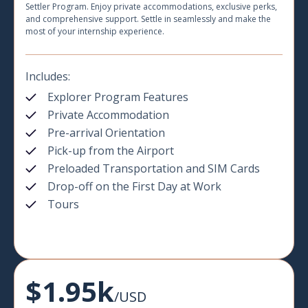
Settler Program. Enjoy private accommodations, exclusive perks,
and comprehensive support. Settle in seamlessly and make the
most of your internship experience.
Includes:
Explorer Program Features
Private Accommodation
Pre-arrival Orientation
Pick-up from the Airport
Preloaded Transportation and SIM Cards
Drop-off on the First Day at Work
Tours
$1.95k
/USD