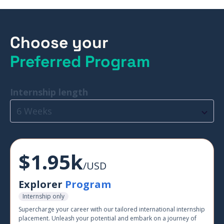
Choose your
Preferred Program
Internship length
6 Weeks
$1.95k
/USD
Explorer
Program
Internship only
Supercharge your career with our tailored international internship
placement. Unleash your potential and embark on a journey of