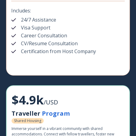
Includes:
24/7 Assistance
Visa Support
Career Consultation
CV/Resume Consultation
Certification from Host Company
$4.9k
/USD
Traveller
Program
Shared Housing
Immerse yourself in a vibrant community with shared
accommodations. Connect with fellow travellers, foster new