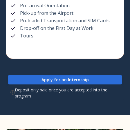
Pre-arrival Orientation
Pick-up from the Airport
Preloaded Transportation and SIM Cards
Drop-off on the First Day at Work
Tours
Apply for an Internship
Deposit only paid once you are accepted into the
program