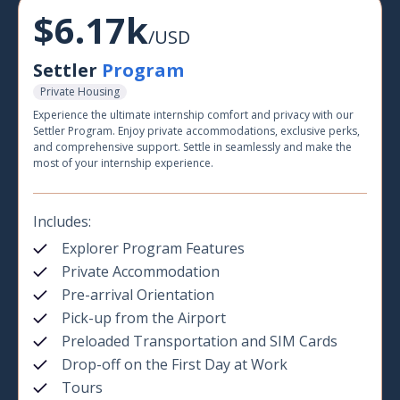
$6.17k
/USD
Settler
Program
Private Housing
Experience the ultimate internship comfort and privacy with our
Settler Program. Enjoy private accommodations, exclusive perks,
and comprehensive support. Settle in seamlessly and make the
most of your internship experience.
Includes:
Explorer Program Features
Private Accommodation
Pre-arrival Orientation
Pick-up from the Airport
Preloaded Transportation and SIM Cards
Drop-off on the First Day at Work
Tours