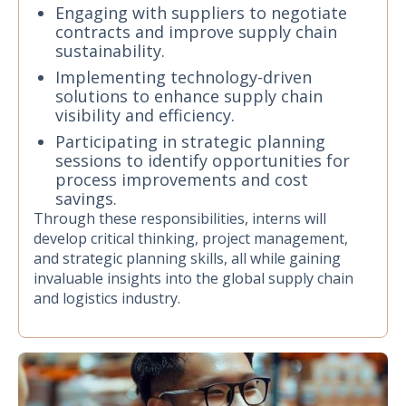
Engaging with suppliers to negotiate
contracts and improve supply chain
sustainability.
Implementing technology-driven
solutions to enhance supply chain
visibility and efficiency.
Participating in strategic planning
sessions to identify opportunities for
process improvements and cost
savings.
Through these responsibilities, interns will
develop critical thinking, project management,
and strategic planning skills, all while gaining
invaluable insights into the global supply chain
and logistics industry.