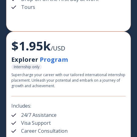
Tours
$1.95k
/USD
Explorer
Program
Internship only
Supercharge your career with our tailored international internship
placement. Unleash your potential and embark on a journey of
growth and achievement.
Includes:
24/7 Assistance
Visa Support
Career Consultation