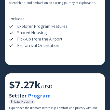
friendships, and embark on an exciting journey of exploration.
Includes:
Explorer Program Features
Shared Housing
Pick-up from the Airport
Pre-arrival Orientation
$7.27k
/USD
Settler
Program
Private Housing
Experience the ultimate internship comfort and privacy with our