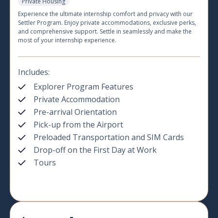
Private Housing
Experience the ultimate internship comfort and privacy with our
Settler Program. Enjoy private accommodations, exclusive perks,
and comprehensive support. Settle in seamlessly and make the
most of your internship experience.
Includes:
Explorer Program Features
Private Accommodation
Pre-arrival Orientation
Pick-up from the Airport
Preloaded Transportation and SIM Cards
Drop-off on the First Day at Work
Tours