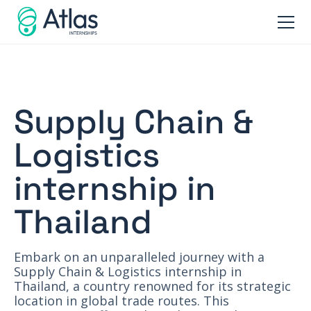
Supply Chain &
Logistics
internship in
Thailand
Embark on an unparalleled journey with a
Supply Chain & Logistics internship in
Thailand, a country renowned for its strategic
location in global trade routes. This