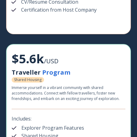
CV/Resume Consultation
Certification from Host Company
$5.6k
/USD
Traveller
Program
Shared Housing
Immerse yourself in a vibrant community with shared
accommodations. Connect with fellow travellers, foster new
friendships, and embark on an exciting journey of exploration.
Includes:
Explorer Program Features
Shared Housing