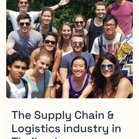
The Supply Chain &
Logistics industry in