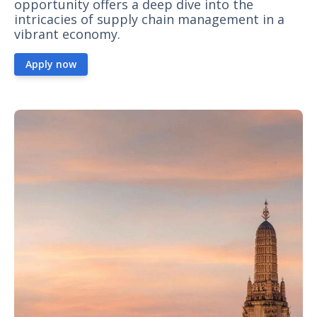
opportunity offers a deep dive into the
intricacies of supply chain management in a
vibrant economy.
Apply now