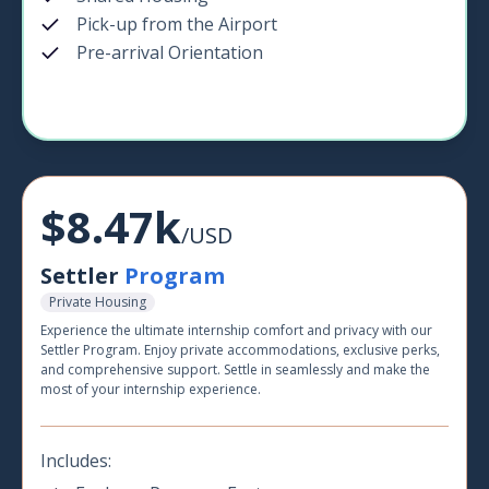
Pick-up from the Airport
Pre-arrival Orientation
$8.47k
/USD
Settler
Program
Private Housing
Experience the ultimate internship comfort and privacy with our
Settler Program. Enjoy private accommodations, exclusive perks,
and comprehensive support. Settle in seamlessly and make the
most of your internship experience.
Includes: