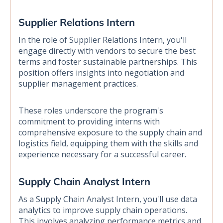
Supplier Relations Intern
In the role of Supplier Relations Intern, you'll
engage directly with vendors to secure the best
terms and foster sustainable partnerships. This
position offers insights into negotiation and
supplier management practices.
These roles underscore the program's
commitment to providing interns with
comprehensive exposure to the supply chain and
logistics field, equipping them with the skills and
experience necessary for a successful career.
Supply Chain Analyst Intern
As a Supply Chain Analyst Intern, you'll use data
analytics to improve supply chain operations.
This involves analyzing performance metrics and