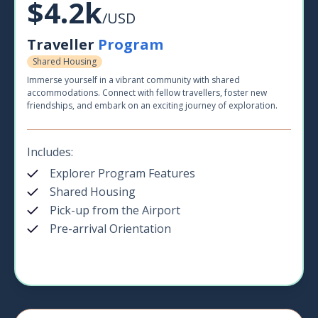
$4.2k
/USD
Traveller
Program
Shared Housing
Immerse yourself in a vibrant community with shared
accommodations. Connect with fellow travellers, foster new
friendships, and embark on an exciting journey of exploration.
Includes:
Explorer Program Features
Shared Housing
Pick-up from the Airport
Pre-arrival Orientation