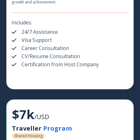
growth and achievement.
Includes:
24/7 Assistance
Visa Support
Career Consultation
CV/Resume Consultation
Certification from Host Company
$7k
/USD
Traveller
Program
Shared Housing