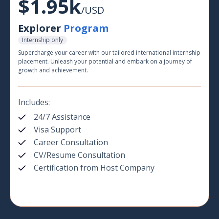
$1.95k
/USD
Explorer
Program
Internship only
Supercharge your career with our tailored international internship
placement. Unleash your potential and embark on a journey of
growth and achievement.
Includes:
24/7 Assistance
Visa Support
Career Consultation
CV/Resume Consultation
Certification from Host Company