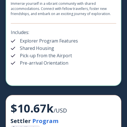
Immerse yourself in a vibrant community with shared
accommodations. Connect with fellow travellers, foster new
friendships, and embark on an exciting journey of exploration.
Includes:
Explorer Program Features
Shared Housing
Pick-up from the Airport
Pre-arrival Orientation
$10.67k
/USD
Settler
Program