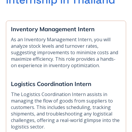
internship in Thailand
Inventory Management Intern
As an Inventory Management Intern, you will
analyze stock levels and turnover rates,
suggesting improvements to minimize costs and
maximize efficiency. This role provides a hands-
on experience in inventory optimization.
Logistics Coordination Intern
The Logistics Coordination Intern assists in
managing the flow of goods from suppliers to
customers. This includes scheduling, tracking
shipments, and troubleshooting any logistical
challenges, offering a real-world glimpse into the
logistics sector.