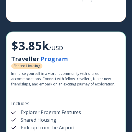
$3.85k
/USD
Traveller
Program
Shared Housing
Immerse yourself in a vibrant community with shared
accommodations. Connect with fellow travellers, foster new
friendships, and embark on an exciting journey of exploration.
Includes:
Explorer Program Features
Shared Housing
Pick-up from the Airport