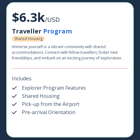
$6.3k
/USD
Traveller
Program
Shared Housing
Immerse yourself in a vibrant community with shared
accommodations. Connect with fellow travellers, foster new
friendships, and embark on an exciting journey of exploration.
Includes:
Explorer Program Features
Shared Housing
Pick-up from the Airport
Pre-arrival Orientation