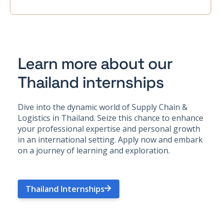
Learn more about our
Thailand internships
Dive into the dynamic world of Supply Chain &
Logistics in Thailand. Seize this chance to enhance
your professional expertise and personal growth
in an international setting. Apply now and embark
on a journey of learning and exploration.
Thailand Internships