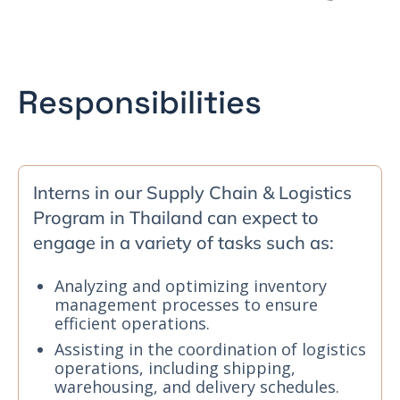
Responsibilities
Interns in our Supply Chain & Logistics
Program in Thailand can expect to
engage in a variety of tasks such as:
Analyzing and optimizing inventory
management processes to ensure
efficient operations.
Assisting in the coordination of logistics
operations, including shipping,
warehousing, and delivery schedules.