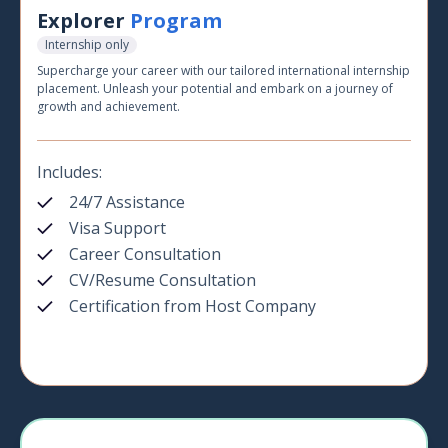
Explorer
Program
Internship only
Supercharge your career with our tailored international internship
placement. Unleash your potential and embark on a journey of
growth and achievement.
Includes:
24/7 Assistance
Visa Support
Career Consultation
CV/Resume Consultation
Certification from Host Company