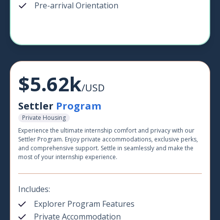
Pre-arrival Orientation
$5.62k
/USD
Settler
Program
Private Housing
Experience the ultimate internship comfort and privacy with our
Settler Program. Enjoy private accommodations, exclusive perks,
and comprehensive support. Settle in seamlessly and make the
most of your internship experience.
Includes:
Explorer Program Features
Private Accommodation