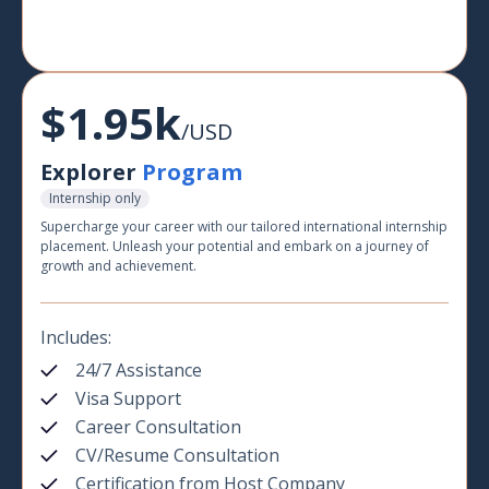
$1.95k
/USD
Explorer
Program
Internship only
Supercharge your career with our tailored international internship
placement. Unleash your potential and embark on a journey of
growth and achievement.
Includes:
24/7 Assistance
Visa Support
Career Consultation
CV/Resume Consultation
Certification from Host Company