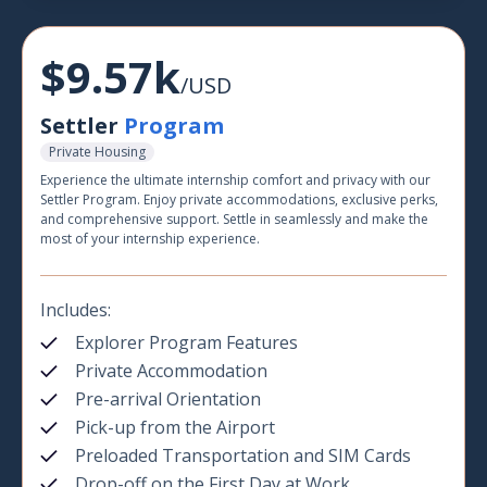
$9.57k
/USD
Settler
Program
Private Housing
Experience the ultimate internship comfort and privacy with our
Settler Program. Enjoy private accommodations, exclusive perks,
and comprehensive support. Settle in seamlessly and make the
most of your internship experience.
Includes:
Explorer Program Features
Private Accommodation
Pre-arrival Orientation
Pick-up from the Airport
Preloaded Transportation and SIM Cards
Drop-off on the First Day at Work