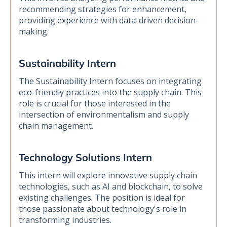
recommending strategies for enhancement,
providing experience with data-driven decision-
making.
Sustainability Intern
The Sustainability Intern focuses on integrating
eco-friendly practices into the supply chain. This
role is crucial for those interested in the
intersection of environmentalism and supply
chain management.
Technology Solutions Intern
This intern will explore innovative supply chain
technologies, such as AI and blockchain, to solve
existing challenges. The position is ideal for
those passionate about technology's role in
transforming industries.