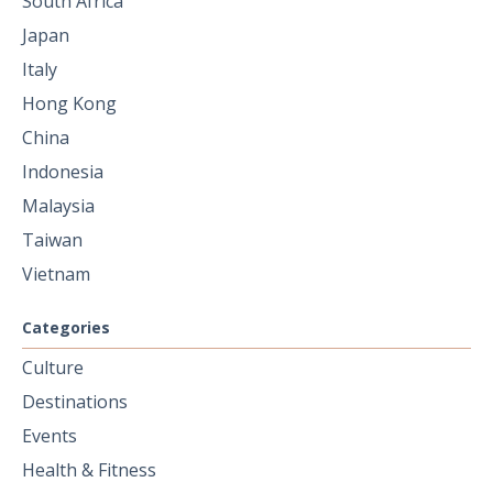
South Africa
Japan
Italy
Hong Kong
China
Indonesia
Malaysia
Taiwan
Vietnam
Categories
Culture
Destinations
Events
Health & Fitness