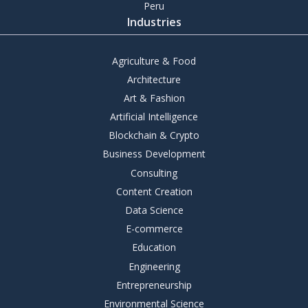
Peru
Industries
Agriculture & Food
Architecture
Art & Fashion
Artificial Intelligence
Blockchain & Crypto
Business Development
Consulting
Content Creation
Data Science
E-commerce
Education
Engineering
Entrepreneurship
Environmental Science