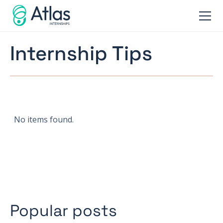
Internship Tips
No items found.
Popular posts