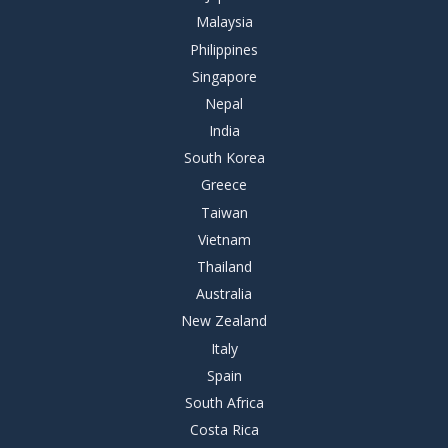
Malaysia
Philippines
Singapore
Nepal
India
South Korea
Greece
Taiwan
Vietnam
Thailand
Australia
New Zealand
Italy
Spain
South Africa
Costa Rica