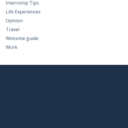
Internship Tips
Life Experiences
Opinion
Travel
Welcome guide
Work