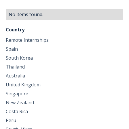
No items found.
Country
Remote Internships
Spain
South Korea
Thailand
Australia
United Kingdom
Singapore
New Zealand
Costa Rica
Peru