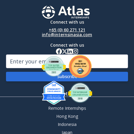
Connect with us
+65 (0) 60 271 121
info@internsinasia.com
Connect with us
By Destination
Remote Internships
Hong Kong
Indonesia
Japan