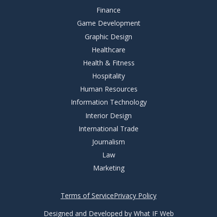
Finance
Game Development
Graphic Design
Healthcare
Health & Fitness
Hospitality
Human Resources
Information Technology
Interior Design
International Trade
Journalism
Law
Marketing
Terms of Service
Privacy Policy
Designed and Developed by What IF Web