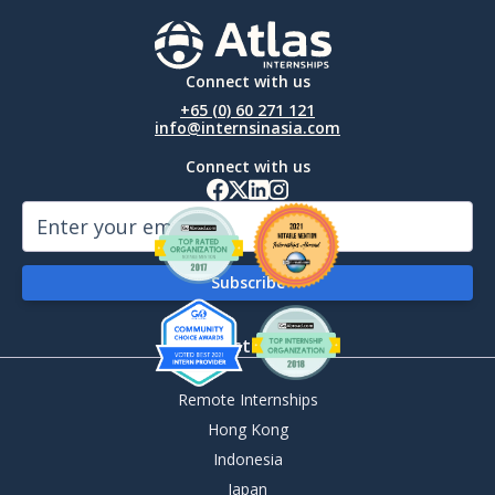
Connect with us
+65 (0) 60 271 121
info@internsinasia.com
Connect with us
By Destination
Remote Internships
Hong Kong
Indonesia
Japan