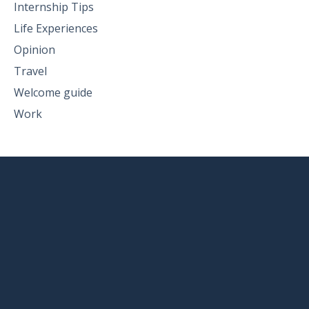
Internship Tips
Life Experiences
Opinion
Travel
Welcome guide
Work