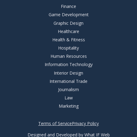
Finance
Game Development
Graphic Design
Healthcare
Health & Fitness
Hospitality
Human Resources
Information Technology
Interior Design
International Trade
Journalism
Law
Marketing
Terms of Service
Privacy Policy
Designed and Developed by What IF Web