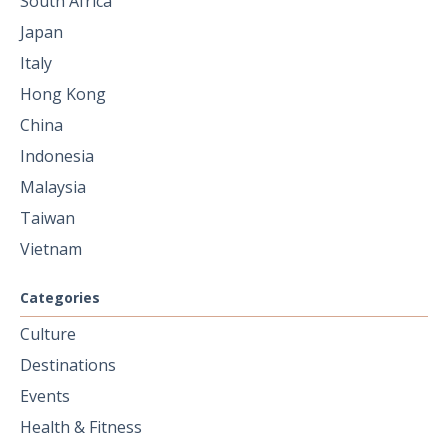
South Africa
Japan
Italy
Hong Kong
China
Indonesia
Malaysia
Taiwan
Vietnam
Categories
Culture
Destinations
Events
Health & Fitness