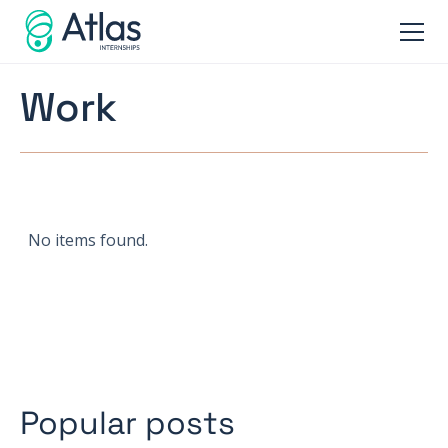
Work
No items found.
Popular posts