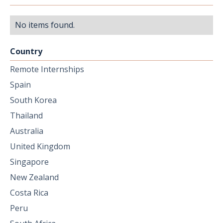
No items found.
Country
Remote Internships
Spain
South Korea
Thailand
Australia
United Kingdom
Singapore
New Zealand
Costa Rica
Peru