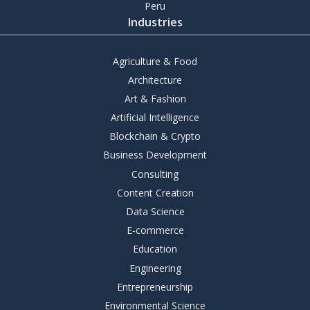
Peru
Industries
Agriculture & Food
Architecture
Art & Fashion
Artificial Intelligence
Blockchain & Crypto
Business Development
Consulting
Content Creation
Data Science
E-commerce
Education
Engineering
Entrepreneurship
Environmental Science