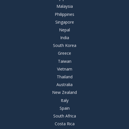
Malaysia
Philippines
Singapore
Nepal
India
South Korea
Greece
Taiwan
Vietnam
Thailand
Australia
New Zealand
Italy
Spain
South Africa
Costa Rica