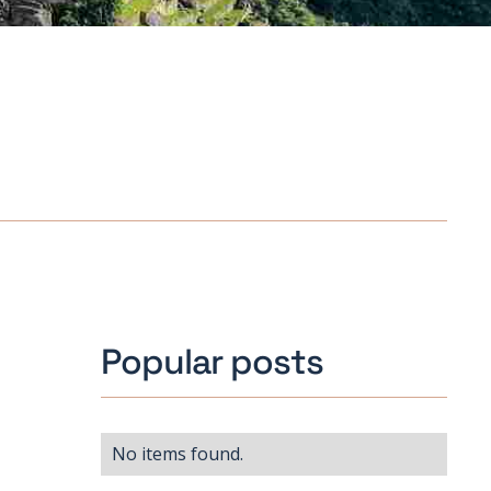
Popular posts
No items found.