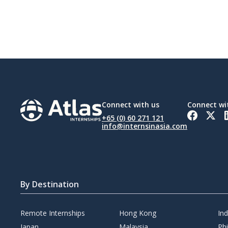
Connect with us
Connect wi
+65 (0) 60 271 121
info@internsinasia.com
By Destination
Remote Internships
Hong Kong
In
Japan
Malaysia
Phi