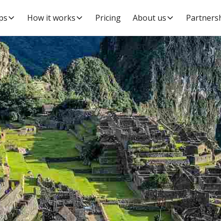
ps
How it works
Pricing
About us
Partners