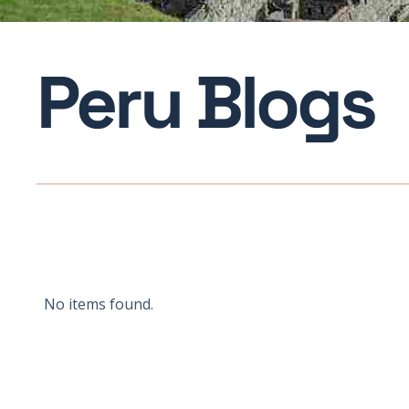
Peru Blogs
No items found.