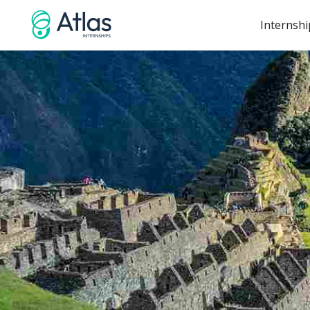
Internshi