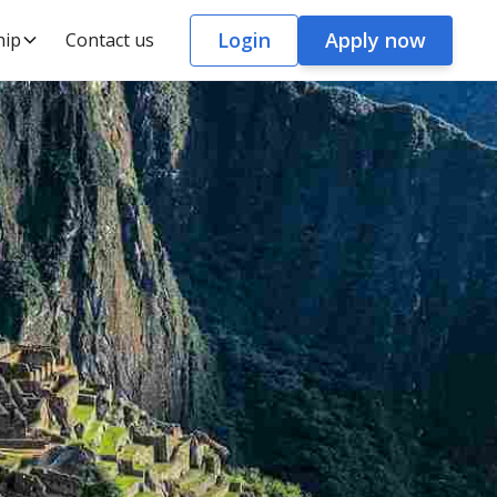
Login
Apply now
hip
Contact us