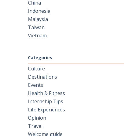
China
Indonesia
Malaysia
Taiwan
Vietnam
Categories
Culture
Destinations
Events
Health & Fitness
Internship Tips
Life Experiences
Opinion
Travel
Welcome guide