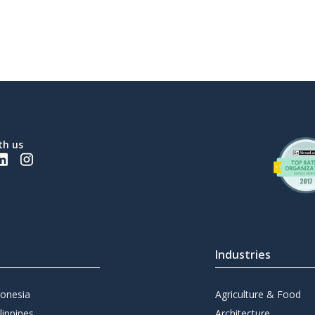
th us
Industries
donesia
Agriculture & Food
lippines
Architecture