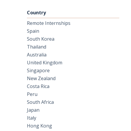
Country
Remote Internships
Spain
South Korea
Thailand
Australia
United Kingdom
Singapore
New Zealand
Costa Rica
Peru
South Africa
Japan
Italy
Hong Kong