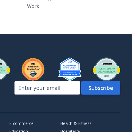
Work
E-commerce
Health & Fitness
Education
Hospitality