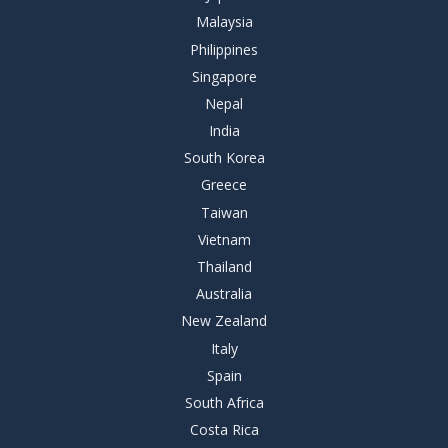
Malaysia
Philippines
Singapore
Nepal
India
South Korea
Greece
Taiwan
Vietnam
Thailand
Australia
New Zealand
Italy
Spain
South Africa
Costa Rica