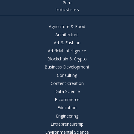
Peru
Industries
Agriculture & Food
Architecture
Art & Fashion
Artificial Intelligence
Blockchain & Crypto
Business Development
Consulting
Content Creation
Data Science
E-commerce
Education
Engineering
Entrepreneurship
Environmental Science