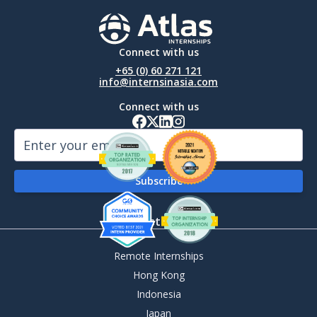
Connect with us
+65 (0) 60 271 121
info@internsinasia.com
Connect with us
By Destination
Remote Internships
Hong Kong
Indonesia
Japan