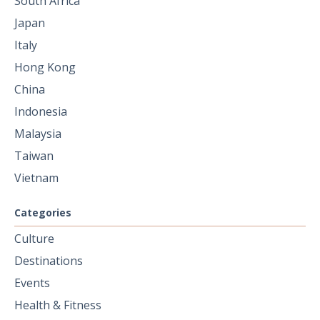
South Africa
Japan
Italy
Hong Kong
China
Indonesia
Malaysia
Taiwan
Vietnam
Categories
Culture
Destinations
Events
Health & Fitness