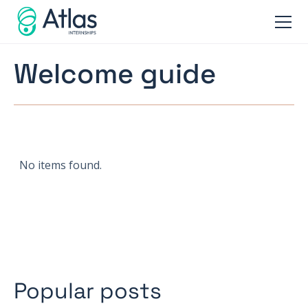
Welcome guide
No items found.
Popular posts