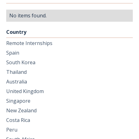
No items found.
Country
Remote Internships
Spain
South Korea
Thailand
Australia
United Kingdom
Singapore
New Zealand
Costa Rica
Peru