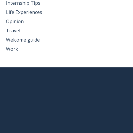
Internship Tips
Life Experiences
Opinion
Travel
Welcome guide
Work