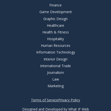
Finance
Game Development
Graphic Design
Healthcare
Health & Fitness
Hospitality
Human Resources
Information Technology
Interior Design
International Trade
Journalism
Law
Marketing
Terms of Service
Privacy Policy
Designed and Developed by What IF Web