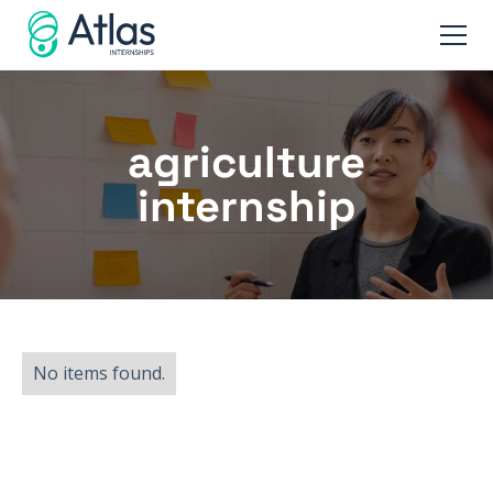
agriculture
internship
No items found.