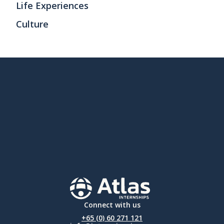
Life Experiences
Culture
Connect with us
+65 (0) 60 271 121