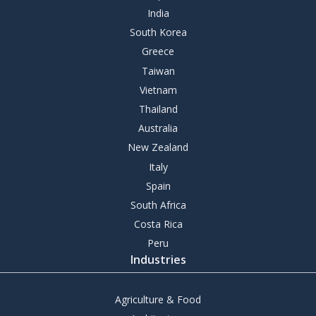
India
South Korea
Greece
Taiwan
Vietnam
Thailand
Australia
New Zealand
Italy
Spain
South Africa
Costa Rica
Peru
Industries
Agriculture & Food