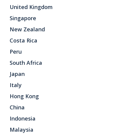
United Kingdom
Singapore
New Zealand
Costa Rica
Peru
South Africa
Japan
Italy
Hong Kong
China
Indonesia
Malaysia