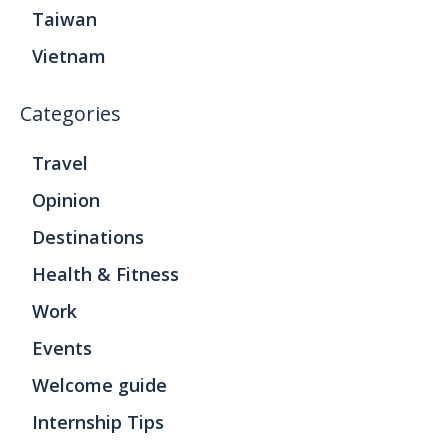
Taiwan
Vietnam
Categories
Travel
Opinion
Destinations
Health & Fitness
Work
Events
Welcome guide
Internship Tips