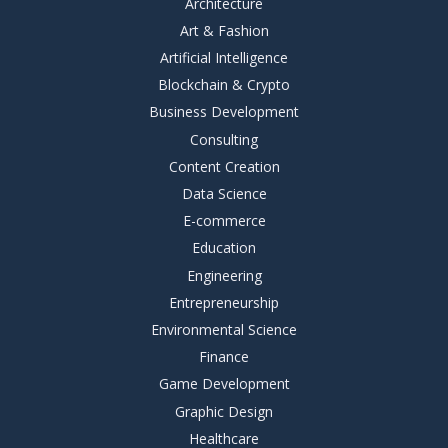
Architecture
Art & Fashion
Artificial Intelligence
Blockchain & Crypto
Business Development
Consulting
Content Creation
Data Science
E-commerce
Education
Engineering
Entrepreneurship
Environmental Science
Finance
Game Development
Graphic Design
Healthcare