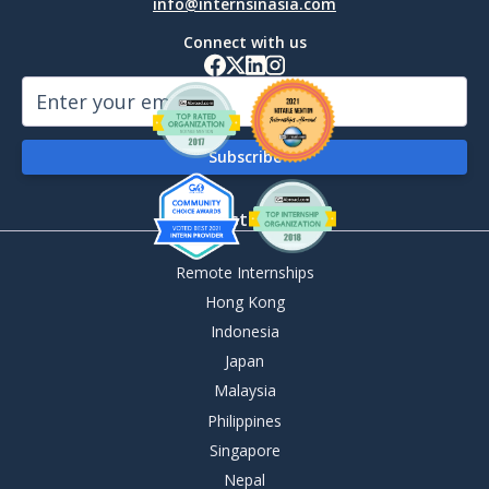
info@internsinasia.com
Connect with us
By Destination
Remote Internships
Hong Kong
Indonesia
Japan
Malaysia
Philippines
Singapore
Nepal