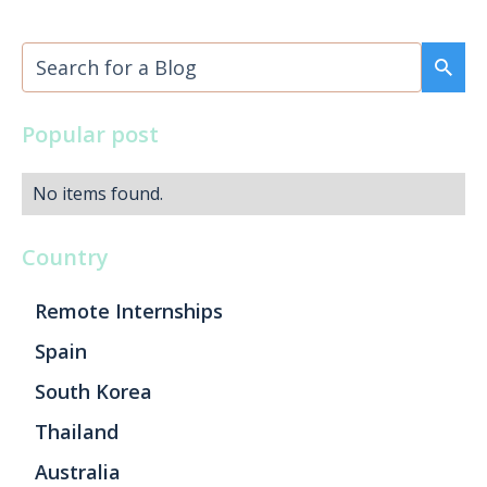
Popular post
No items found.
Country
Remote Internships
Spain
South Korea
Thailand
Australia