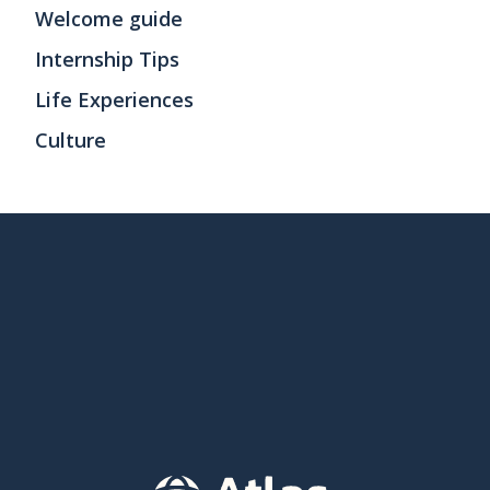
Welcome guide
Internship Tips
Life Experiences
Culture