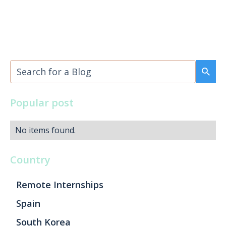
Popular post
No items found.
Country
Remote Internships
Spain
South Korea