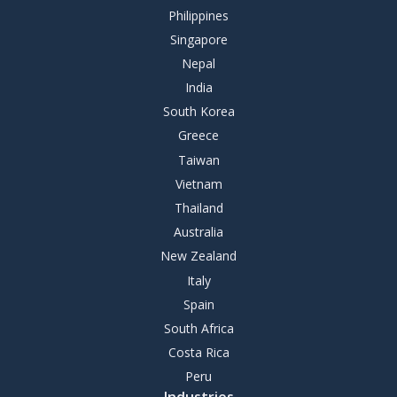
Philippines
Singapore
Nepal
India
South Korea
Greece
Taiwan
Vietnam
Thailand
Australia
New Zealand
Italy
Spain
South Africa
Costa Rica
Peru
Industries