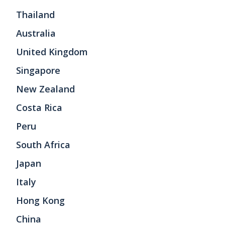
Thailand
Australia
United Kingdom
Singapore
New Zealand
Costa Rica
Peru
South Africa
Japan
Italy
Hong Kong
China