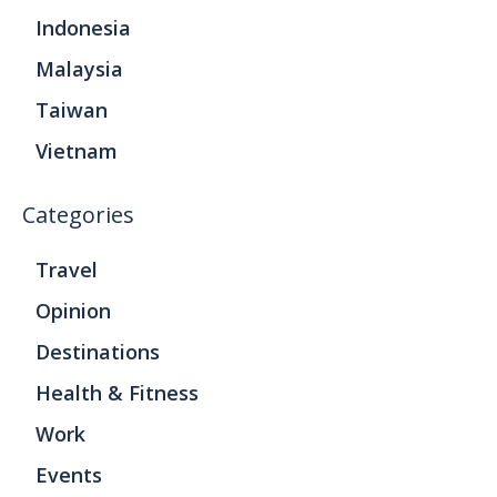
Indonesia
Malaysia
Taiwan
Vietnam
Categories
Travel
Opinion
Destinations
Health & Fitness
Work
Events