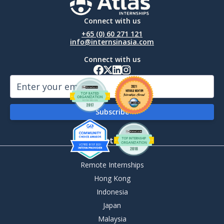
Connect with us
+65 (0) 60 271 121
info@internsinasia.com
Connect with us
By Destination
Remote Internships
Hong Kong
Indonesia
Japan
Malaysia