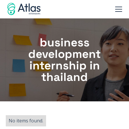
business
development
internship in
thailand
No items found.