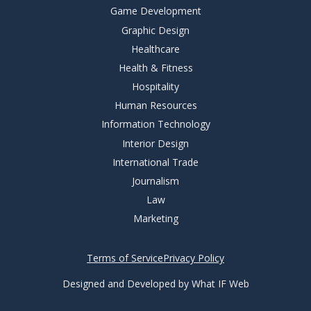
Game Development
Graphic Design
Healthcare
Health & Fitness
Hospitality
Human Resources
Information Technology
Interior Design
International Trade
Journalism
Law
Marketing
Terms of Service
Privacy Policy
Designed and Developed by What IF Web