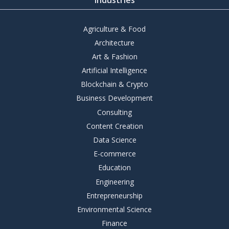
Agriculture & Food
Architecture
Art & Fashion
Artificial Intelligence
Blockchain & Crypto
Business Development
Consulting
Content Creation
Data Science
E-commerce
Education
Engineering
Entrepreneurship
Environmental Science
Finance