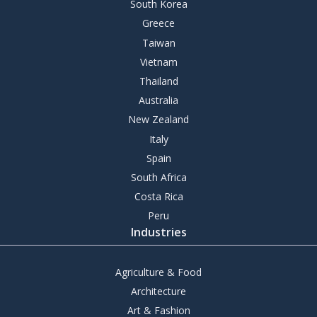
South Korea
Greece
Taiwan
Vietnam
Thailand
Australia
New Zealand
Italy
Spain
South Africa
Costa Rica
Peru
Industries
Agriculture & Food
Architecture
Art & Fashion