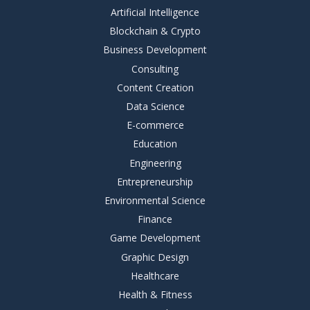
Artificial Intelligence
Blockchain & Crypto
Business Development
Consulting
Content Creation
Data Science
E-commerce
Education
Engineering
Entrepreneurship
Environmental Science
Finance
Game Development
Graphic Design
Healthcare
Health & Fitness