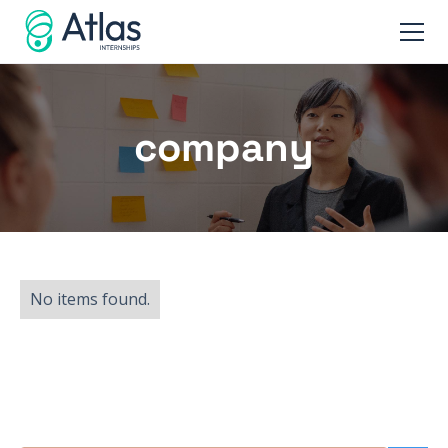
company
No items found.