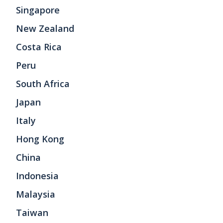
Singapore
New Zealand
Costa Rica
Peru
South Africa
Japan
Italy
Hong Kong
China
Indonesia
Malaysia
Taiwan