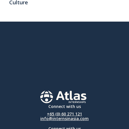
Culture
Connect with us
+65 (0) 60 271 121
info@internsinasia.com
Connect with us