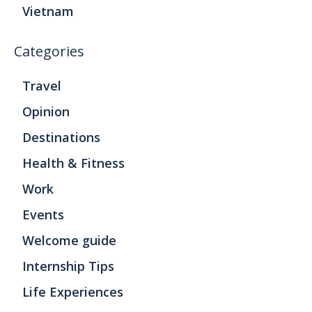
Vietnam
Categories
Travel
Opinion
Destinations
Health & Fitness
Work
Events
Welcome guide
Internship Tips
Life Experiences