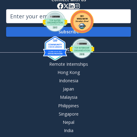
By Destination
Remote Internships
Hong Kong
Indonesia
Japan
Malaysia
Philippines
Singapore
Nepal
India