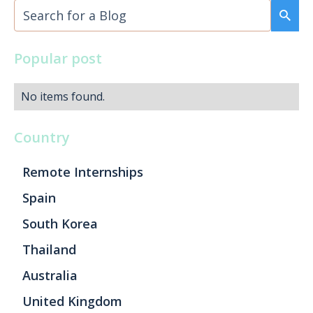
Popular post
No items found.
Country
Remote Internships
Spain
South Korea
Thailand
Australia
United Kingdom