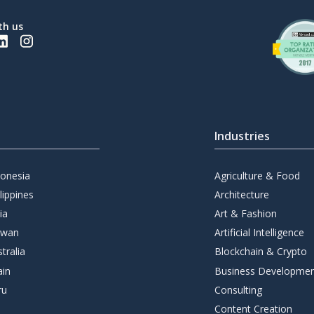
th us
Industries
donesia
Agriculture & Food
lippines
Architecture
ia
Art & Fashion
iwan
Artificial Intelligence
tralia
Blockchain & Crypto
ain
Business Developme
ru
Consulting
Content Creation