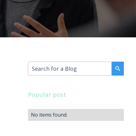
Popular post
No items found.