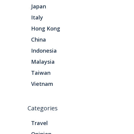
Japan
Italy
Hong Kong
China
Indonesia
Malaysia
Taiwan
Vietnam
Categories
Travel