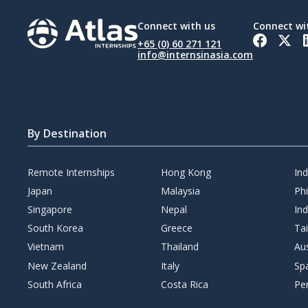
Connect with us
Connect wi
+65 (0) 60 271 121
info@internsinasia.com
By Destination
Remote Internships
Hong Kong
In
Japan
Malaysia
Phi
Singapore
Nepal
Ind
South Korea
Greece
Ta
Vietnam
Thailand
Aus
New Zealand
Italy
Sp
South Africa
Costa Rica
Pe