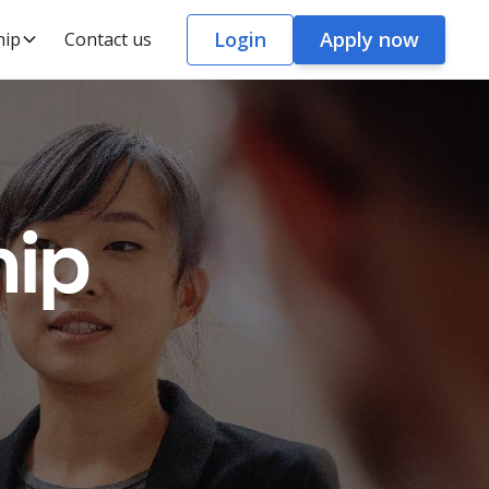
Login
Apply now
hip
Contact us
hip