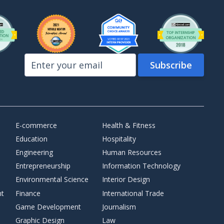
E-commerce
Health & Fitness
Education
Hospitality
Engineering
Human Resources
Entrepreneurship
Information Technology
Environmental Science
Interior Design
nt
Finance
International Trade
Game Development
Journalism
Graphic Design
Law