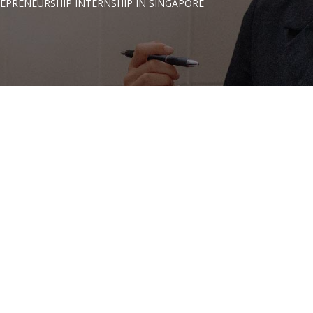
EPRENEURSHIP INTERNSHIP IN SINGAPORE