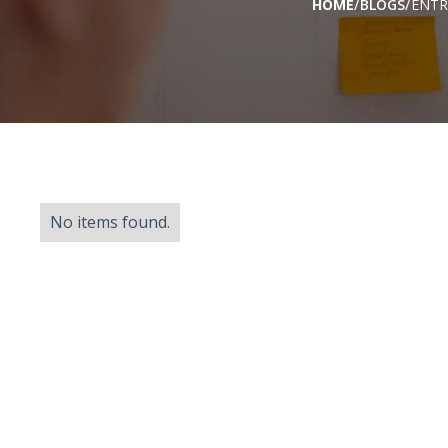
/
/
HOME
BLOGS
ENTR
No items found.