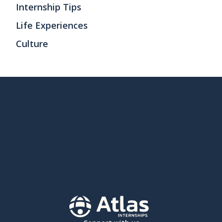
Internship Tips
Life Experiences
Culture