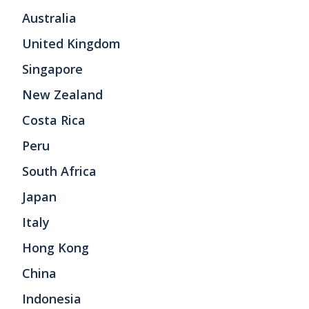
Australia
United Kingdom
Singapore
New Zealand
Costa Rica
Peru
South Africa
Japan
Italy
Hong Kong
China
Indonesia