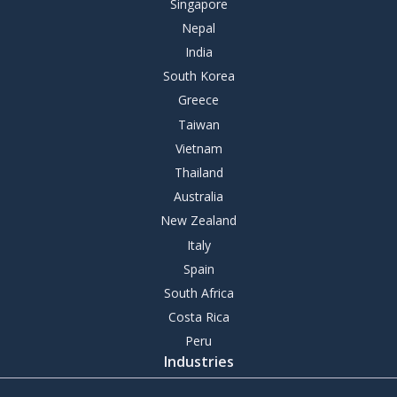
Singapore
Nepal
India
South Korea
Greece
Taiwan
Vietnam
Thailand
Australia
New Zealand
Italy
Spain
South Africa
Costa Rica
Peru
Industries