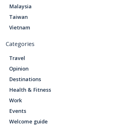
Malaysia
Taiwan
Vietnam
Categories
Travel
Opinion
Destinations
Health & Fitness
Work
Events
Welcome guide