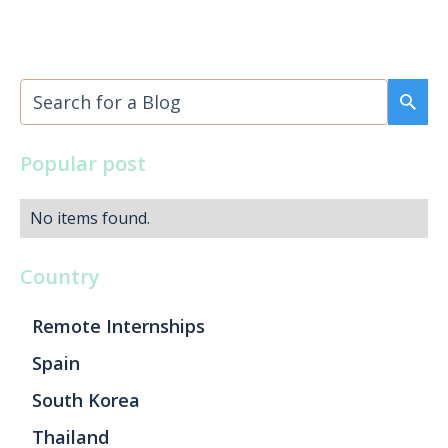
Popular post
No items found.
Country
Remote Internships
Spain
South Korea
Thailand