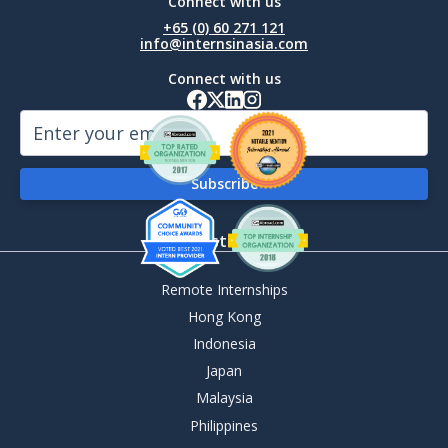
Connect with us
+65 (0) 60 271 121
info@internsinasia.com
Connect with us
By Destination
Remote Internships
Hong Kong
Indonesia
Japan
Malaysia
Philippines