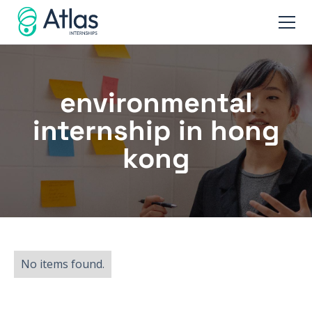
environmental
internship in hong
kong
No items found.