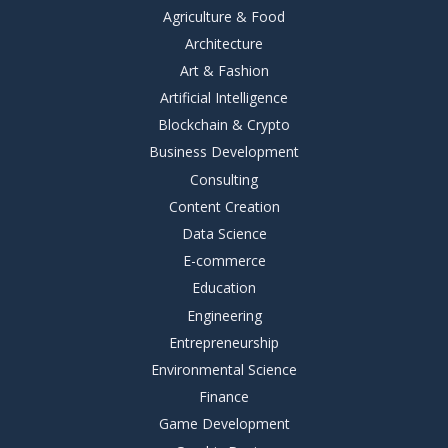
Agriculture & Food
Architecture
Art & Fashion
Artificial Intelligence
Blockchain & Crypto
Business Development
Consulting
Content Creation
Data Science
E-commerce
Education
Engineering
Entrepreneurship
Environmental Science
Finance
Game Development