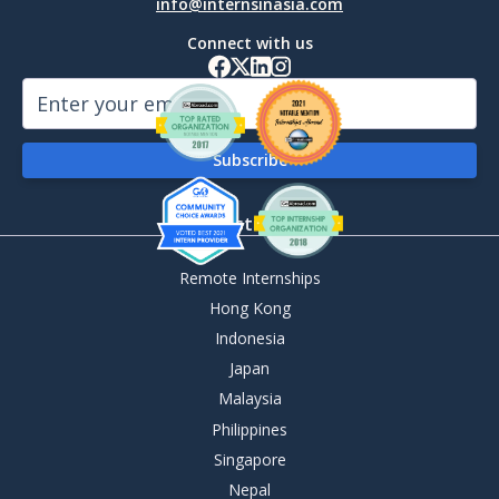
info@internsinasia.com
Connect with us
By Destination
Remote Internships
Hong Kong
Indonesia
Japan
Malaysia
Philippines
Singapore
Nepal