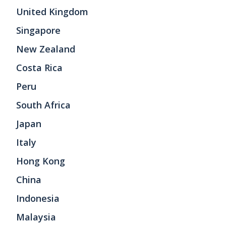
United Kingdom
Singapore
New Zealand
Costa Rica
Peru
South Africa
Japan
Italy
Hong Kong
China
Indonesia
Malaysia