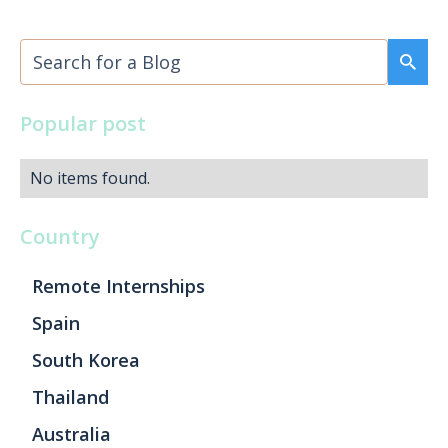
Popular post
No items found.
Country
Remote Internships
Spain
South Korea
Thailand
Australia