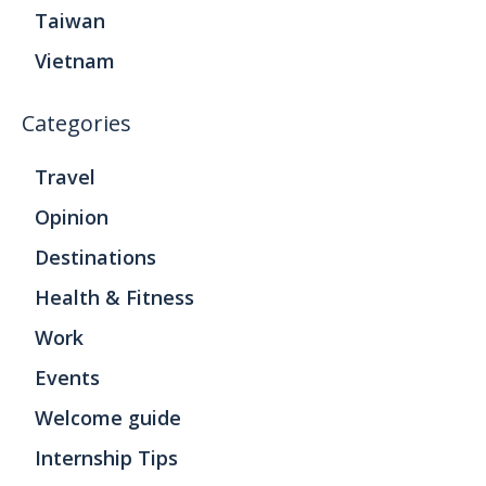
Taiwan
Vietnam
Categories
Travel
Opinion
Destinations
Health & Fitness
Work
Events
Welcome guide
Internship Tips