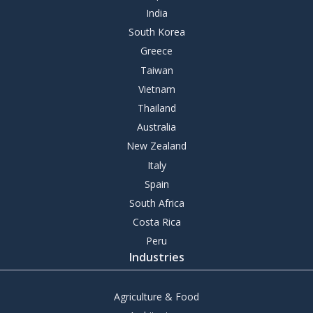
India
South Korea
Greece
Taiwan
Vietnam
Thailand
Australia
New Zealand
Italy
Spain
South Africa
Costa Rica
Peru
Industries
Agriculture & Food