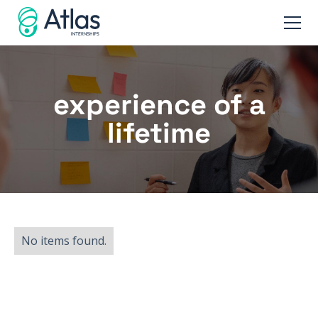
experience of a
lifetime
No items found.