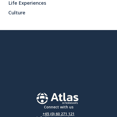
Life Experiences
Culture
Connect with us
+65 (0) 60 271 121