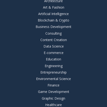
Architecture
Art & Fashion
Artificial Intelligence
Blockchain & Crypto
Business Development
Consulting
Content Creation
Data Science
E-commerce
Education
Engineering
Entrepreneurship
Environmental Science
Finance
Game Development
Graphic Design
Healthcare