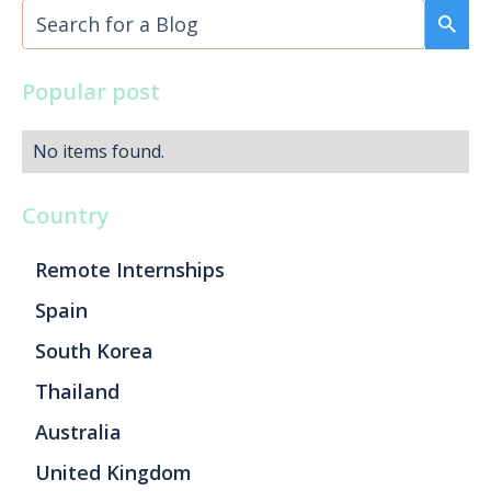
Popular post
No items found.
Country
Remote Internships
Spain
South Korea
Thailand
Australia
United Kingdom