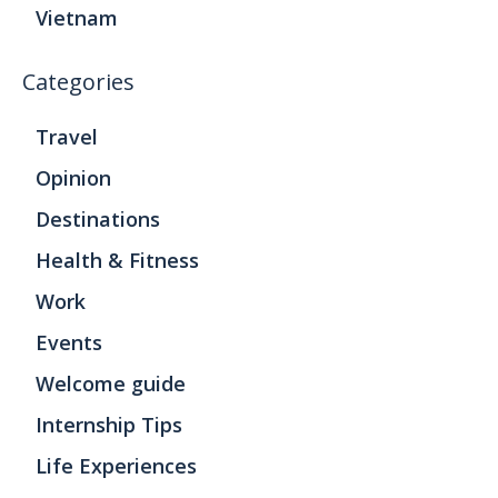
Vietnam
Categories
Travel
Opinion
Destinations
Health & Fitness
Work
Events
Welcome guide
Internship Tips
Life Experiences