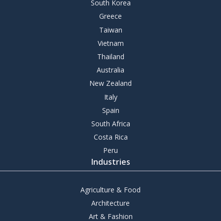
South Korea
Greece
Taiwan
Vietnam
Thailand
Australia
New Zealand
Italy
Spain
South Africa
Costa Rica
Peru
Industries
Agriculture & Food
Architecture
Art & Fashion