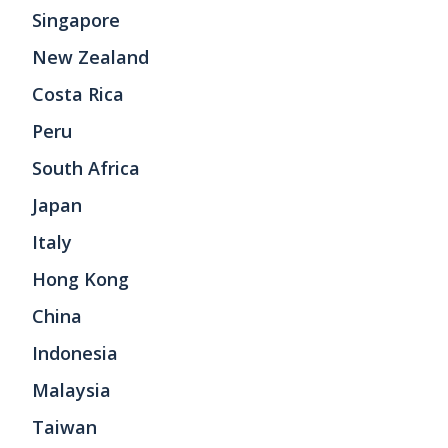
Singapore
New Zealand
Costa Rica
Peru
South Africa
Japan
Italy
Hong Kong
China
Indonesia
Malaysia
Taiwan