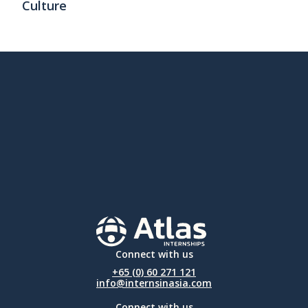
Culture
Connect with us
+65 (0) 60 271 121
info@internsinasia.com
Connect with us