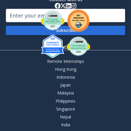
By Destination
Remote Internships
Hong Kong
Indonesia
Japan
Malaysia
Philippines
Singapore
Nepal
India