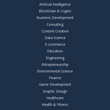
Artificial Intelligence
Blockchain & Crypto
Business Development
Consulting
Content Creation
Data Science
E-commerce
Education
Engineering
Entrepreneurship
Environmental Science
Finance
Game Development
Graphic Design
Healthcare
Health & Fitness