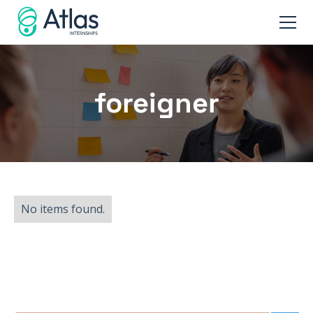
foreigner
No items found.