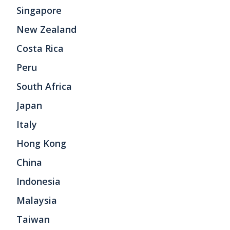
Singapore
New Zealand
Costa Rica
Peru
South Africa
Japan
Italy
Hong Kong
China
Indonesia
Malaysia
Taiwan