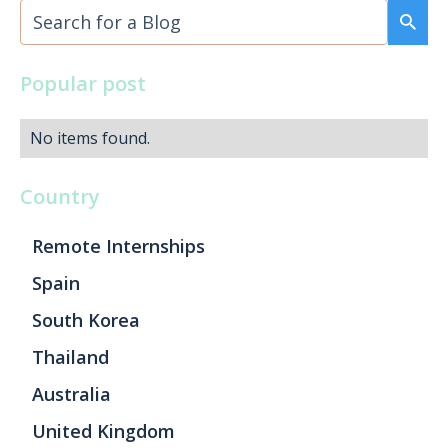
Popular post
No items found.
Country
Remote Internships
Spain
South Korea
Thailand
Australia
United Kingdom