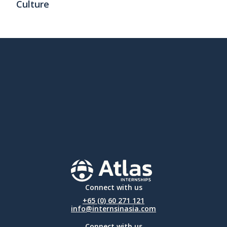
Culture
Connect with us
+65 (0) 60 271 121
info@internsinasia.com
Connect with us