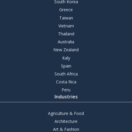
South Korea
Greece
Taiwan
Vietnam
Thailand
Australia
New Zealand
Italy
Spain
South Africa
Costa Rica
Peru
Industries
Agriculture & Food
Architecture
Art & Fashion