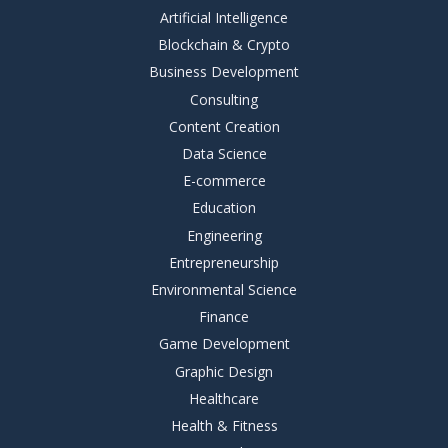
Artificial Intelligence
Blockchain & Crypto
Business Development
Consulting
Content Creation
Data Science
E-commerce
Education
Engineering
Entrepreneurship
Environmental Science
Finance
Game Development
Graphic Design
Healthcare
Health & Fitness