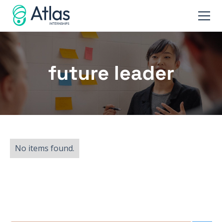
future leader
No items found.