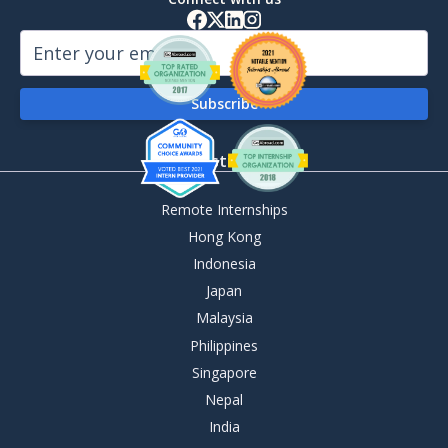
By Destination
Remote Internships
Hong Kong
Indonesia
Japan
Malaysia
Philippines
Singapore
Nepal
India