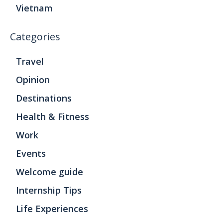
Vietnam
Categories
Travel
Opinion
Destinations
Health & Fitness
Work
Events
Welcome guide
Internship Tips
Life Experiences