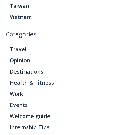
Taiwan
Vietnam
Categories
Travel
Opinion
Destinations
Health & Fitness
Work
Events
Welcome guide
Internship Tips