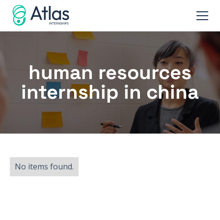
human resources
internship in china
No items found.