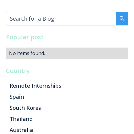
Popular post
No items found.
Country
Remote Internships
Spain
South Korea
Thailand
Australia