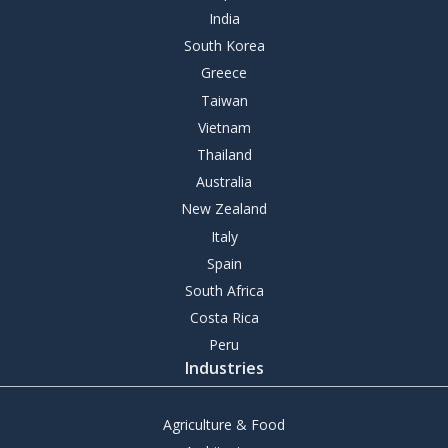
India
South Korea
Greece
Taiwan
Vietnam
Thailand
Australia
New Zealand
Italy
Spain
South Africa
Costa Rica
Peru
Industries
Agriculture & Food