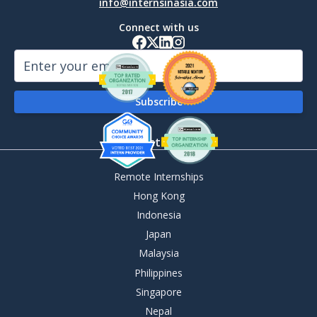
info@internsinasia.com
Connect with us
By Destination
Remote Internships
Hong Kong
Indonesia
Japan
Malaysia
Philippines
Singapore
Nepal