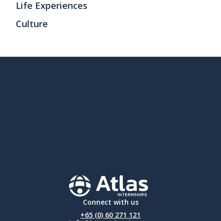
Life Experiences
Culture
Connect with us
+65 (0) 60 271 121