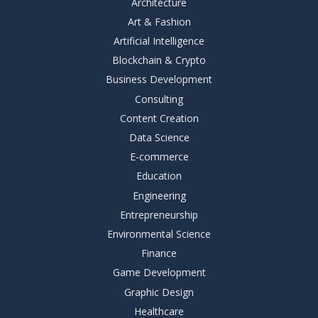
Architecture
Art & Fashion
Artificial Intelligence
Blockchain & Crypto
Business Development
Consulting
Content Creation
Data Science
E-commerce
Education
Engineering
Entrepreneurship
Environmental Science
Finance
Game Development
Graphic Design
Healthcare