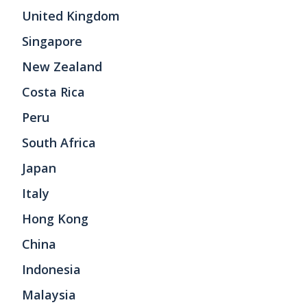
United Kingdom
Singapore
New Zealand
Costa Rica
Peru
South Africa
Japan
Italy
Hong Kong
China
Indonesia
Malaysia