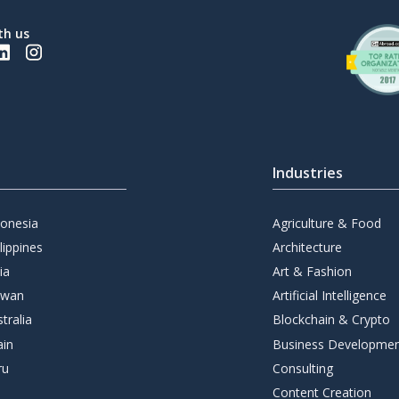
th us
Industries
donesia
Agriculture & Food
lippines
Architecture
ia
Art & Fashion
iwan
Artificial Intelligence
tralia
Blockchain & Crypto
ain
Business Developme
ru
Consulting
Content Creation