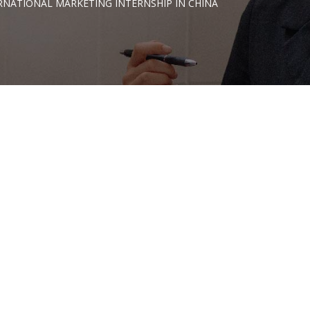
RNATIONAL MARKETING INTERNSHIP IN CHINA