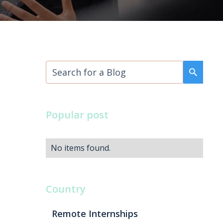
Popular post
No items found.
Country
Remote Internships