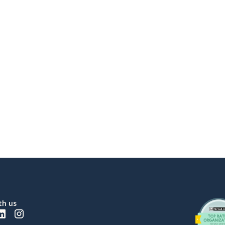
th us