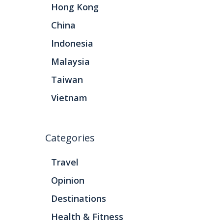
Hong Kong
China
Indonesia
Malaysia
Taiwan
Vietnam
Categories
Travel
Opinion
Destinations
Health & Fitness