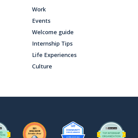
Work
Events
Welcome guide
Internship Tips
Life Experiences
Culture