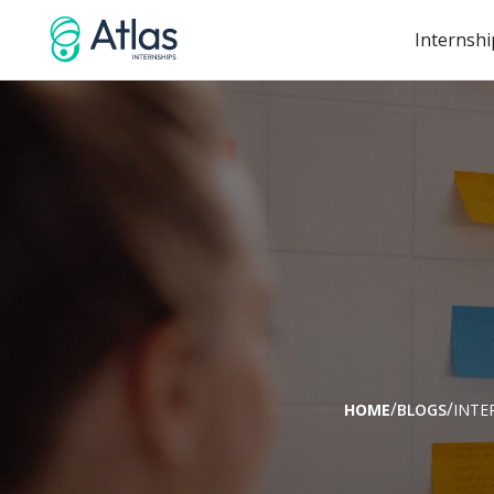
Internshi
/
/
HOME
BLOGS
INTE