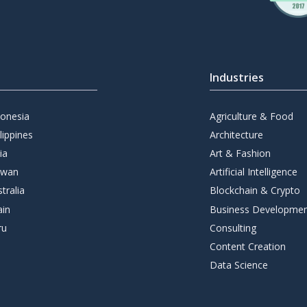
Industries
donesia
Agriculture & Food
lippines
Architecture
ia
Art & Fashion
iwan
Artificial Intelligence
tralia
Blockchain & Crypto
ain
Business Developme
ru
Consulting
Content Creation
Data Science