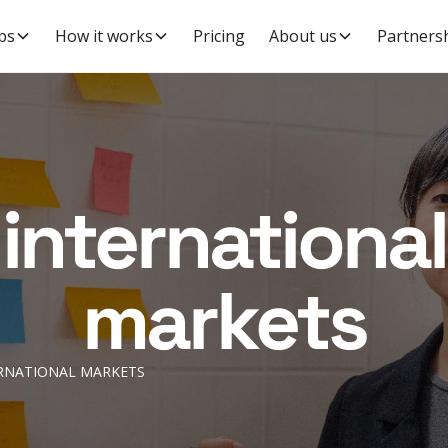
ps
How it works
Pricing
About us
Partners
international
markets
RNATIONAL MARKETS