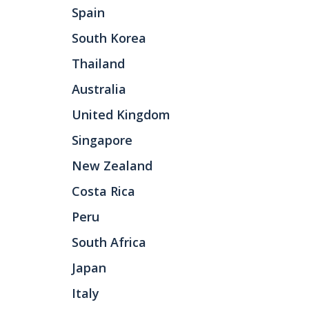
Spain
South Korea
Thailand
Australia
United Kingdom
Singapore
New Zealand
Costa Rica
Peru
South Africa
Japan
Italy