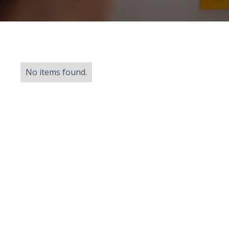
No items found.