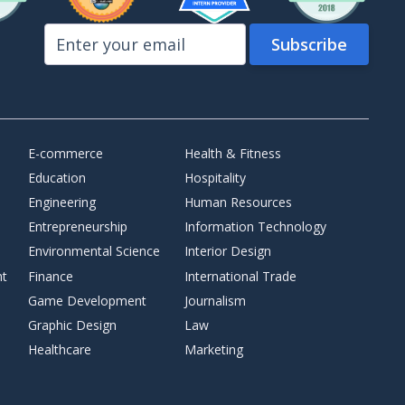
E-commerce
Health & Fitness
Education
Hospitality
Engineering
Human Resources
Entrepreneurship
Information Technology
Environmental Science
Interior Design
nt
Finance
International Trade
Game Development
Journalism
Graphic Design
Law
Healthcare
Marketing