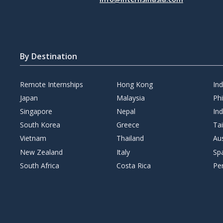
By Destination
Remote Internships
Hong Kong
In
Japan
Malaysia
Phi
Singapore
Nepal
Ind
South Korea
Greece
Ta
Vietnam
Thailand
Aus
New Zealand
Italy
Sp
South Africa
Costa Rica
Pe