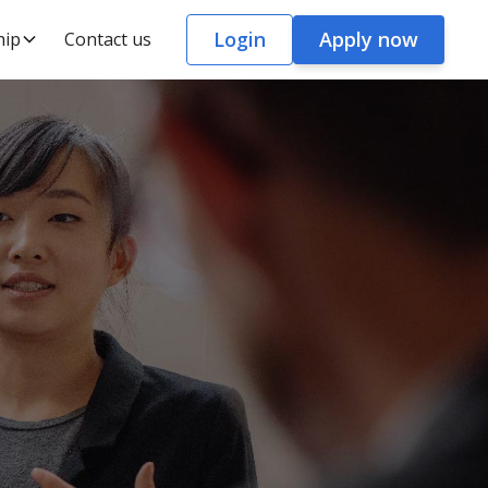
Login
Apply now
hip
Contact us