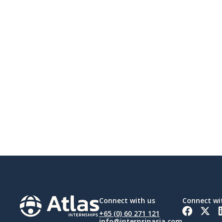
Connect with us
Connect wi
+65 (0) 60 271 121
info@internsinasia.com