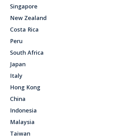
Singapore
New Zealand
Costa Rica
Peru
South Africa
Japan
Italy
Hong Kong
China
Indonesia
Malaysia
Taiwan