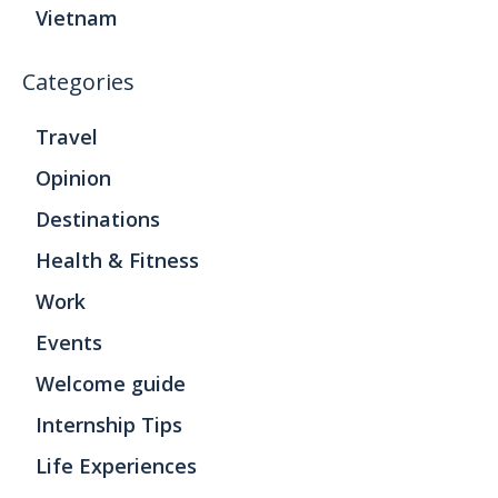
Vietnam
Categories
Travel
Opinion
Destinations
Health & Fitness
Work
Events
Welcome guide
Internship Tips
Life Experiences