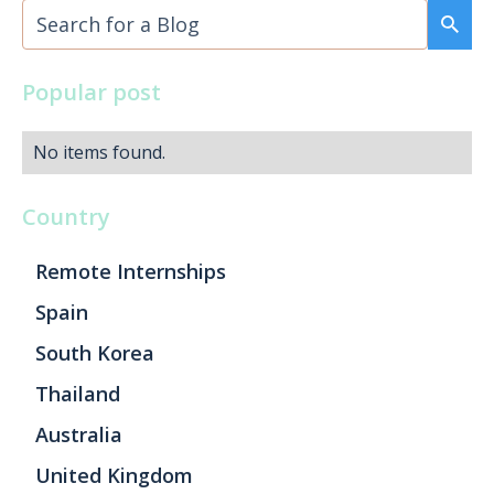
Popular post
No items found.
Country
Remote Internships
Spain
South Korea
Thailand
Australia
United Kingdom