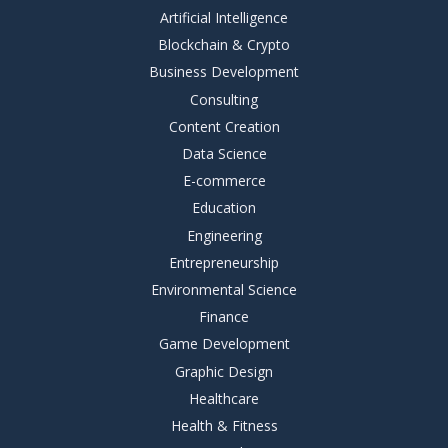
Artificial Intelligence
Blockchain & Crypto
Business Development
Consulting
Content Creation
Data Science
E-commerce
Education
Engineering
Entrepreneurship
Environmental Science
Finance
Game Development
Graphic Design
Healthcare
Health & Fitness