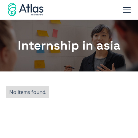
Internship in asia
No items found.