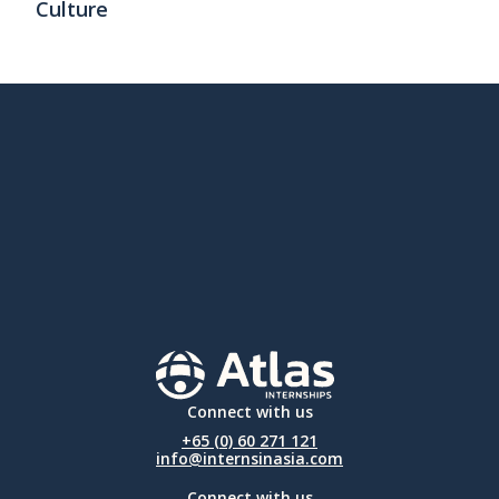
Culture
Connect with us
+65 (0) 60 271 121
info@internsinasia.com
Connect with us