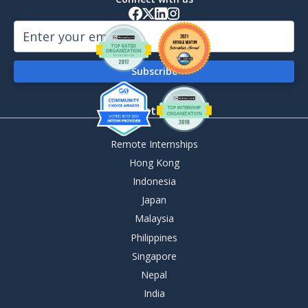
By Destination
Remote Internships
Hong Kong
Indonesia
Japan
Malaysia
Philippines
Singapore
Nepal
India