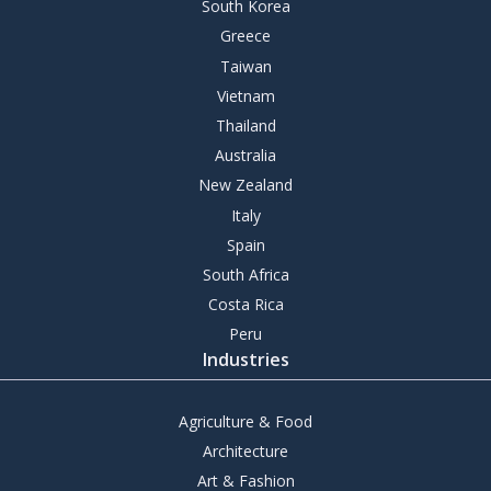
South Korea
Greece
Taiwan
Vietnam
Thailand
Australia
New Zealand
Italy
Spain
South Africa
Costa Rica
Peru
Industries
Agriculture & Food
Architecture
Art & Fashion