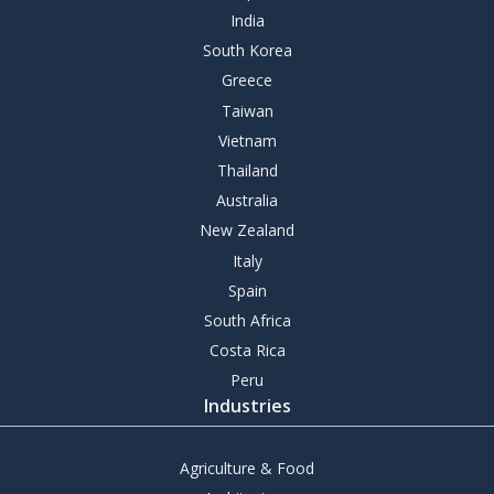
India
South Korea
Greece
Taiwan
Vietnam
Thailand
Australia
New Zealand
Italy
Spain
South Africa
Costa Rica
Peru
Industries
Agriculture & Food