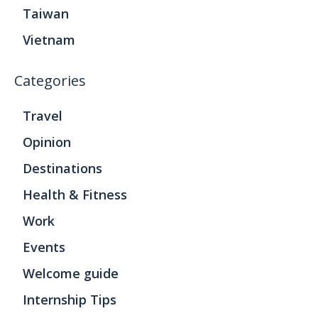
Taiwan
Vietnam
Categories
Travel
Opinion
Destinations
Health & Fitness
Work
Events
Welcome guide
Internship Tips