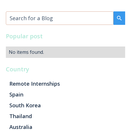
Popular post
No items found.
Country
Remote Internships
Spain
South Korea
Thailand
Australia