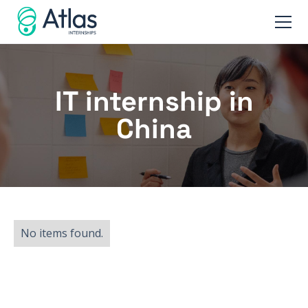
IT internship in
China
No items found.