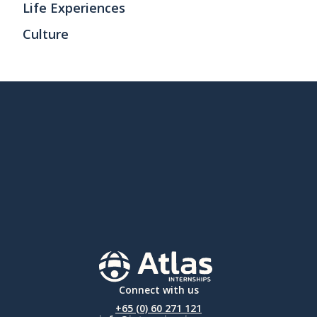
Life Experiences
Culture
Connect with us
+65 (0) 60 271 121