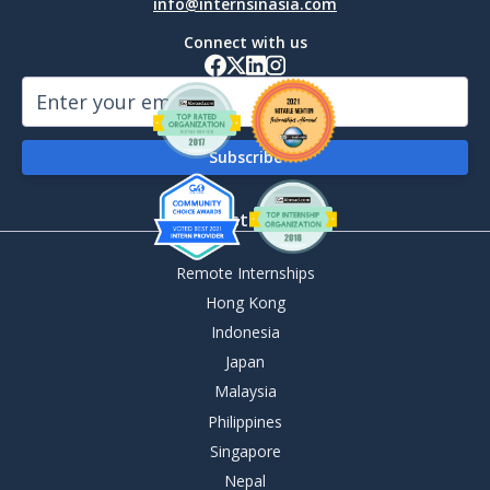
info@internsinasia.com
Connect with us
By Destination
Remote Internships
Hong Kong
Indonesia
Japan
Malaysia
Philippines
Singapore
Nepal