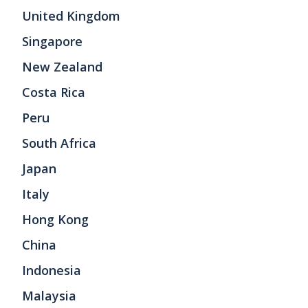
United Kingdom
Singapore
New Zealand
Costa Rica
Peru
South Africa
Japan
Italy
Hong Kong
China
Indonesia
Malaysia