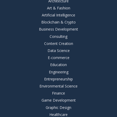
Architecture
Art & Fashion
Artificial Intelligence
Blockchain & Crypto
Business Development
Consulting
Content Creation
Data Science
E-commerce
Education
Engineering
Entrepreneurship
Environmental Science
Finance
Game Development
Graphic Design
Healthcare