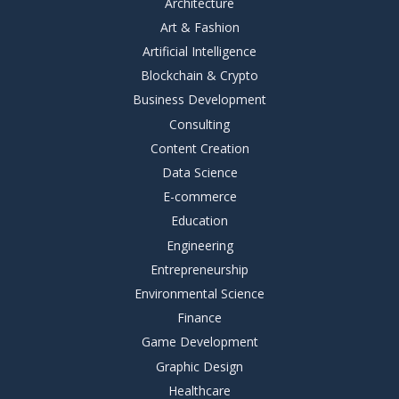
Architecture
Art & Fashion
Artificial Intelligence
Blockchain & Crypto
Business Development
Consulting
Content Creation
Data Science
E-commerce
Education
Engineering
Entrepreneurship
Environmental Science
Finance
Game Development
Graphic Design
Healthcare