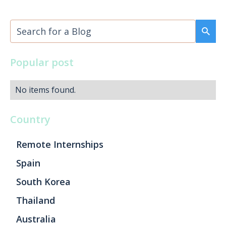
Popular post
No items found.
Country
Remote Internships
Spain
South Korea
Thailand
Australia