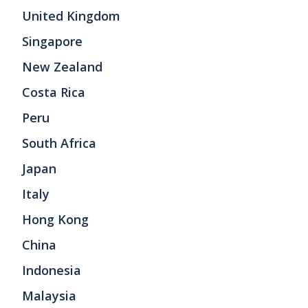
United Kingdom
Singapore
New Zealand
Costa Rica
Peru
South Africa
Japan
Italy
Hong Kong
China
Indonesia
Malaysia