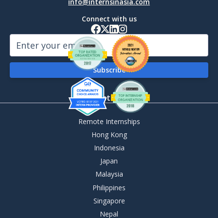
info@internsinasia.com
Connect with us
By Destination
Remote Internships
Hong Kong
Indonesia
Japan
Malaysia
Philippines
Singapore
Nepal