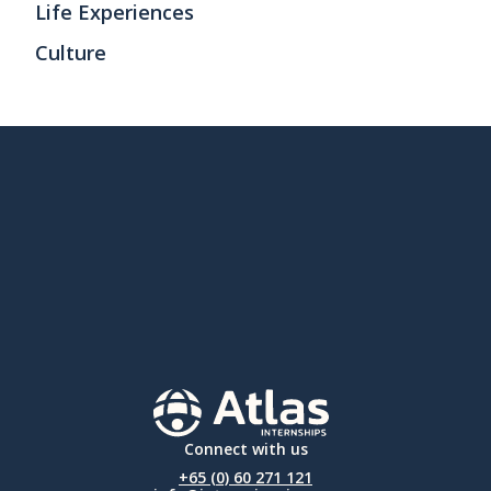
Life Experiences
Culture
Connect with us
+65 (0) 60 271 121