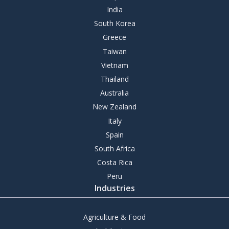
India
South Korea
Greece
Taiwan
Vietnam
Thailand
Australia
New Zealand
Italy
Spain
South Africa
Costa Rica
Peru
Industries
Agriculture & Food