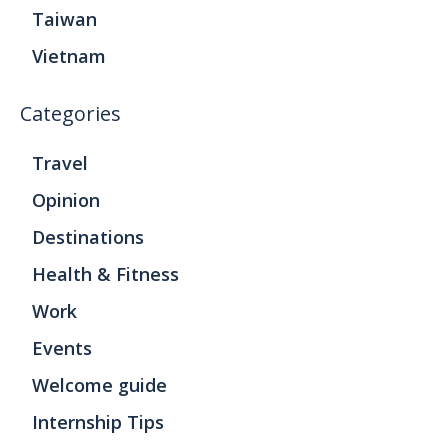
Taiwan
Vietnam
Categories
Travel
Opinion
Destinations
Health & Fitness
Work
Events
Welcome guide
Internship Tips