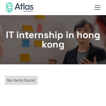
IT internship in hong
kong
No items found.