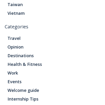
Taiwan
Vietnam
Categories
Travel
Opinion
Destinations
Health & Fitness
Work
Events
Welcome guide
Internship Tips