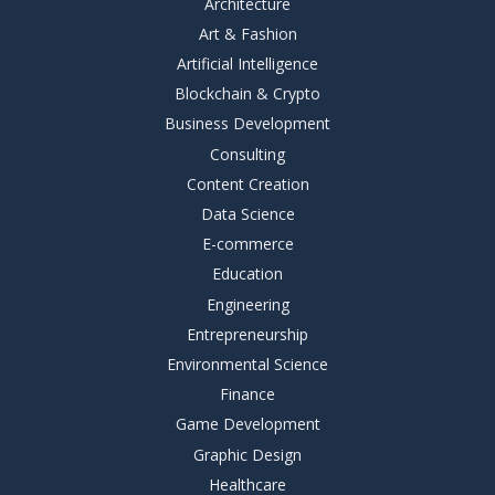
Architecture
Art & Fashion
Artificial Intelligence
Blockchain & Crypto
Business Development
Consulting
Content Creation
Data Science
E-commerce
Education
Engineering
Entrepreneurship
Environmental Science
Finance
Game Development
Graphic Design
Healthcare