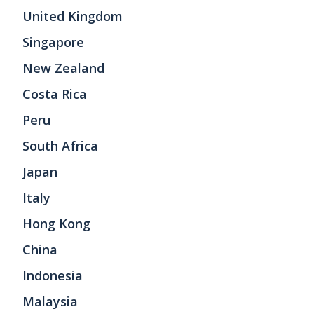
United Kingdom
Singapore
New Zealand
Costa Rica
Peru
South Africa
Japan
Italy
Hong Kong
China
Indonesia
Malaysia