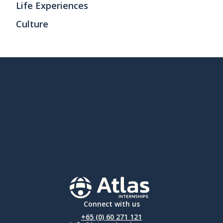
Life Experiences
Culture
Connect with us
+65 (0) 60 271 121