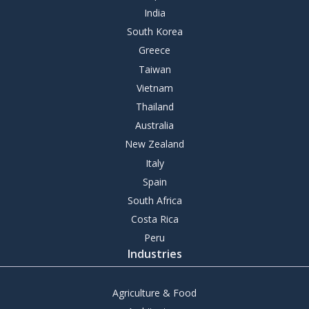
India
South Korea
Greece
Taiwan
Vietnam
Thailand
Australia
New Zealand
Italy
Spain
South Africa
Costa Rica
Peru
Industries
Agriculture & Food