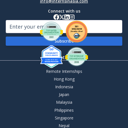
info@internsinasia.com
Connect with us
By Destination
Remote Internships
Hong Kong
Indonesia
Japan
Malaysia
Philippines
Singapore
Nepal