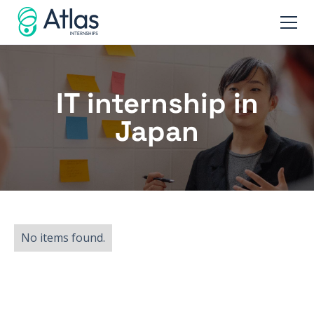
IT internship in
Japan
No items found.