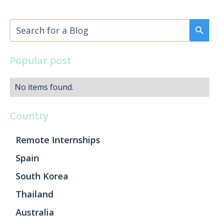
Popular post
No items found.
Country
Remote Internships
Spain
South Korea
Thailand
Australia