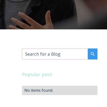
Popular post
No items found.