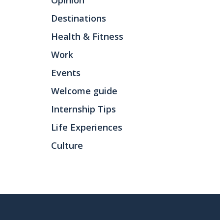
Opinion
Destinations
Health & Fitness
Work
Events
Welcome guide
Internship Tips
Life Experiences
Culture