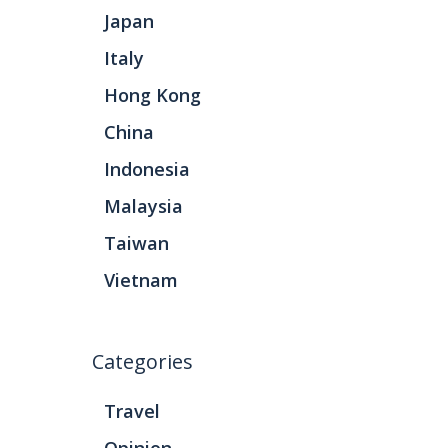
Japan
Italy
Hong Kong
China
Indonesia
Malaysia
Taiwan
Vietnam
Categories
Travel