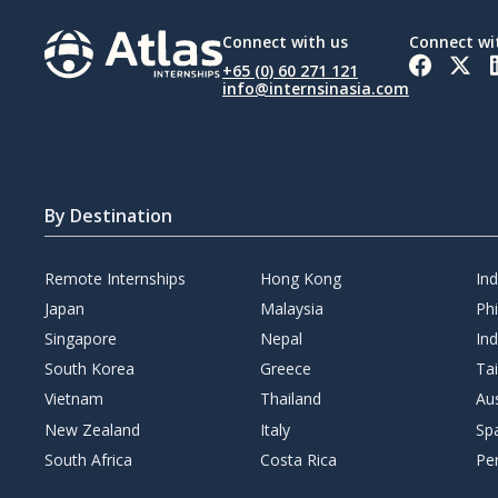
Connect with us
Connect wi
+65 (0) 60 271 121
info@internsinasia.com
By Destination
Remote Internships
Hong Kong
In
Japan
Malaysia
Phi
Singapore
Nepal
Ind
South Korea
Greece
Ta
Vietnam
Thailand
Aus
New Zealand
Italy
Sp
South Africa
Costa Rica
Pe