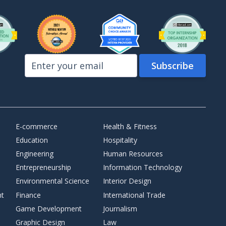
E-commerce
Health & Fitness
Education
Hospitality
Engineering
Human Resources
Entrepreneurship
Information Technology
Environmental Science
Interior Design
nt
Finance
International Trade
Game Development
Journalism
Graphic Design
Law