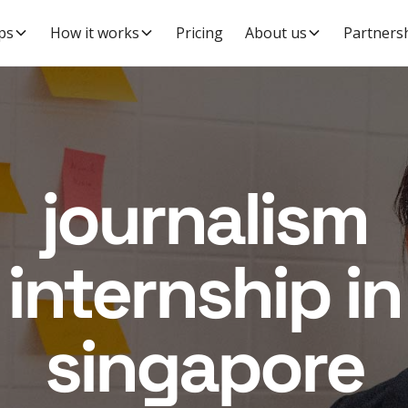
ps
How it works
Pricing
About us
Partners
journalism
internship in
singapore