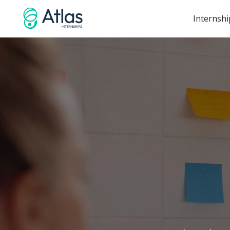
Internshi