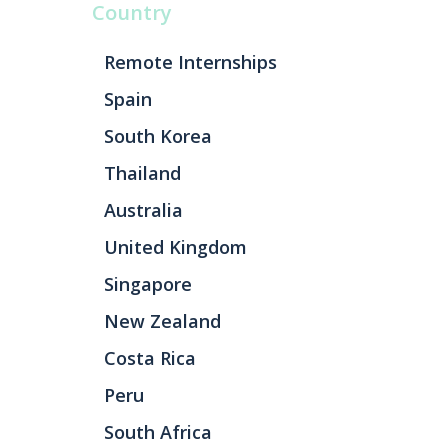
Country
Remote Internships
Spain
South Korea
Thailand
Australia
United Kingdom
Singapore
New Zealand
Costa Rica
Peru
South Africa