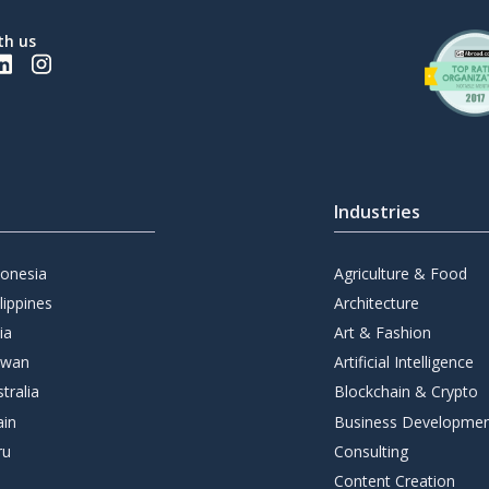
th us
Industries
donesia
Agriculture & Food
lippines
Architecture
ia
Art & Fashion
iwan
Artificial Intelligence
tralia
Blockchain & Crypto
ain
Business Developme
ru
Consulting
Content Creation