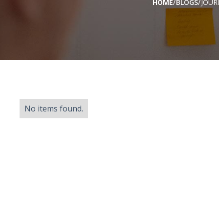
/
/
HOME
BLOGS
JOUR
No items found.