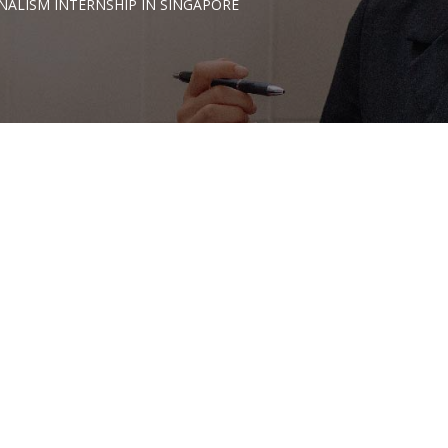
NALISM INTERNSHIP IN SINGAPORE