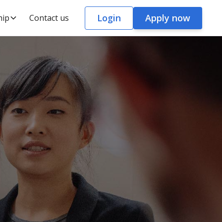
Login
Apply now
hip
Contact us