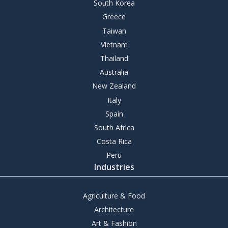
South Korea
Greece
Taiwan
Vietnam
Thailand
Australia
New Zealand
Italy
Spain
South Africa
Costa Rica
Peru
Industries
Agriculture & Food
Architecture
Art & Fashion