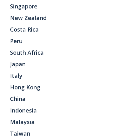
Singapore
New Zealand
Costa Rica
Peru
South Africa
Japan
Italy
Hong Kong
China
Indonesia
Malaysia
Taiwan