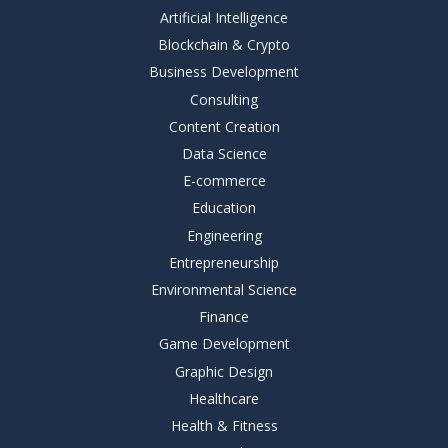
Artificial Intelligence
Blockchain & Crypto
Business Development
Consulting
Content Creation
Data Science
E-commerce
Education
Engineering
Entrepreneurship
Environmental Science
Finance
Game Development
Graphic Design
Healthcare
Health & Fitness