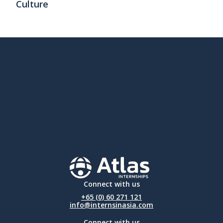
Culture
Connect with us
+65 (0) 60 271 121
info@internsinasia.com
Connect with us