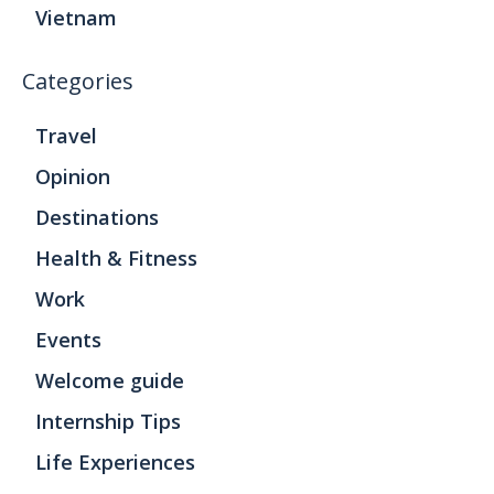
Vietnam
Categories
Travel
Opinion
Destinations
Health & Fitness
Work
Events
Welcome guide
Internship Tips
Life Experiences