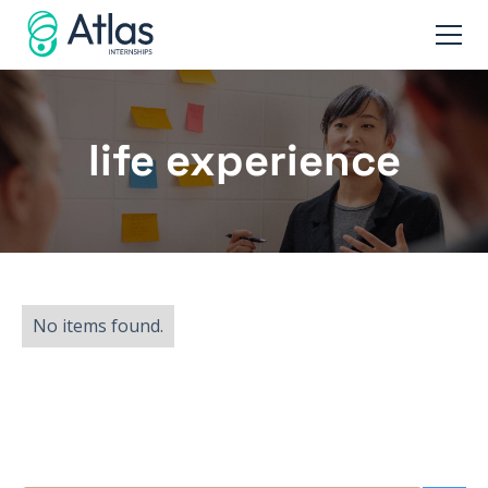
life experience
No items found.