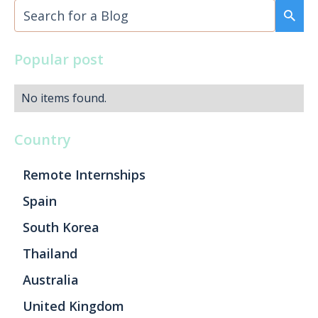
Popular post
No items found.
Country
Remote Internships
Spain
South Korea
Thailand
Australia
United Kingdom