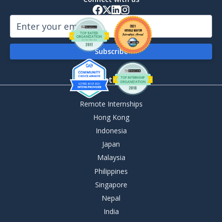
By Destination
Remote Internships
Hong Kong
Indonesia
Japan
Malaysia
Philippines
Singapore
Nepal
India