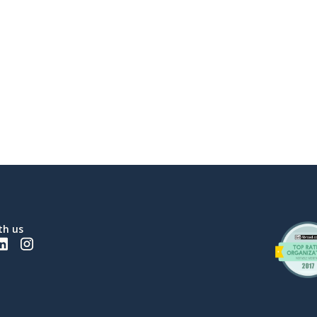
th us