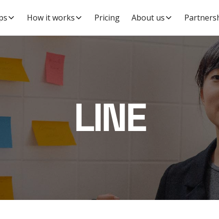
ps
How it works
Pricing
About us
Partners
LINE