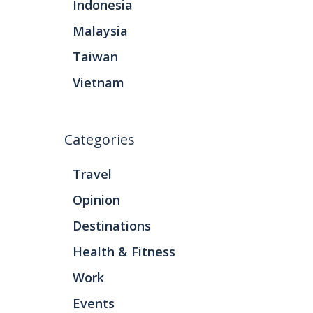
Indonesia
Malaysia
Taiwan
Vietnam
Categories
Travel
Opinion
Destinations
Health & Fitness
Work
Events