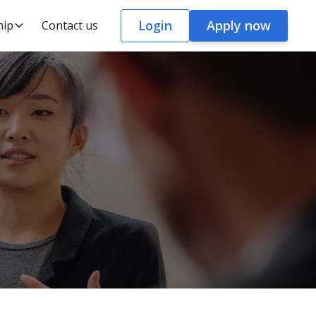
Login
Apply now
hip
Contact us