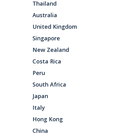
Thailand
Australia
United Kingdom
Singapore
New Zealand
Costa Rica
Peru
South Africa
Japan
Italy
Hong Kong
China