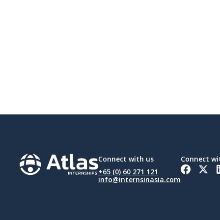
Connect with us
Connect wi
+65 (0) 60 271 121
info@internsinasia.com