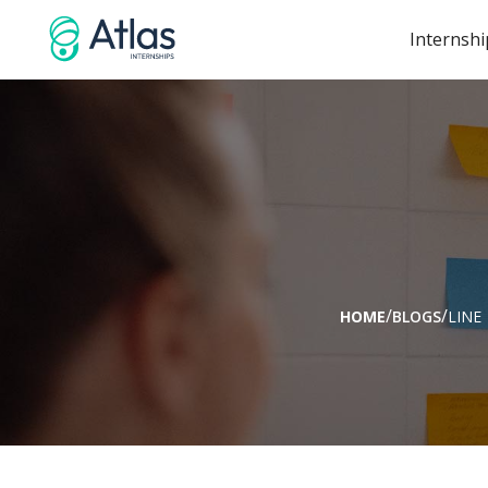
Internshi
/
/
HOME
BLOGS
LINE