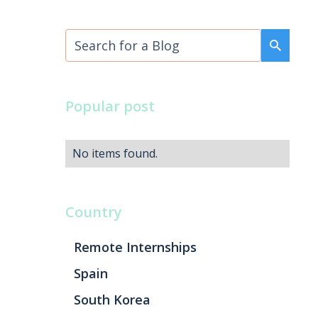
Popular post
No items found.
Country
Remote Internships
Spain
South Korea