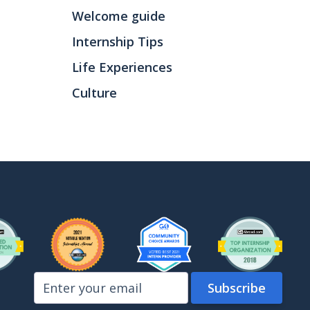
Welcome guide
Internship Tips
Life Experiences
Culture