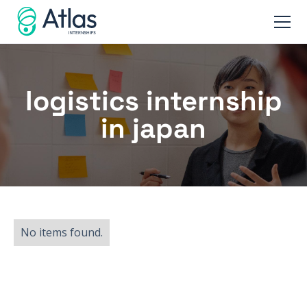
logistics internship
in japan
No items found.