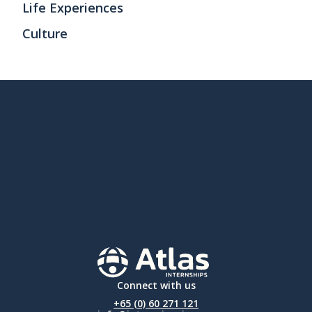
Life Experiences
Culture
Connect with us
+65 (0) 60 271 121