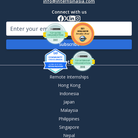
info@internsinasia.com
Connect with us
By Destination
Remote Internships
Hong Kong
Indonesia
Japan
Malaysia
Philippines
Singapore
Nepal