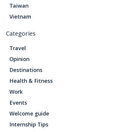
Taiwan
Vietnam
Categories
Travel
Opinion
Destinations
Health & Fitness
Work
Events
Welcome guide
Internship Tips