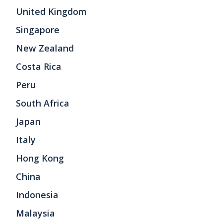
United Kingdom
Singapore
New Zealand
Costa Rica
Peru
South Africa
Japan
Italy
Hong Kong
China
Indonesia
Malaysia