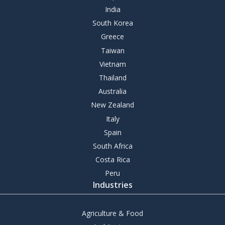
India
South Korea
Greece
Taiwan
Vietnam
Thailand
Australia
New Zealand
Italy
Spain
South Africa
Costa Rica
Peru
Industries
Agriculture & Food