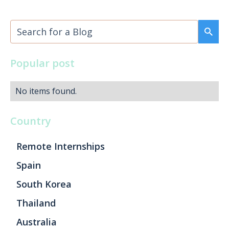
Popular post
No items found.
Country
Remote Internships
Spain
South Korea
Thailand
Australia