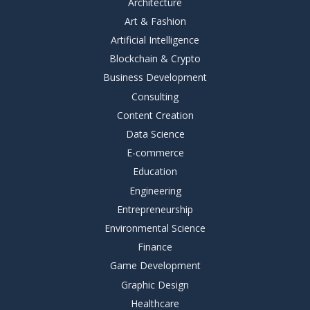
Architecture
Art & Fashion
Artificial Intelligence
Blockchain & Crypto
Business Development
Consulting
Content Creation
Data Science
E-commerce
Education
Engineering
Entrepreneurship
Environmental Science
Finance
Game Development
Graphic Design
Healthcare