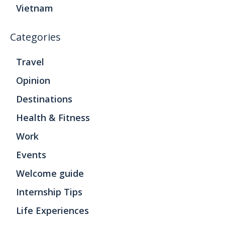
Vietnam
Categories
Travel
Opinion
Destinations
Health & Fitness
Work
Events
Welcome guide
Internship Tips
Life Experiences