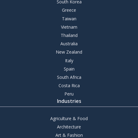
South Korea
Greece
Taiwan
Vietnam
Thailand
Australia
New Zealand
Italy
Spain
South Africa
Costa Rica
Peru
Industries
Agriculture & Food
Architecture
Art & Fashion