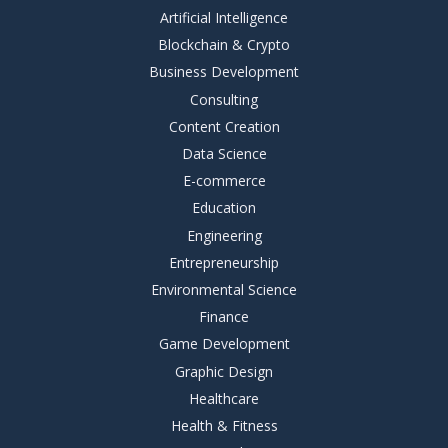
Artificial Intelligence
Blockchain & Crypto
Business Development
Consulting
Content Creation
Data Science
E-commerce
Education
Engineering
Entrepreneurship
Environmental Science
Finance
Game Development
Graphic Design
Healthcare
Health & Fitness