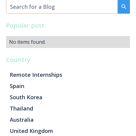
Popular post
No items found.
Country
Remote Internships
Spain
South Korea
Thailand
Australia
United Kingdom