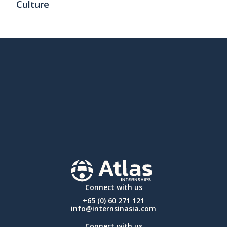
Culture
Connect with us
+65 (0) 60 271 121
info@internsinasia.com
Connect with us