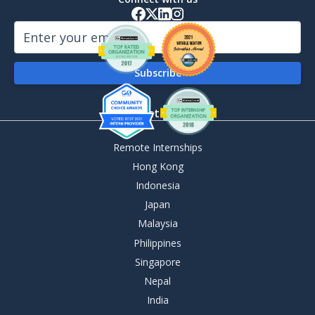
By Destination
Remote Internships
Hong Kong
Indonesia
Japan
Malaysia
Philippines
Singapore
Nepal
India