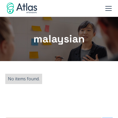
malaysian
No items found.