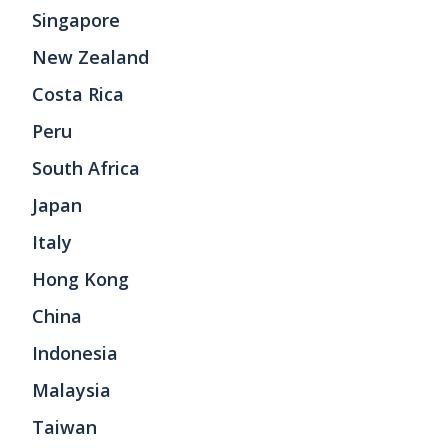
Singapore
New Zealand
Costa Rica
Peru
South Africa
Japan
Italy
Hong Kong
China
Indonesia
Malaysia
Taiwan